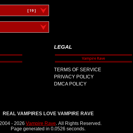
[ 19 ]
LEGAL
TERMS OF SERVICE
PRIVACY POLICY
DMCA POLICY
REAL VAMPIRES LOVE VAMPIRE RAVE
2004 - 2026
Vampire Rave
.
All Rights Reserved.
Page generated in 0.0526 seconds.