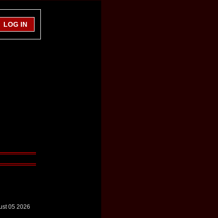
ust 05 2026