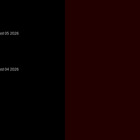
ust 05 2026
ust 04 2026