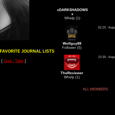
xDARKSHADOWS
x
Whelp (1)
02:25 - Aug
Wolfguy88
Follower (5)
 FAVORITE JOURNAL LISTS
15:30 - Aug
 [
Give / Take
]
TheReviewer
Whelp (1)
ALL MEMBERS