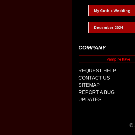
My Gothic Wedding
December 2024
COMPANY
REQUEST HELP
CONTACT US
SITEMAP
REPORT A BUG
UPDATES
© 