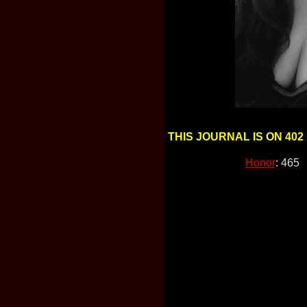
THIS JOURNAL IS ON 402
Honor
: 465