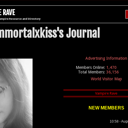
 RAVE
ampire Resource and Directory
mmortalxkiss's Journal
Advertising Information
Members Online:
1,470
Total Members:
36,156
World Visitor Map
NEW MEMBERS
10:58 - Aug