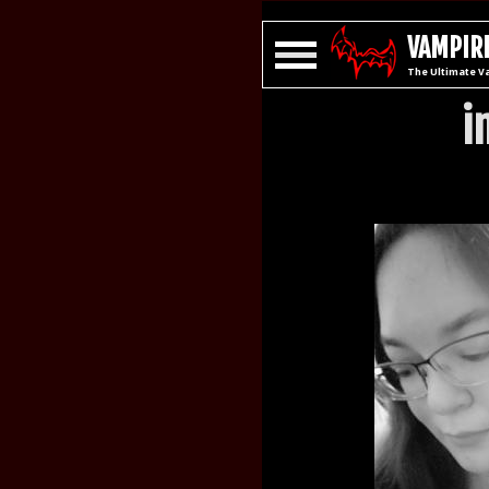
VAMPIRE
The Ultimate V
i