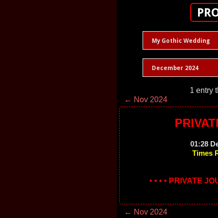
PRO
My Gothic Wedding
December 2024
1 entry 
← Nov 2024
PRIVAT
01:28 D
Times 
• • • • PRIVATE J
← Nov 2024