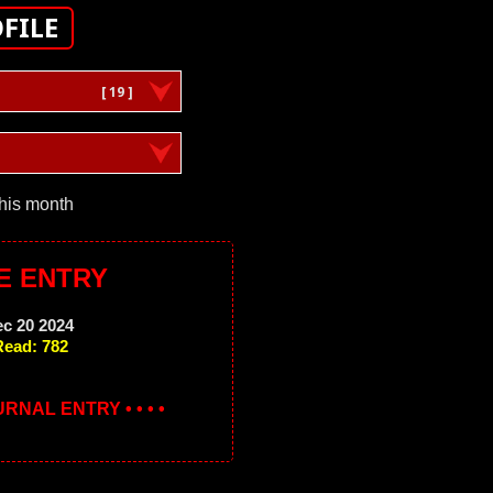
FILE
[ 19 ]
this month
E ENTRY
ec 20 2024
Read: 782
OURNAL ENTRY • • • •