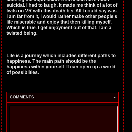
suicidal. I had to laugh. It made me think of a lot of
twits on VR with this death b.s. All I could say was.
I am far from it, I would rather make other people's
life miserable and enjoy that then killing myself.
Which is true. I get enjoyment out of that. I am a
twisted being.
Life is a journey which includes different paths to
happiness. The main path should be the
happiness within yourself. It can open up a world
of possibilties.
-
COMMENTS