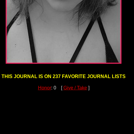
THIS JOURNAL IS ON 237 FAVORITE JOURNAL LISTS
Honor
: 0 [
Give / Take
]