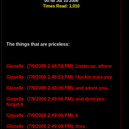
00:48 Jul 10 2006
Times Read: 1,010
The things that are priceless:
Gisselle . (7/9/2006 2:48:53 PM): Listen up, whore
Gisselle . (7/9/2006 2:48:53 PM): I fuckin miss you
Gisselle . (7/9/2006 2:49:06 PM): and adore you
Gisselle . (7/9/2006 2:49:06 PM): and dont you
forget it
Gisselle . (7/9/2006 2:49:06 PM): k
Gisselle . (7/9/2006 2:49:06 PM): thnx