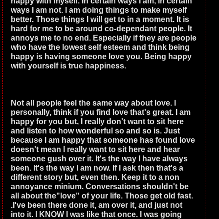
happy with myself. In certain ways I am, in certain
ways I am not. I am doing things to make myself
better. Those things I will get to in a moment. It is
hard for me to be around co-dependant people. It
annoys me to no end. Especially if they are people
who have the lowest self esteem and think being
happy is having someone love you. Being happy
with yourself is true happiness.
Not all people feel the same way about love. I
personally, think if you find love that's great. I am
happy for you but, I really don't want to sit here
and listen to how wonderful so and so is. Just
because I am happy that someone has found love
doesn't mean I really want to sit here and hear
someone gush over it. It's the way I have always
been. It's the way I am now. If I ask then that's a
different story but, even then. Keep it to a non
annoyance minium. Conversations shouldn't be
all about the"love" of your life. Those get old fast.
.I've been there done it, am over it, and just not
into it. I KNOW I was like that once. I was going