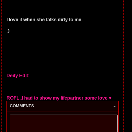
I love it when she talks dirty to me.
:)
Deity Edit:
ROFL..I had to show my lifepartner some love ♥
-
COMMENTS