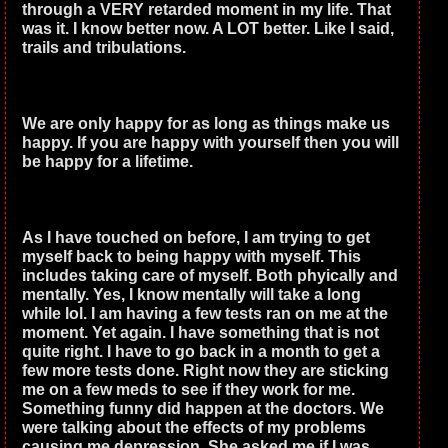
through a VERY retarded moment in my life. That
was it. I know better now. A LOT better. Like I said,
trails and tribulations.
We are only happy for as long as things make us
happy. If you are happy with yourself then you will
be happy for a lifetime.
As I have touched on before, I am trying to get
myself back to being happy with myself. This
includes taking care of myself. Both phyically and
mentally. Yes, I know mentally will take a long
while lol. I am having a few tests ran on me at the
moment. Yet again. I have something that is not
quite right. I have to go back in a month to get a
few more tests done. Right now they are sticking
me on a few meds to see if they work for me.
Something funny did happen at the doctors. We
were talking about the effects of my problems
causing me depression. She asked me if I was