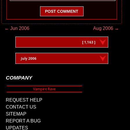
POST COMMENT
← Jun 2006
Aug 2006 →
[ 1,163 ]
July 2006
COMPANY
REQUEST HELP
CONTACT US
SITEMAP
REPORT A BUG
UPDATES