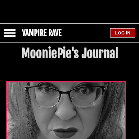
VAMPIRE RAVE
MooniePie's Journal