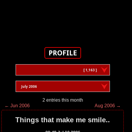
PROFILE
[ 1,163 ]
July 2006
2 entries this month
← Jun 2006
Aug 2006 →
Things that make me smile..