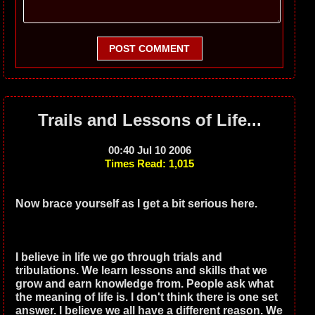
POST COMMENT
Trails and Lessons of Life...
00:40 Jul 10 2006
Times Read: 1,015
Now brace yourself as I get a bit serious here.
I believe in life we go through trials and
tribulations. We learn lessons and skills that we
grow and earn knowledge from. People ask what
the meaning of life is. I don't think there is one set
answer. I believe we all have a different reason. We