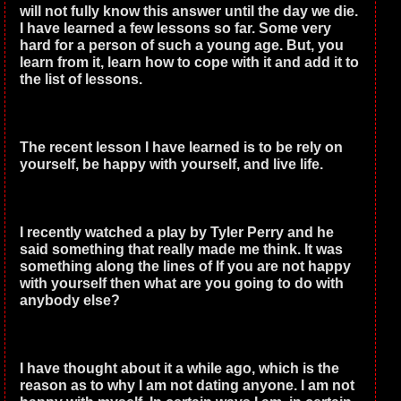
will not fully know this answer until the day we die.
I have learned a few lessons so far. Some very
hard for a person of such a young age. But, you
learn from it, learn how to cope with it and add it to
the list of lessons.
The recent lesson I have learned is to be rely on
yourself, be happy with yourself, and live life.
I recently watched a play by Tyler Perry and he
said something that really made me think. It was
something along the lines of If you are not happy
with yourself then what are you going to do with
anybody else?
I have thought about it a while ago, which is the
reason as to why I am not dating anyone. I am not