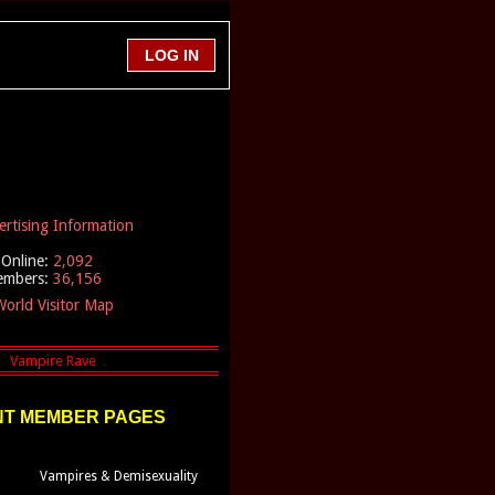
ertising Information
Online:
2,092
embers:
36,156
orld Visitor Map
T MEMBER PAGES
Vampires & Demisexuality