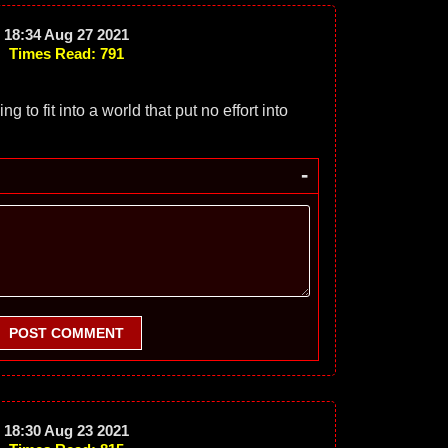
18:34 Aug 27 2021
Times Read: 791
ng to fit into a world that put no effort into
-
POST COMMENT
18:30 Aug 23 2021