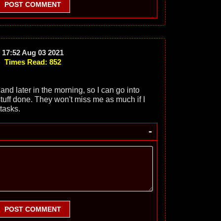
POST COMMENT
17:52 Aug 03 2021
Times Read: 852
 and later in the morning, so I can go into
stuff done. They won't miss me as much if I
tasks.
-
POST COMMENT