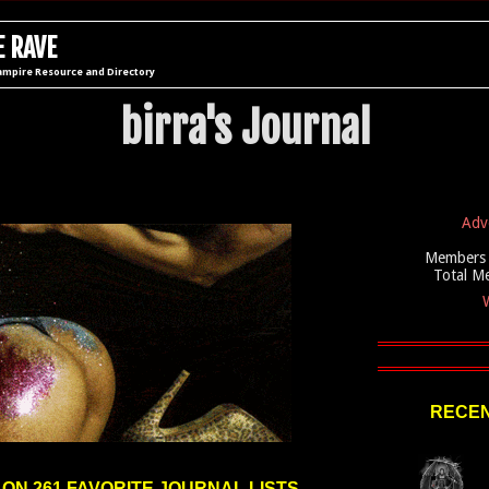
 RAVE
ampire Resource and Directory
birra's Journal
Adv
Members 
Total M
W
RECEN
 ON 261 FAVORITE JOURNAL LISTS