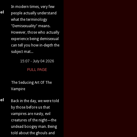
In modern times, very few
el
people actually understand
what the terminology
"Demisexuality" means.
However, those who actually
experience being demisexual
can tell you how in-depth the
subject mat...
15:07 - July 04 2026
FULL PAGE
The Seducing Art Of The
Vampire
el
Back in the day, we were told
by those before us that
vampires are nasty, evil
creatures of the night—the
undead boogey man. Being
told about the ghouls and