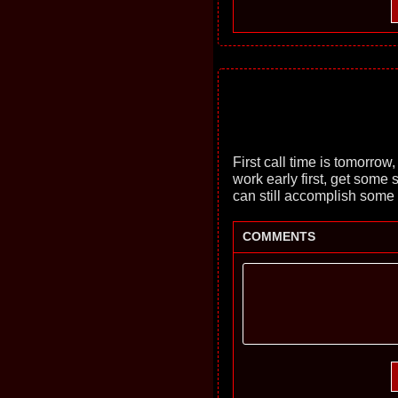
First call time is tomorrow,
work early first, get some 
can still accomplish some 
COMMENTS