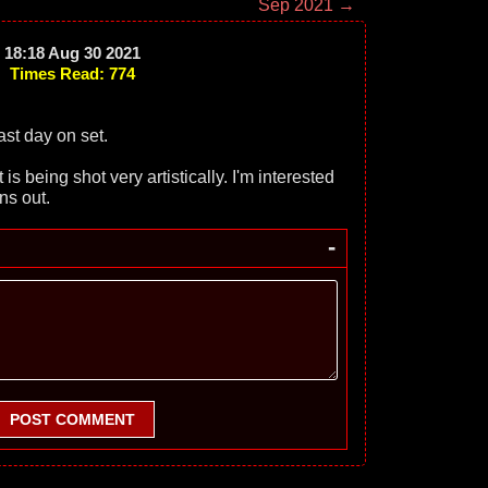
Sep 2021 →
18:18 Aug 30 2021
Times Read: 774
st day on set.
is being shot very artistically. I'm interested
ns out.
-
POST COMMENT