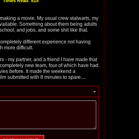
Times Read: 815
making a movie. My usual crew stalwarts, my
vailable. Something about them being adults
hool, and jobs, and some shit like that.
 completely different experience not having
 more difficult.
rs - my partner, and a friend I have made that
 a completely new team, four of which have had
ies before. It made the weekend a
ilm submitted with 8 minutes to spare....
-