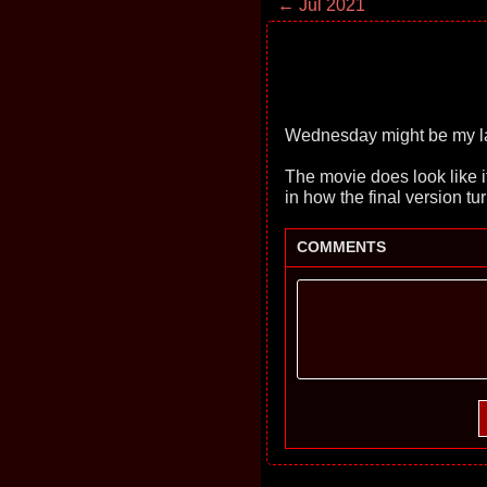
← Jul 2021
Wednesday might be my la
The movie does look like it 
in how the final version tur
COMMENTS