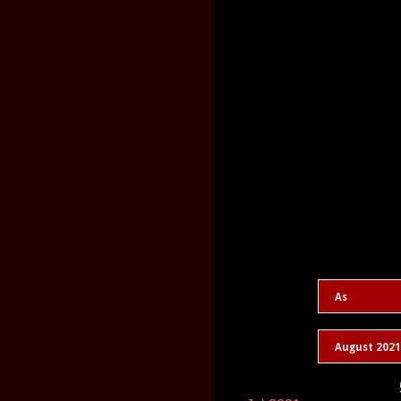
As
August 2021