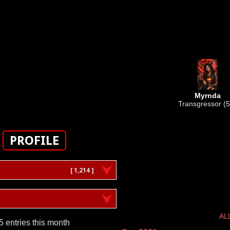
Myrnda
Transgressor (5
PROFILE
[ 1,214 ]
AL
5 entries this month