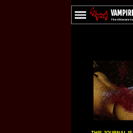
VAMPIRE
The Ultimate V
THIS JOURNAL IS