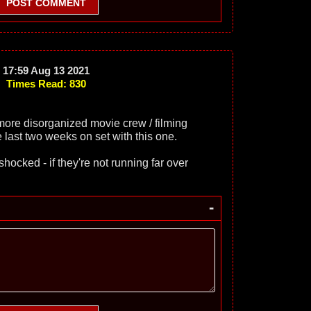
POST COMMENT
17:59 Aug 13 2021
Times Read: 830
more disorganized movie crew / filming
 last two weeks on set with this one.
shocked - if they're not running far over
-