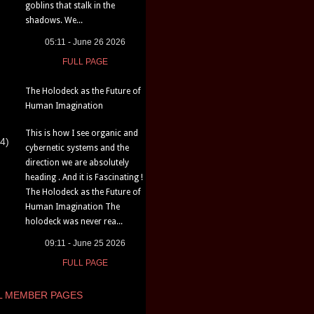
goblins that stalk in the
shadows. We...
05:11 - June 26 2026
FULL PAGE
The Holodeck as the Future of
Human Imagination
This is how I see organic and
4)
cybernetic systems and the
direction we are absolutely
heading . And it is Fascinating !
The Holodeck as the Future of
Human Imagination The
holodeck was never rea...
09:11 - June 25 2026
FULL PAGE
L MEMBER PAGES