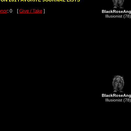
nor
: 0 [
Give / Take
]
BlackRoseAng
Illusionist (78)
BlackRoseAng
Illusionist (78)