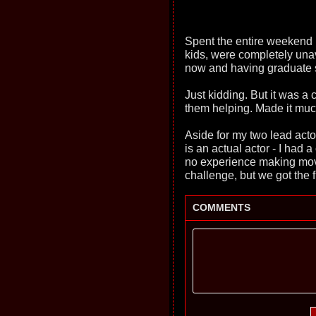
Spent the entire weekend 
kids, were completely una
now and having graduate sc
Just kidding. But it was a
them helping. Made it much
Aside for my two lead acto
is an actual actor - I had
no experience making mov
challenge, but we got the f
COMMENTS