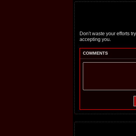
Don't waste your efforts tryi
accepting you.
COMMENTS