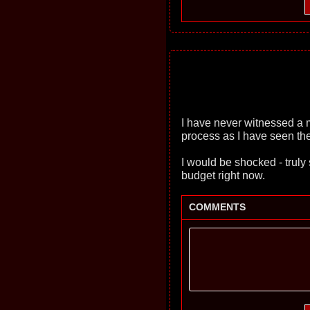
I have never witnessed a 
process as I have seen the
I would be shocked - truly 
budget right now.
COMMENTS