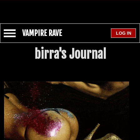
VAMPIRE RAVE
birra's Journal