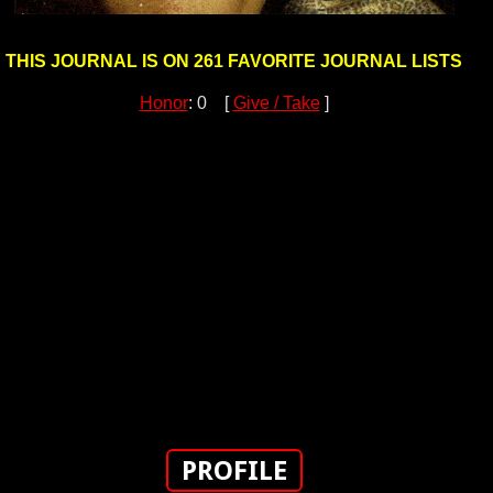
THIS JOURNAL IS ON 261 FAVORITE JOURNAL LISTS
Honor
: 0 [
Give / Take
]
PROFILE