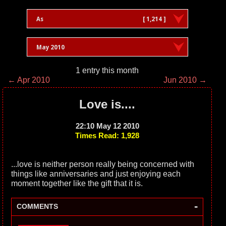
As
[ 1,214 ]
May 2010
1 entry this month
← Apr 2010
Jun 2010 →
Love is....
22:10 May 12 2010
Times Read: 1,928
...love is neither person really being concerned with
things like anniversaries and just enjoying each
moment together like the gift that it is.
-
COMMENTS