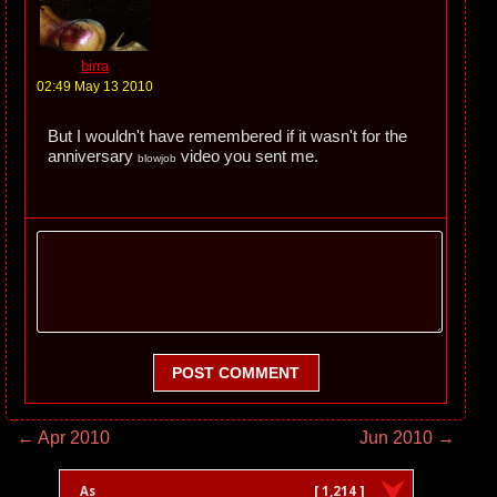
birra
02:49 May 13 2010
But I wouldn't have remembered if it wasn't for the
anniversary
video you sent me.
blowjob
POST COMMENT
← Apr 2010
Jun 2010 →
As
[ 1,214 ]