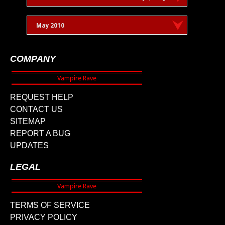
May 2010
COMPANY
REQUEST HELP
CONTACT US
SITEMAP
REPORT A BUG
UPDATES
LEGAL
TERMS OF SERVICE
PRIVACY POLICY