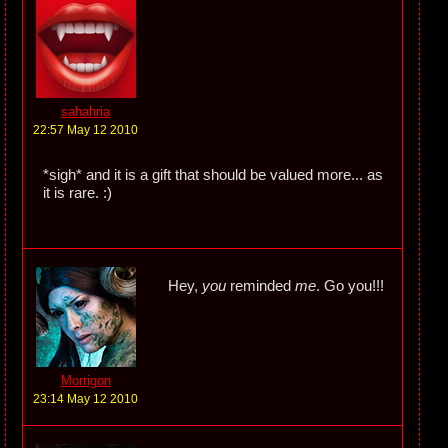
sahahria
22:57 May 12 2010
*sigh* and it is a gift that should be valued more... as
it is rare. :)
Hey,
you
reminded
me
. Go you!!!
Morrigon
23:14 May 12 2010