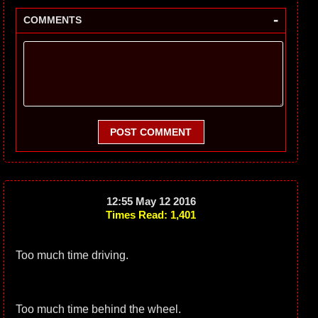
-
COMMENTS
POST COMMENT
12:55 May 12 2016
Times Read: 1,401
Too much time driving.
Too much time behind the wheel.