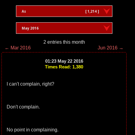
As
[ 1,214 ]
May 2016
2 entries this month
← Mar 2016
Jun 2016 →
01:23 May 22 2016
Times Read: 1,380
I can't complain, right?
Don't complain.
No point in complaining.