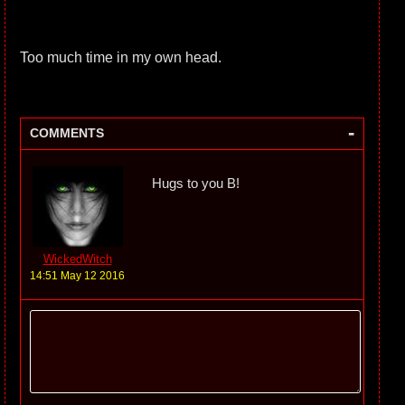
Too much time in my own head.
-
COMMENTS
Hugs to you B!
WickedWitch
14:51 May 12 2016