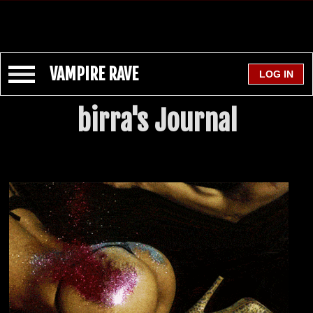
VAMPIRE RAVE
birra's Journal