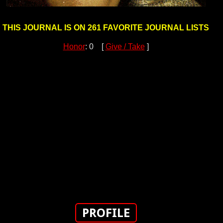
THIS JOURNAL IS ON 261 FAVORITE JOURNAL LISTS
Honor
: 0 [
Give / Take
]
PROFILE