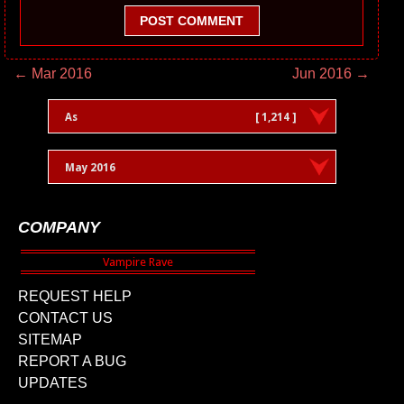
POST COMMENT
← Mar 2016
Jun 2016 →
As
[ 1,214 ]
May 2016
COMPANY
REQUEST HELP
CONTACT US
SITEMAP
REPORT A BUG
UPDATES