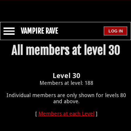
VAMPIRE RAVE
All members at level 30
Level 30
Members at level: 188
Individual members are only shown for levels 80
and above.
[
Members at each Level
]