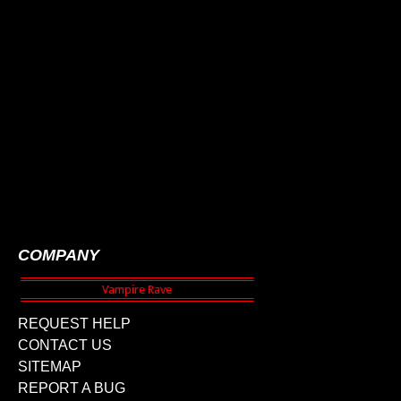
COMPANY
REQUEST HELP
CONTACT US
SITEMAP
REPORT A BUG