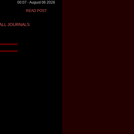
00:07 - August 06 2026
READ POST
ALL JOURNALS