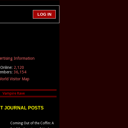
ertising Information
Online:
2,120
embers:
36,154
orld Visitor Map
T JOURNAL POSTS
Coming Out of the Coffin: A