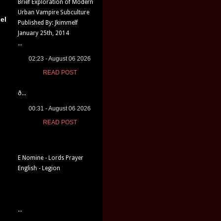
Brief Exploration of Modern
Urban Vampire Subculture
el
Published By: Jkimmelf
January 25th, 2014
...
02:23 - August 06 2026
READ POST
ð...
00:31 - August 06 2026
READ POST
E Nomine - Lords Prayer
English - Legion
...