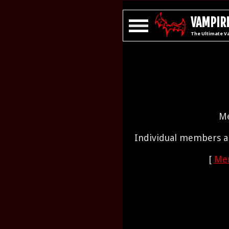
VAMPIRE
The Ultimate V
Me
Individual members ar
[
Mem