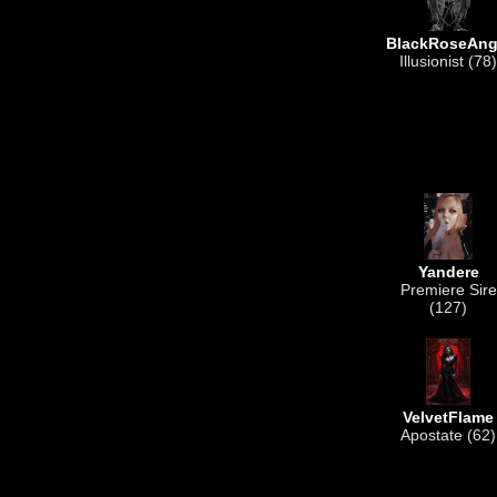
BlackRoseAng
Illusionist (78)
Yandere
Premiere Sire
(127)
VelvetFlame
Apostate (62)