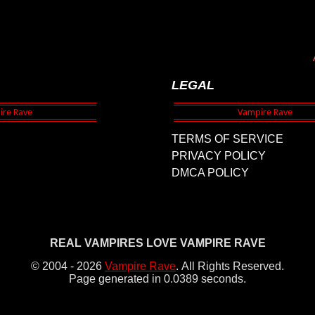
LEGAL
TERMS OF SERVICE
PRIVACY POLICY
DMCA POLICY
REAL VAMPIRES LOVE VAMPIRE RAVE
© 2004 - 2026
Vampire Rave
.
All Rights Reserved.
Page generated in 0.0389 seconds.