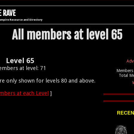
 RAVE
ampire Resource and Directory
All members at level 65
Level 65
Adv
mbers at level: 71
Members 
Total M
e only shown for levels 80 and above.
W
bers at each Level
]
RECEN