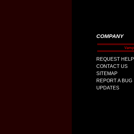
COMPANY
REQUEST HELP
CONTACT US
SITEMAP
REPORT A BUG
UPDATES