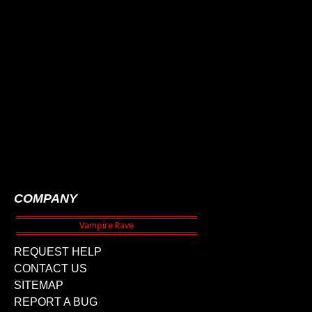
COMPANY
REQUEST HELP
CONTACT US
SITEMAP
REPORT A BUG