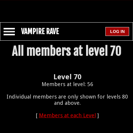
VAMPIRE RAVE
All members at level 70
Level 70
Members at level: 56
Individual members are only shown for levels 80
and above.
[
Members at each Level
]