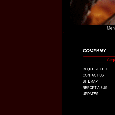
Ment
COMPANY
REQUEST HELP
CONTACT US
SITEMAP
REPORT A BUG
UPDATES