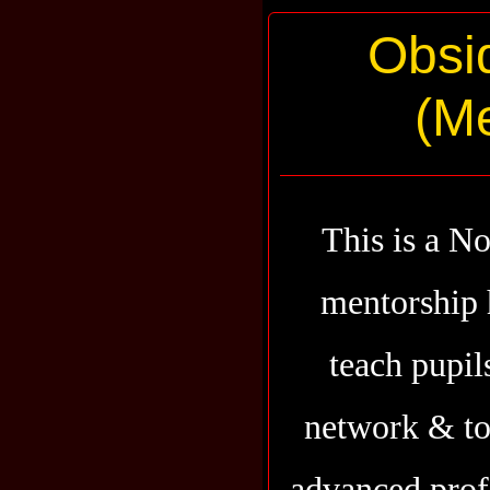
Obsi
(Me
This is a N
mentorship 
teach pupil
network & to 
advanced prof