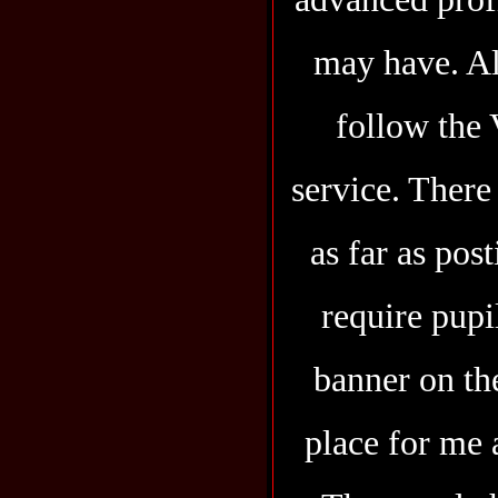
may have. Al
follow the
service. There
as far as pos
require pupi
banner on the
place for me 