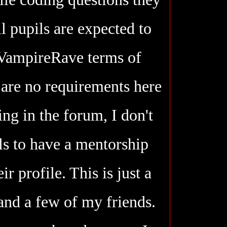
l pupils are expected to
 VampireRave terms of
 are no requirements here
ting in the forum, I don't
ls to have a mentorship
ir profile. This is just a
and a few of my friends.