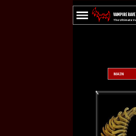
VAMPIRE RAVE
The Ultimate V
MAIN