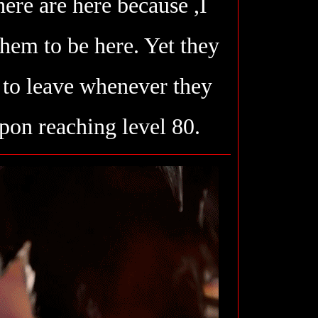
ere are here because ,I
them to be here. Yet they
to leave whenever they
pon reaching level 80.