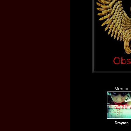
Mentor
Drayton