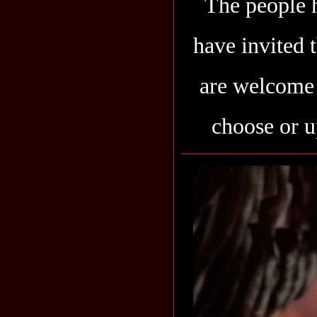
The people h
have invited 
are welcome 
choose or u