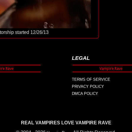
orship started 12/26/13
LEGAL
TERMS OF SERVICE
PRIVACY POLICY
DMCA POLICY
REAL VAMPIRES LOVE VAMPIRE RAVE