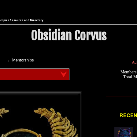
ampire Resource and Directory
Obsidian Corvus
← Mentorships
Adv
Members
Total 
RECEN