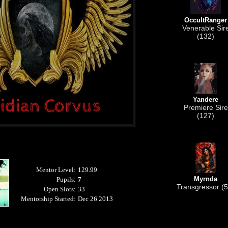
OccultRanger
Venerable Sir
(132)
Yandere
Premiere Sire
(127)
Mentor Level:
129.99
Myrnda
Pupils:
7
Transgressor (5
Open Slots:
33
Mentorship Started:
Dec 26 2013