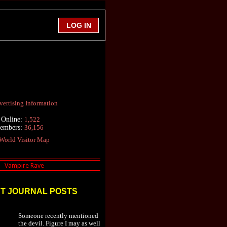
ertising Information
 Online:
1,522
Members:
36,156
World Visitor Map
T JOURNAL POSTS
Someone recently mentioned
the devil. Figure I may as well