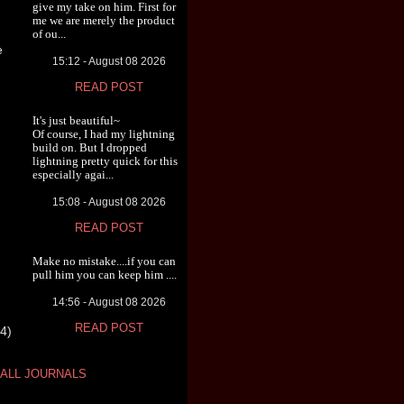
give my take on him. First for
me we are merely the product
of ou...
e
15:12 - August 08 2026
READ POST
It's just beautiful~
Of course, I had my lightning
build on. But I dropped
lightning pretty quick for this
especially agai...
15:08 - August 08 2026
READ POST
Make no mistake....if you can
pull him you can keep him ....
14:56 - August 08 2026
READ POST
4)
ALL JOURNALS