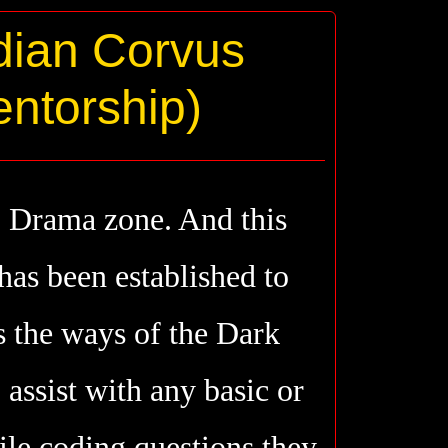
dian Corvus
ntorship)
o Drama zone. And this
has been established to
s the ways of the Dark
assist with any basic or
ile coding questions they