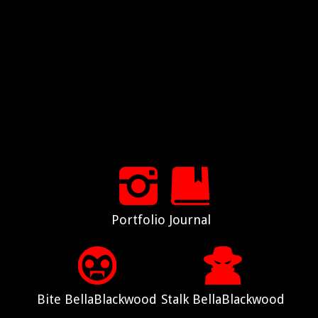
Portfolio
Journal
Bite BellaBlackwood
Stalk BellaBlackwood