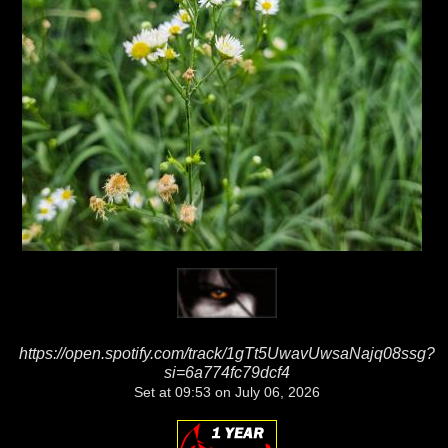
https://open.spotify.com/track/1gTt5UwavUwsaNajq08ssg?
si=6a774fc79dcf4
Set at 09:53 on July 06, 2026