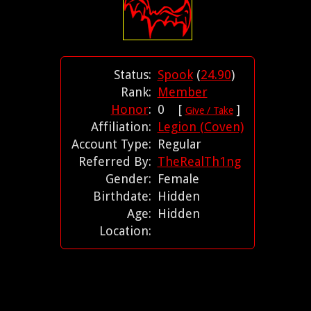
Status:
Spook
(
24.90
)
Rank:
Member
Honor
:
0 [
]
Give / Take
Affiliation:
Legion (Coven)
Account Type:
Regular
Referred By:
TheRealTh1ng
Gender:
Female
Birthdate:
Hidden
Age:
Hidden
Location: