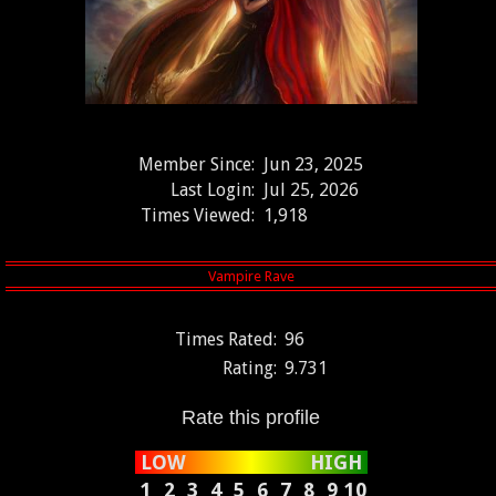
Member Since:
Jun 23, 2025
Last Login:
Jul 25, 2026
Times Viewed:
1,918
Times Rated:
96
Rating:
9.731
Rate this profile
LOW
HIGH
1
2
3
4
5
6
7
8
9
10