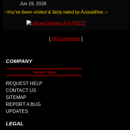
Jun 19, 2026
~You've been visited & fairly rated by Azaraithne..~
[
All Comments
]
COMPANY
REQUEST HELP
CONTACT US
SITEMAP
REPORT A BUG
UPDATES
LEGAL