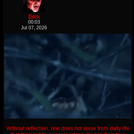
Doru
00:03
Jul 07, 2026
Without reflection, one does not know from daily life