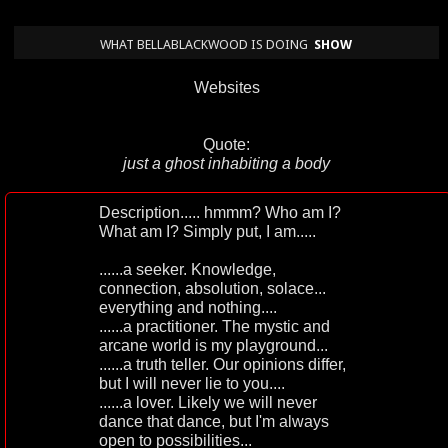
WHAT BELLABLACKWOOD IS DOING
SHOW
Websites
Quote:
just a ghost inhabiting a body
Description..... hmmm? Who am I?
What am I? Simply put, I am.....
......a seeker. Knowledge,
connection, absolution, solace...
everything and nothing....
......a practitioner. The mystic and
arcane world is my playground...
......a truth teller. Our opinions differ,
but I will never lie to you....
......a lover. Likely we will never
dance that dance, but I'm always
open to possibilities...