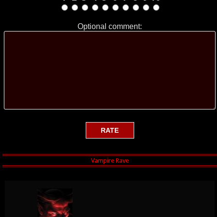
Optional comment: