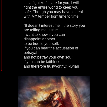
......a fighter. If I care for you, I will
fight the entire world to keep you
safe. Though you may have to deal
with MY temper from time to time.
"It doesn't interest me if the story you
are telling me is true.
I want to know if you can
disappoint another
to be true to yourself;
if you can bear the accusation of
betrayal
and not betray your own soul;
if you can be faithless
and therefore trustworthy." -Oriah