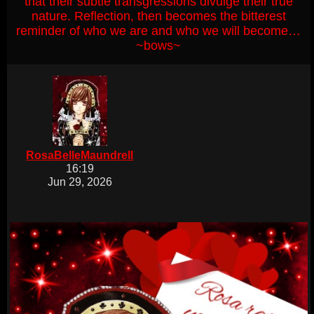
that their subtle transgressions divulge their true
nature. Reflection, then becomes the bitterest
reminder of who we are and who we will become…
~bows~
RosaBelleMaundrell
16:19
Jun 29, 2026