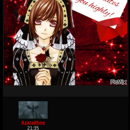
Azaraithne
21:35