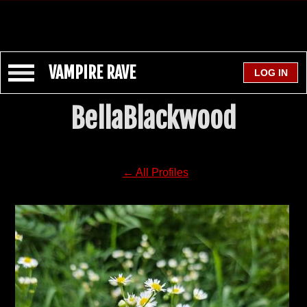
VAMPIRE RAVE
BellaBlackwood
← All Profiles