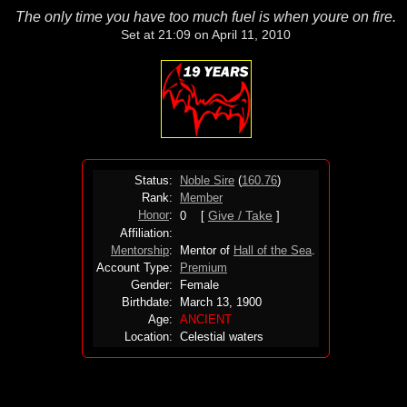
The only time you have too much fuel is when youre on fire.
Set at 21:09 on April 11, 2010
Status:
Noble Sire
(
160.76
)
Rank:
Member
Honor
:
Give / Take
0 [
]
Affiliation:
Mentorship
:
Mentor of
Hall of the Sea
.
Account Type:
Premium
Gender:
Female
Birthdate:
March 13, 1900
Age:
ANCIENT
Location:
Celestial waters