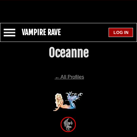
VAMPIRE RAVE
Oceanne
← All Profiles