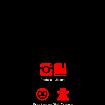
Portfolio
Journal
Bite Oceanne
Stalk Oceanne