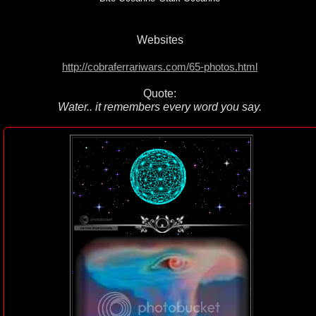
Websites
http://cobraferrariwars.com/65-photos.html
Quote:
Water.. it remembers every word you say.