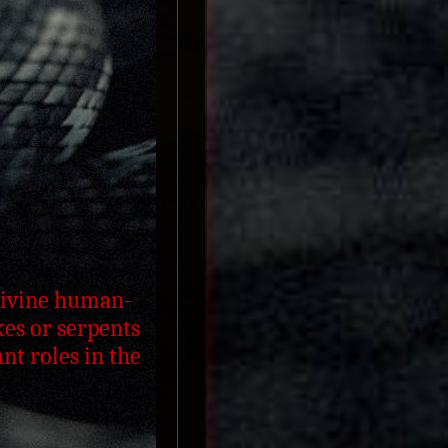
-divine human-
es or serpents
nt roles in the