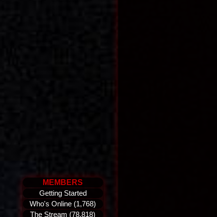
MEMBERS
Getting Started
Who's Online (1,768)
The Stream (78,818)