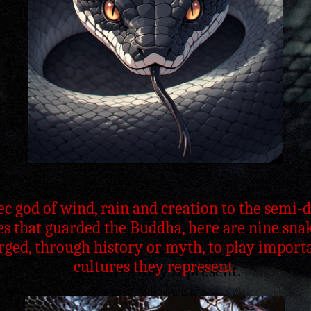
c god of wind, rain and creation to the semi
s that guarded the Buddha, here are nine snak
ged, through history or myth, to play importa
cultures they represent.