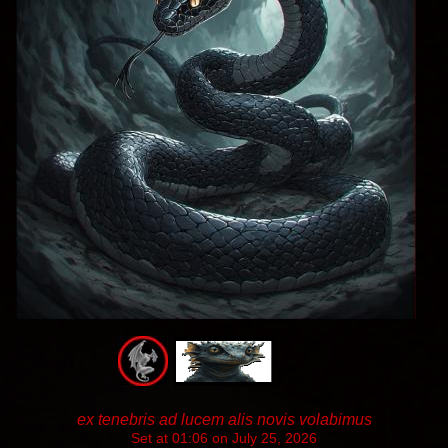
ex tenebris ad lucem alis novis volabimus
Set at 01:06 on July 25, 2026