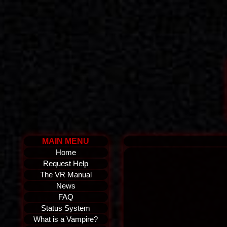
MAIN MENU
Home
Request Help
The VR Manual
News
FAQ
Status System
What is a Vampire?