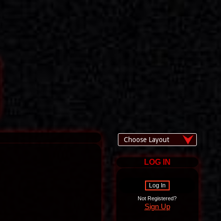
LOG IN
Log In
Not Registered?
Sign Up