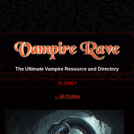
The Ultimate Vampire Resource and Directory
SL1NKY
← All Profiles