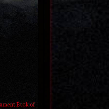
stament Book of