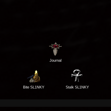
Journal
Bite SL1NKY
Stalk SL1NKY
G