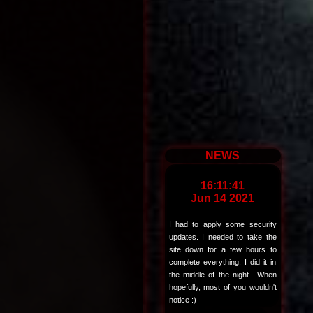
NEWS
16:11:41
Jun 14 2021
I had to apply some security
updates. I needed to take the
site down for a few hours to
complete everything. I did it in
the middle of the night.. When
hopefully, most of you wouldn't
notice :)