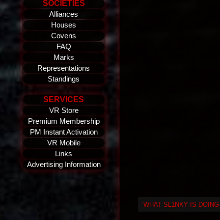
SOCIETIES
Alliances
Houses
Covens
FAQ
Marks
Representations
Standings
SERVICES
VR Store
Premium Membership
PM Instant Activation
VR Mobile
Links
Advertising Information
WHAT SL1NKY IS DOIN