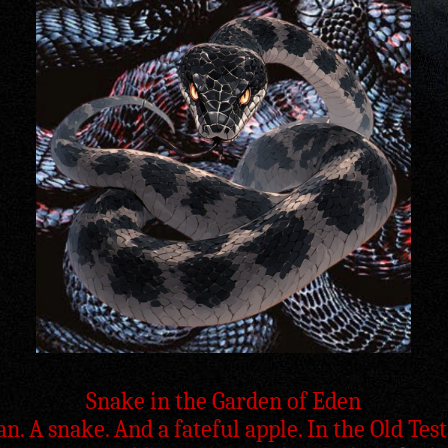
Snake in the Garden of Eden
. A snake. And a fateful apple. In the Old Te