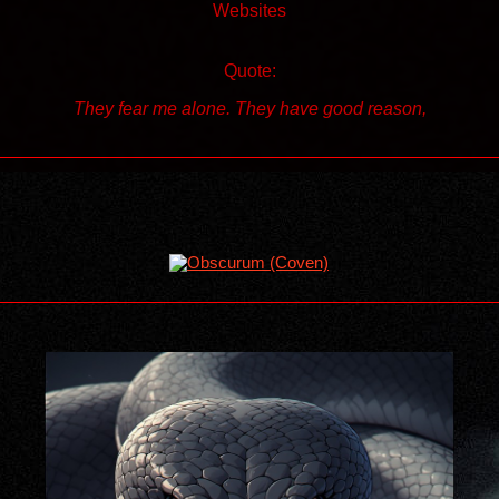
Websites
Quote:
They fear me alone. They have good reason,