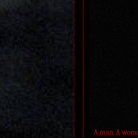
A man. A woman