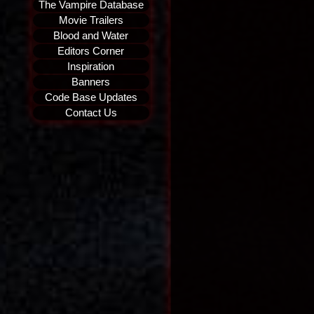
The Vampire Database
Movie Trailers
Blood and Water
Editors Corner
Inspiration
Banners
Code Base Updates
Contact Us