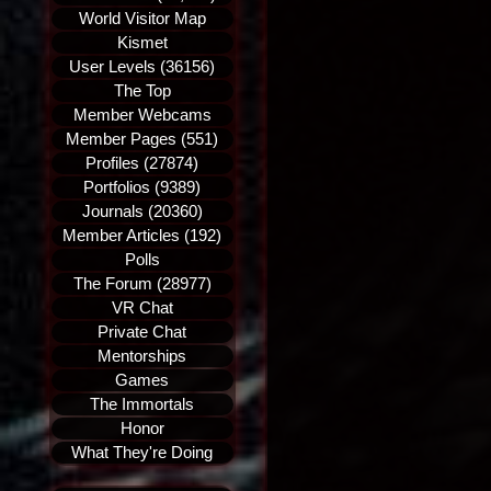
World Visitor Map
Kismet
User Levels (36156)
The Top
Member Webcams
Member Pages (551)
Profiles (27874)
Portfolios (9389)
Journals (20360)
Member Articles (192)
Polls
The Forum (28977)
VR Chat
Private Chat
Mentorships
Games
The Immortals
Honor
What They're Doing