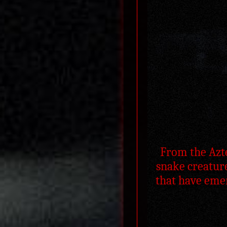
From the Azte
snake creature
that have emer