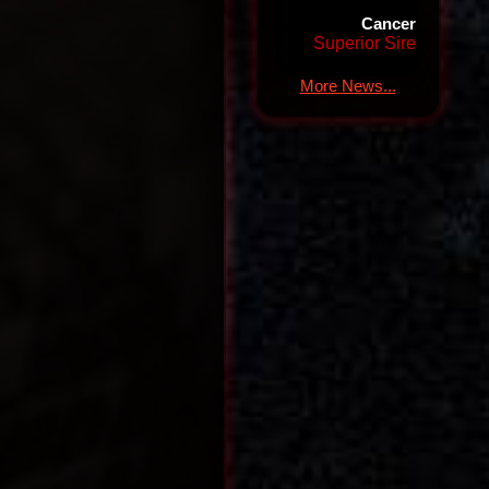
Cancer
Superior Sire
More News...