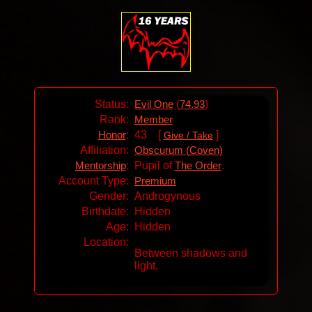
Status:
(
)
Evil One
74.93
Rank:
Member
:
43 [
]
Honor
Give / Take
Affiliation:
Obscurum (Coven)
:
Pupil of
.
Mentorship
The Order
Account Type:
Premium
Gender:
Androgynous
Birthdate:
Hidden
Age:
Hidden
Location:
Between shadows and
light.