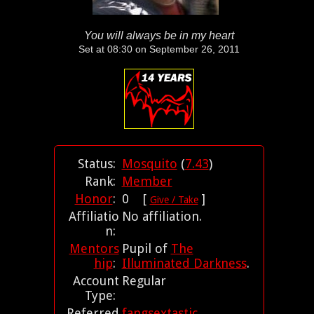
You will always be in my heart
Set at 08:30 on September 26, 2011
Status:
Mosquito
(
7.43
)
Rank:
Member
Honor
:
0 [
]
Give / Take
Affiliatio
No affiliation.
n:
Mentors
Pupil of
The
hip
:
Illuminated Darkness
.
Account
Regular
Type:
Referred
fangsextastic