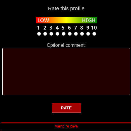
Rate this profile
LOW
HIGH
1
2
3
4
5
6
7
8
9
10
Optional comment: