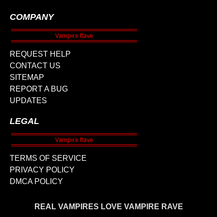
COMPANY
REQUEST HELP
CONTACT US
SITEMAP
REPORT A BUG
UPDATES
LEGAL
TERMS OF SERVICE
PRIVACY POLICY
DMCA POLICY
REAL VAMPIRES LOVE VAMPIRE RAVE