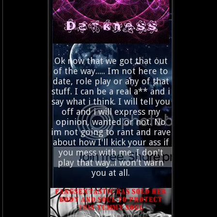
Ok now that we got that out
of the way..... Im not here to
date, role play or any of that
stuff. I can be a real a** and i
say what i think. I will tell you
off and i will express my
opinion, wanted or not. No
im not going to rant and rave
about how I'll kick your ass if
you mess with me. I don't
play that way..i won't warn
you at all.