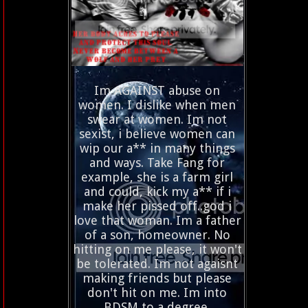
Im AGAINST abuse on
women. I dislike when men
swear at women. Im not
sexist, i believe women can
wip our a** in many things
and ways. Take Fang for
example, she is a farm girl
and could, kick my a** if i
make her pissed off..god i
love that woman. Im a father
of a son, homeowner. No
hitting on me please, it won't
be tolerated. Im not agaisnt
making friends but please
don't hit on me. Im into
BDSM to a degree.