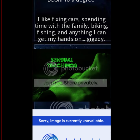
I like fixing cars, spending
time with the family, biking,
fishing, and anything I can
get my hands on....gigedy.