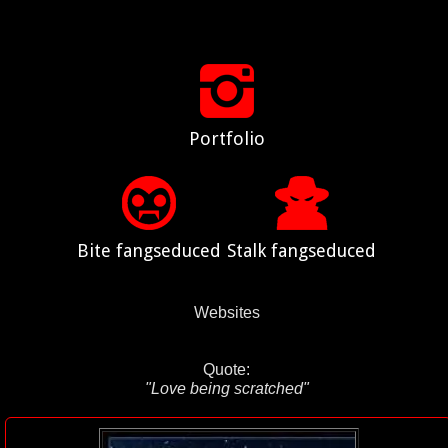
Portfolio
Bite fangseduced
Stalk fangseduced
Websites
Quote:
"Love being scratched"