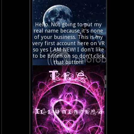
Hello. Not going to put my
real name because it's none
of your business. This is my
very first account here on VR
so yes I AM NEW! I don't like
to be bitten on so don't click
that button!