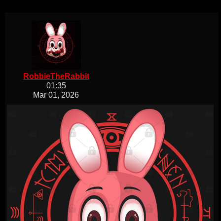
RobbieTheRabbit
01:35
Mar 01, 2026