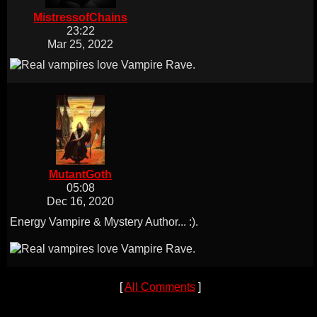
MistressofChains
23:22
Mar 25, 2022
MutantGoth
05:08
Dec 16, 2020
Energy Vampire & Mystery Author... :).
[
All Comments
]