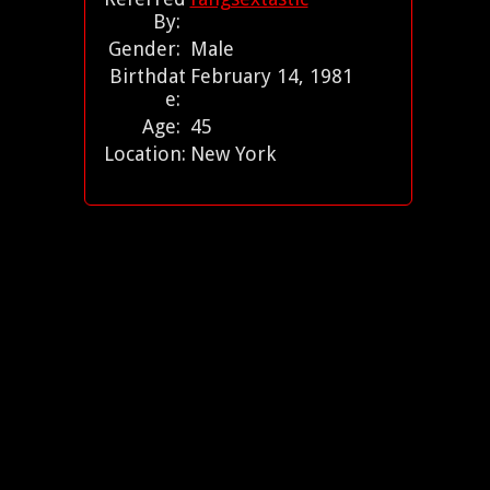
By:
Gender:
Male
Birthdat
February 14, 1981
e:
Age:
45
Location:
New York