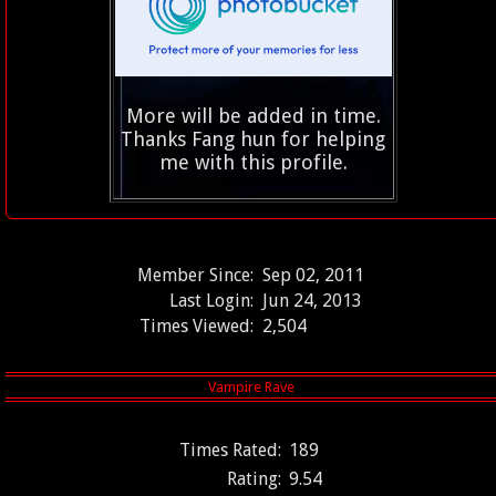
More will be added in time.
Thanks Fang hun for helping
me with this profile.
Member Since:
Sep 02, 2011
Last Login:
Jun 24, 2013
Times Viewed:
2,504
Times Rated:
189
Rating:
9.54