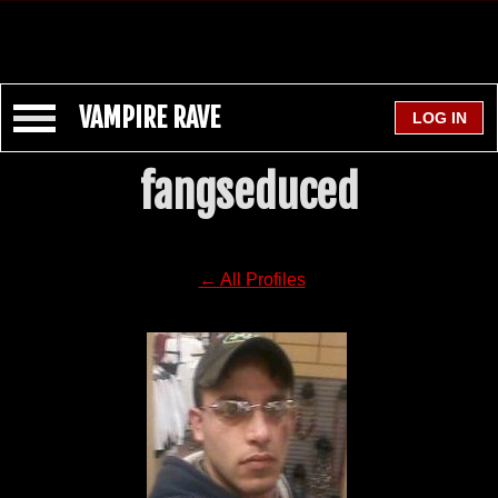
VAMPIRE RAVE
fangseduced
← All Profiles