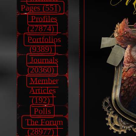
Pages (551)
Profiles
(27874)
Portfolios
(9389)
Journals
(20360)
Member
Articles
(192)
Polls
The Forum
(28977)