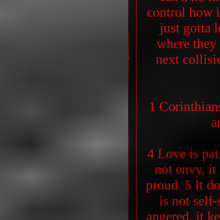
control how i
just gotta 
where they 
next collis
1 Corinthian
a
4 Love is pati
not envy, it
proud. 5 It do
is not self-
angered, it k