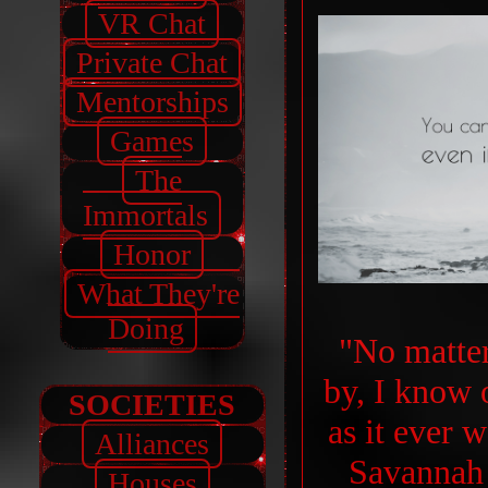
VR Chat
Private Chat
Mentorships
Games
The
Immortals
Honor
What They're
Doing
"No matte
by, I know o
SOCIETIES
as it ever w
Alliances
Savannah 
Houses