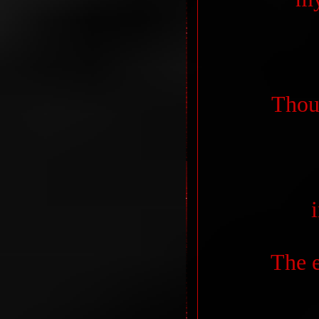
Thoug
The e