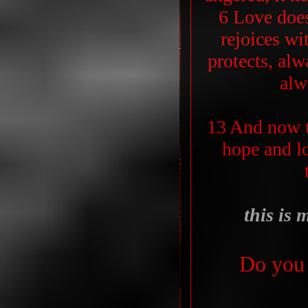
6 Love does
rejoices wit
protects, alw
alw
13 And now t
hope and lo
this is 
Do you 