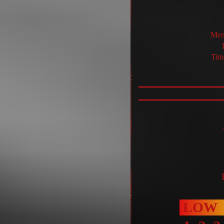
Mem
Tim
LOW