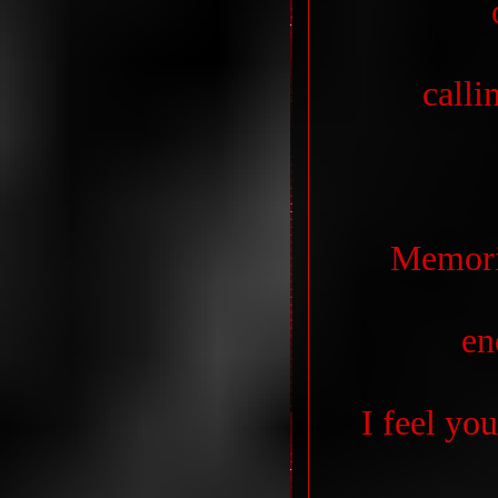
calli
Memori
en
I feel yo