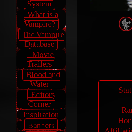
System
What is a
Vampire?
The Vampire
Database
Movie
Trailers
Blood and
Water
Sta
Editors
Corner
Ra
Inspiration
Hon
Banners
Affiliat