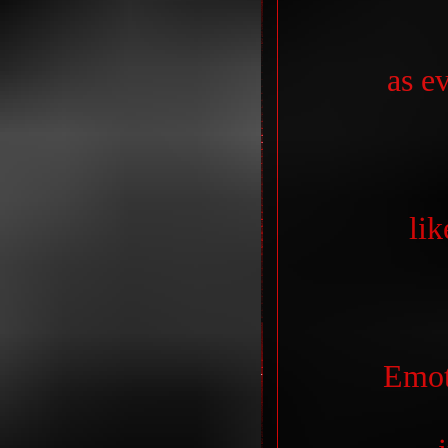
as e
lik
Emot