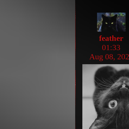
feather
01:33
Aug 08, 20