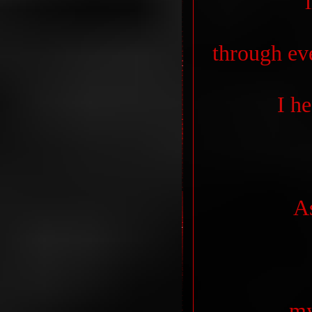
through ev
I h
A
my