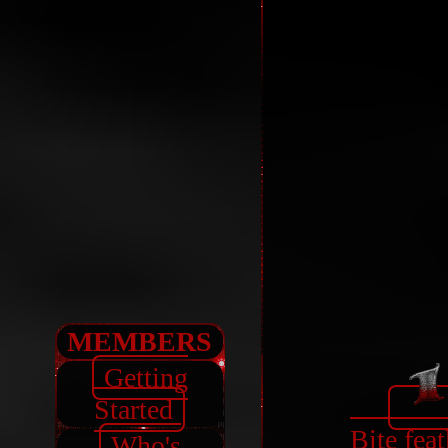
MEMBERS
Getting
Started
Bite feat
Who's