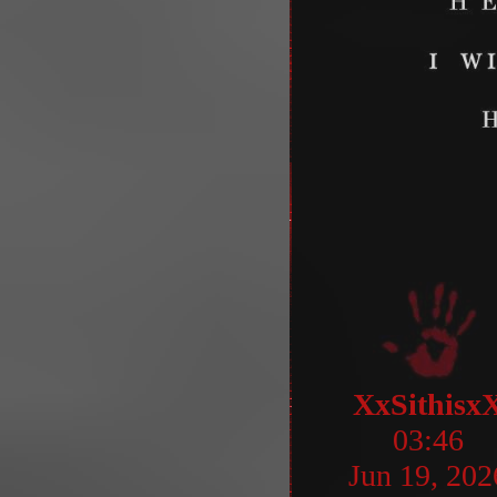
XxSithisx
03:46
Jun 19, 202