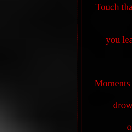
Touch tha
you lea
Moments t
drow
o