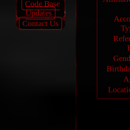
Code Base
Updates
Acco
Contact Us
Ty
Refe
Gend
Birthd
A
Locati