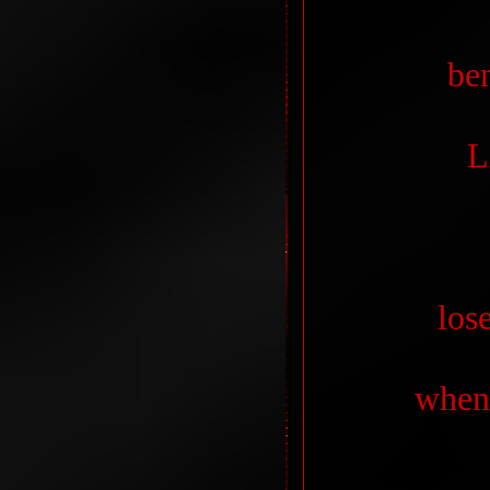
be
L
los
when 