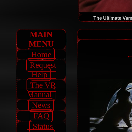
The Ultimate Vam
MAIN
MENU
Home
←
Request
Help
The VR
Manual
News
FAQ
Status