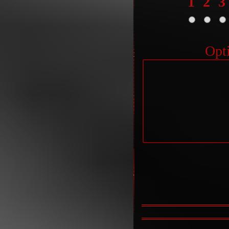
1
2
3
Opt