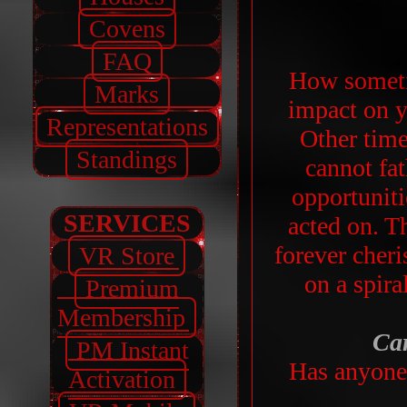
Covens
FAQ
How someti
Marks
impact on yo
Representations
Other times
Standings
cannot fa
opportunit
SERVICES
acted on. T
forever cheri
VR Store
on a spira
Premium
Membership
Car
PM Instant
Has anyone 
Activation