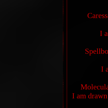
Caress
I 
Spellb
I 
Molecula
I am drawn