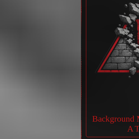
Background M
A T