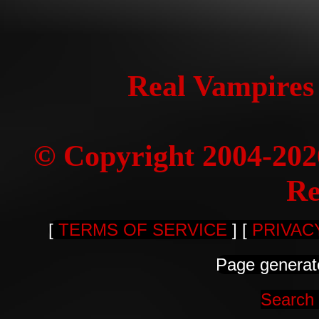
Real Vampires
© Copyright 2004-20
Re
[
TERMS OF SERVICE
] [
PRIVAC
Page generat
Search