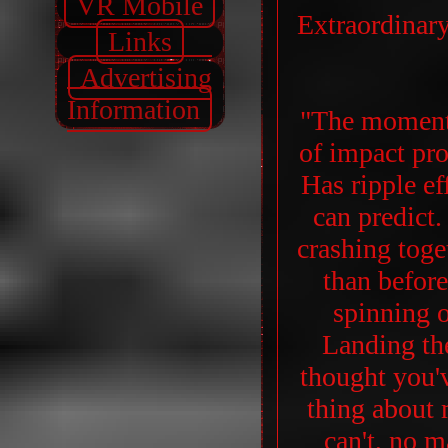
VR Mobile
Extraordinar
Links
Advertising
Information
"The moment
of impact pro
Has ripple e
can predict
crashing toge
than befor
spinning o
Landing th
thought you'v
thing about 
can't, no m