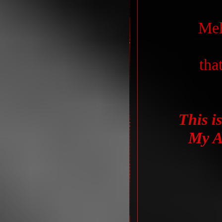
Mel
that
This is
My A