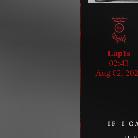
Lap1s
02:43
Aug 02, 20