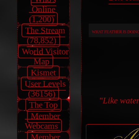
Online
(1,200)
The Stream
WHAT FEATHER IS DOIN
(78,852)
World Visitor
Map
Kismet
User Levels
(36156)
"Like water,
The Top
Member
Webcams
Member