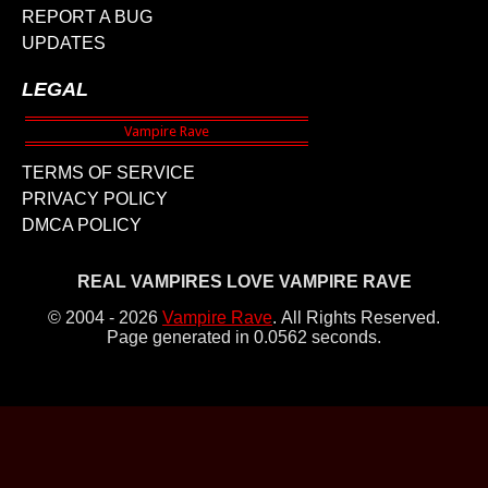
REPORT A BUG
UPDATES
LEGAL
TERMS OF SERVICE
PRIVACY POLICY
DMCA POLICY
REAL VAMPIRES LOVE VAMPIRE RAVE
© 2004 - 2026
Vampire Rave
.
All Rights Reserved.
Page generated in 0.0562 seconds.