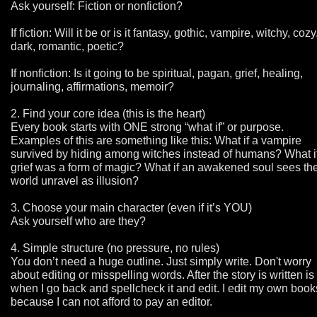
Ask yourself: Fiction or nonfiction?
If fiction: Will it be or is it fantasy, gothic, vampire, witchy, cozy
dark, romantic, poetic?
If nonfiction: Is it going to be spiritual, pagan, grief, healing,
journaling, affirmations, memoir?
2. Find your core idea (this is the heart)
Every book starts with ONE strong “what if” or purpose.
Examples of this are something like this: What if a vampire
survived by hiding among witches instead of humans? What i
grief was a form of magic? What if an awakened soul sees th
world unravel as illusion?
3. Choose your main character (even if it’s YOU)
Ask yourself who are they?
4. Simple structure (no pressure, no rules)
You don’t need a huge outline. Just simply write. Don't worry
about editing or misspelling words. After the story is written is
when I go back and spellcheck it and edit. I edit my own book
because I can not afford to pay an editor.