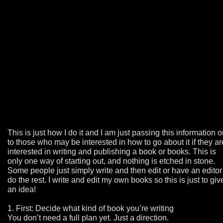
This is just how I do it and I am just passing this information 
to those who may be interested in how to go about it if they ar
interested in writing and publishing a book or books. This is
only one way of starting out, and nothing is etched in stone.
Some people just simply write and then edit or have an editor
do the rest. I write and edit my own books so this is just to giv
an idea!
1. First: Decide what kind of book you’re writing
You don’t need a full plan yet. Just a direction.