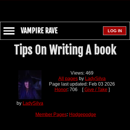
VAMPIRE RAVE
Tips On Writing A book
Views: 469
All pages
by
LadySilva
Page last updated: Feb 03 2026
Honor
: 706 [
Give / Take
]
by
LadySilva
Member Pages
:
Hodgepodge