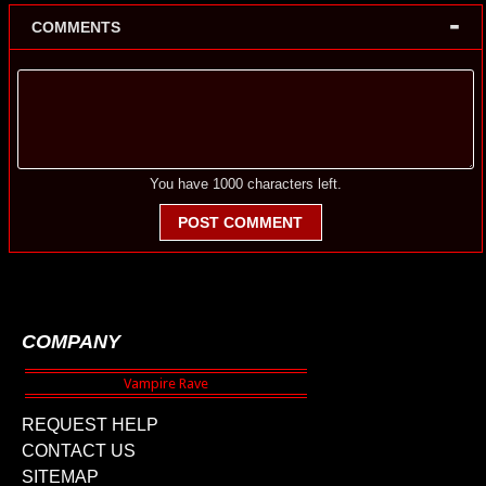
-
COMMENTS
You have
1000
characters left.
POST COMMENT
COMPANY
REQUEST HELP
CONTACT US
SITEMAP