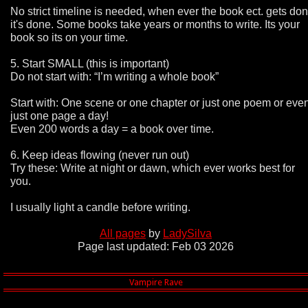
No strict timeline is needed, when ever the book ect. gets do
it's done. Some books take years or months to write. Its your
book so its on your time.
5. Start SMALL (this is important)
Do not start with: “I’m writing a whole book”
Start with: One scene or one chapter or just one poem or eve
just one page a day!
Even 200 words a day = a book over time.
6. Keep ideas flowing (never run out)
Try these: Write at night or dawn, which ever works best for
you.
I usually light a candle before writing.
All pages
by
LadySilva
Page last updated: Feb 03 2026