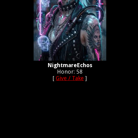
NightmareEchos
Honor: 58
[
Give / Take
]