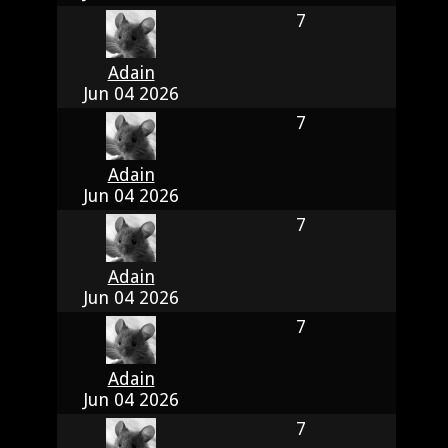
7
Adain
Jun 04 2026
7
Adain
Jun 04 2026
7
Adain
Jun 04 2026
7
Adain
Jun 04 2026
7