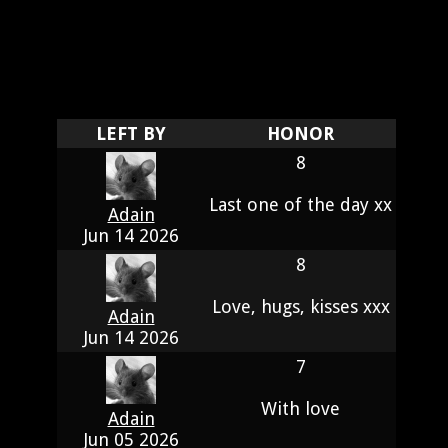
LEFT BY
HONOR
8
Last one of the day xx
Adain
Jun 14 2026
8
Love, hugs, kisses xxx
Adain
Jun 14 2026
7
With love
Adain
Jun 05 2026