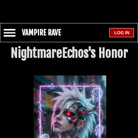
VAMPIRE RAVE
NightmareEchos's Honor