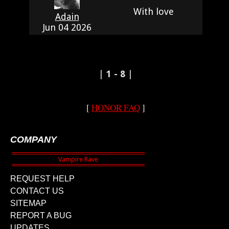
With love
Adain
Jun 04 2026
|
1 - 8
|
[
HONOR FAQ
]
COMPANY
REQUEST HELP
CONTACT US
SITEMAP
REPORT A BUG
UPDATES