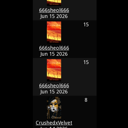
666sheol666
Jun 15 2026
15
666sheol666
Jun 15 2026
15
666sheol666
Jun 15 2026
8
CrushedxVelvet