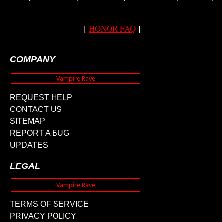
[
HONOR FAQ
]
COMPANY
REQUEST HELP
CONTACT US
SITEMAP
REPORT A BUG
UPDATES
LEGAL
TERMS OF SERVICE
PRIVACY POLICY