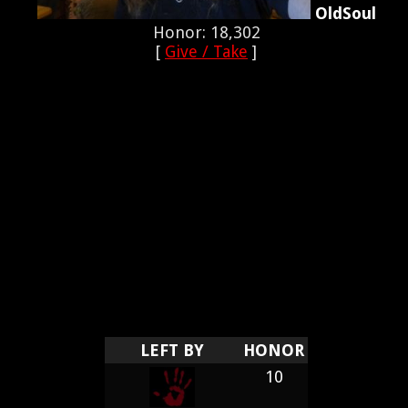
OldSoul
Honor: 18,302
[
Give / Take
]
LEFT BY
HONOR
10