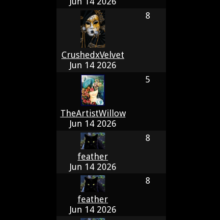
Jun 14 2026
8
CrushedxVelvet
Jun 14 2026
5
TheArtistWillow
Jun 14 2026
8
feather
Jun 14 2026
8
feather
Jun 14 2026