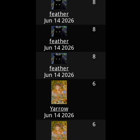
8
feather
Jun 14 2026
8
feather
Jun 14 2026
8
feather
Jun 14 2026
6
Yarrow
Jun 14 2026
6