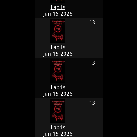
Lap1s
Jun 15 2026
13
Lap1s
Jun 15 2026
13
Lap1s
Jun 15 2026
13
Lap1s
Jun 15 2026