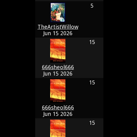
5
TheArtistWillow
Jun 15 2026
15
666sheol666
Jun 15 2026
15
666sheol666
Jun 15 2026
15