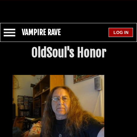
VAMPIRE RAVE
OldSoul's Honor