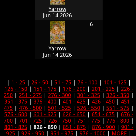
Yarrow
Jun 14 2026
6
Yarrow
Jun 14 2026
|
1 - 25
|
26 - 50
|
51 - 75
|
76 - 100
|
101 - 125
|
126 - 150
|
151 - 175
|
176 - 200
|
201 - 225
|
226 -
250
|
251 - 275
|
276 - 300
|
301 - 325
|
326 - 350
|
351 - 375
|
376 - 400
|
401 - 425
|
426 - 450
|
451 -
475
|
476 - 500
|
501 - 525
|
526 - 550
|
551 - 575
|
576 - 600
|
601 - 625
|
626 - 650
|
651 - 675
|
676 -
700
|
701 - 725
|
726 - 750
|
751 - 775
|
776 - 800
|
801 - 825
|
826 - 850
|
851 - 875
|
876 - 900
|
901 -
925
|
926 - 950
|
951 - 975
|
976 - 1000
|
MORE
|