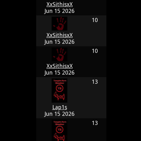
XxSithisxX
Jun 15 2026
10
XxSithisxX
Jun 15 2026
10
XxSithisxX
Jun 15 2026
13
Lap1s
Jun 15 2026
13