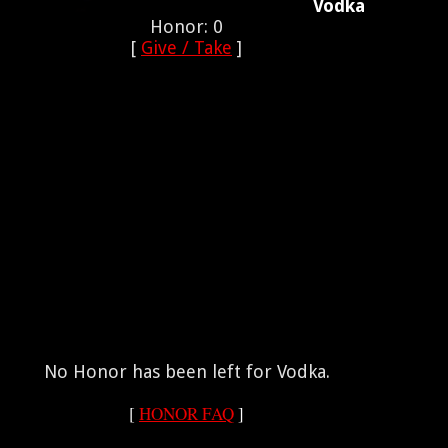
Vodka
Honor: 0
[
Give / Take
]
No Honor has been left for Vodka.
[
HONOR FAQ
]