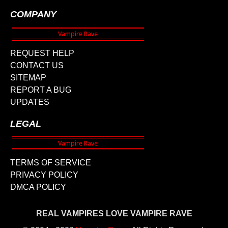
COMPANY
REQUEST HELP
CONTACT US
SITEMAP
REPORT A BUG
UPDATES
LEGAL
TERMS OF SERVICE
PRIVACY POLICY
DMCA POLICY
REAL VAMPIRES LOVE VAMPIRE RAVE