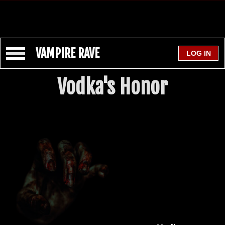
VAMPIRE RAVE
Vodka's Honor