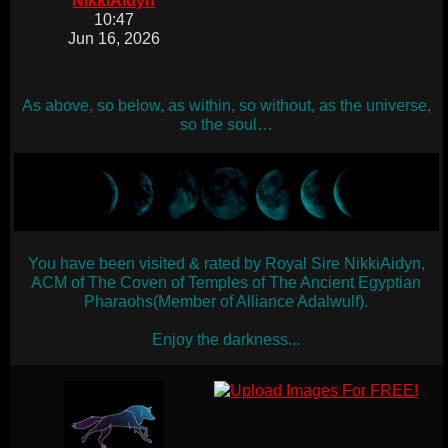
NikkiAidyn
10:47
Jun 16, 2026
As above, so below, as within, so without, as the universe,
so the soul…
You have been visited & rated by Royal Sire NikkiAidyn,
ACM of The Coven of Temples of The Ancient Egyptian
Pharaohs(Member of Alliance Adalwulf).
Enjoy the darkness...