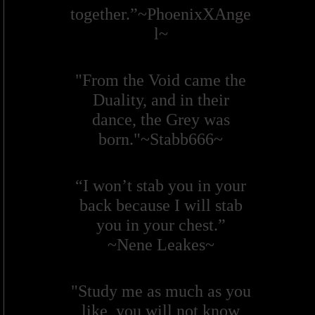
together.”~PhoenixXAnge
l~
"From the Void came the
Duality, and in their
dance, the Grey was
born."~Stabb666~
“I won’t stab you in your
back because I will stab
you in your chest.”
~Nene Leakes~
"Study me as much as you
like, you will not know