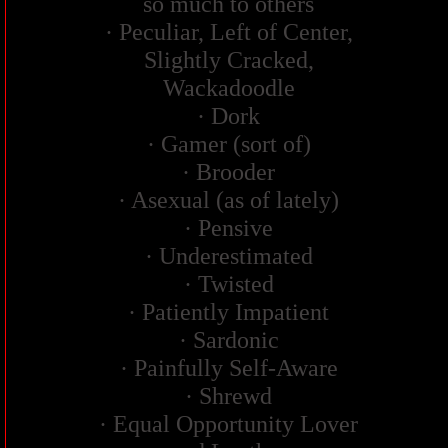
so much to others
· Peculiar, Left of Center,
Slightly Cracked,
Wackadoodle
· Dork
· Gamer (sort of)
· Brooder
· Asexual (as of lately)
· Pensive
· Underestimated
· Twisted
· Patiently Impatient
· Sardonic
· Painfully Self-Aware
· Shrewd
· Equal Opportunity Lover