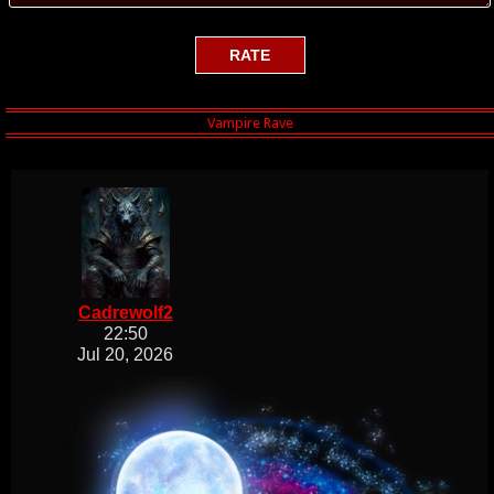
Cadrewolf2
22:50
Jul 20, 2026