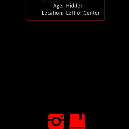
Age:
Hidden
Location:
Left of Center