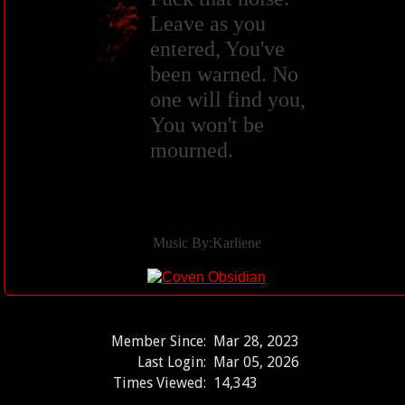
Leave as you
entered, You've
been warned. No
one will find you,
You won't be
mourned.
Music By:Karliene
Member Since:
Mar 28, 2023
Last Login:
Mar 05, 2026
Times Viewed:
14,343