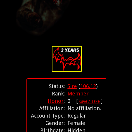
Status:
Sire
(
106.12
)
Rank:
Member
Honor
:
0 [
]
Give / Take
Affiliation:
No affiliation.
Account Type:
Regular
Gender:
Female
Birthdate:
Hidden