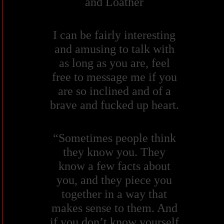
and Loather
I can be fairly interesting
and amusing to talk with
as long as you are, feel
free to message me if you
are so inclined and of a
brave and fucked up heart.
“Sometimes people think
they know you. They
know a few facts about
you, and they piece you
together in a way that
makes sense to them. And
if you don’t know yourself