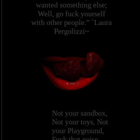
wanted something else;
Well, go fuck yourself
with other people.” `Laura
Pergolizzi~
Not your sandbox,
Not your toys, Not
your Playground,
Fuck that noise.