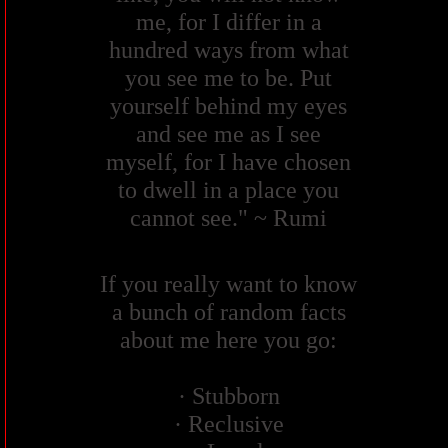
me, for I differ in a
hundred ways from what
you see me to be. Put
yourself behind my eyes
and see me as I see
myself, for I have chosen
to dwell in a place you
cannot see." ~ Rumi
If you really want to know
a bunch of random facts
about me here you go:
· Stubborn
· Reclusive