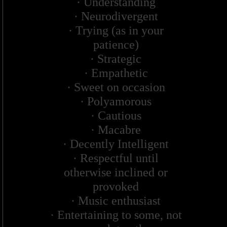
· Understanding
· Neurodivergent
· Trying (as in your
patience)
· Strategic
· Empathetic
· Sweet on occasion
· Polyamorous
· Cautious
· Macabre
· Decently Intelligent
· Respectful until
otherwise inclined or
provoked
· Music enthusiast
· Entertaining to some, not