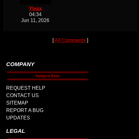
Ylvax
04:34
Jun 11, 2026
[
All Comments
]
COMPANY
REQUEST HELP
CONTACT US
SITEMAP
REPORT A BUG
UPDATES
LEGAL