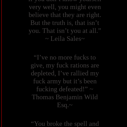
very well, you might even
believe that they are right.
But the truth is, that isn’t
you. That isn’t you at all.”
~ Leila Sales~
“I’ve no more fucks to
give, my fuck rations are
depleted, I’ve rallied my
fuck army but it’s been
fucking defeated!” ~
Thomas Benjamin Wild
Esq.~
“You broke the spell and