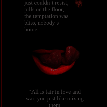
just couldn’t resist,
pills on the floor,
the temptation was
bliss, nobody’s
home.
“All is fair in love and
war, you just like mixing
them