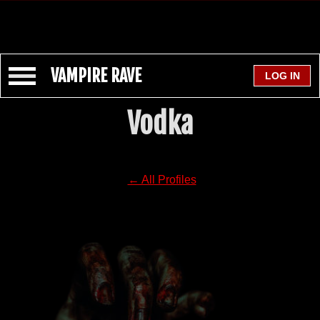
VAMPIRE RAVE
Vodka
← All Profiles