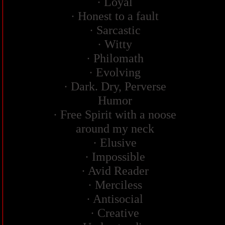
· Loyal
· Honest to a fault
· Sarcastic
· Witty
· Philomath
· Evolving
· Dark. Dry, Perverse
Humor
· Free Spirit with a noose
around my neck
· Elusive
· Impossible
· Avid Reader
· Merciless
· Antisocial
· Creative