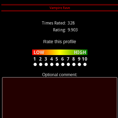
Times Rated:
328
Rating:
9.903
Rate this profile
LOW
HIGH
1
2
3
4
5
6
7
8
9
10
Optional comment: