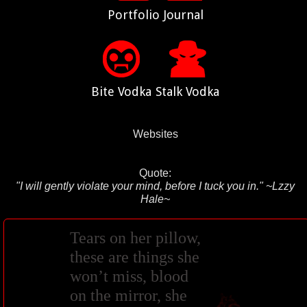
Portfolio
Journal
Bite Vodka
Stalk Vodka
Websites
Quote:
"I will gently violate your mind, before I tuck you in." ~Lzzy
Hale~
Tears on her pillow,
these are things she
won’t miss, blood
on the mirror, she