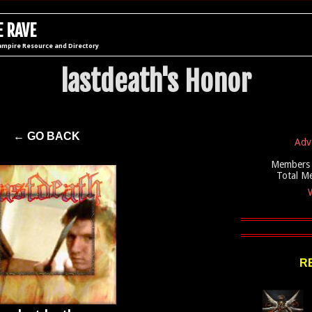
 RAVE
ampire Resource and Directory
lastdeath's Honor
← GO BACK
Adv
Members 
Total M
W
R