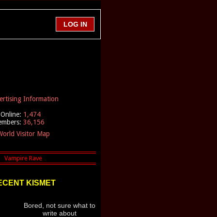
ertising Information
Online:
1,474
embers:
36,156
orld Visitor Map
ECENT KISMET
Bored, not sure what to
write about