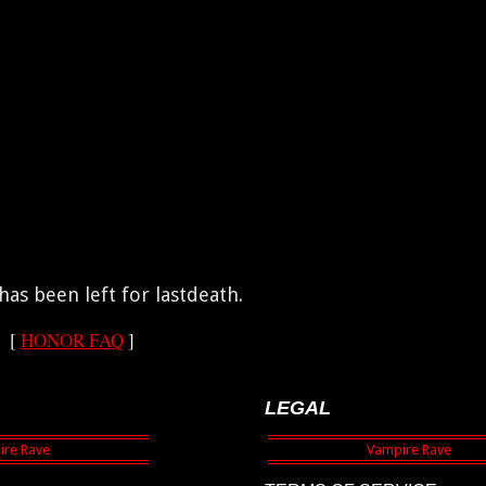
as been left for lastdeath.
[
HONOR FAQ
]
LEGAL