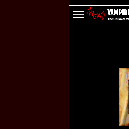
VAMPIRE
The Ultimate V