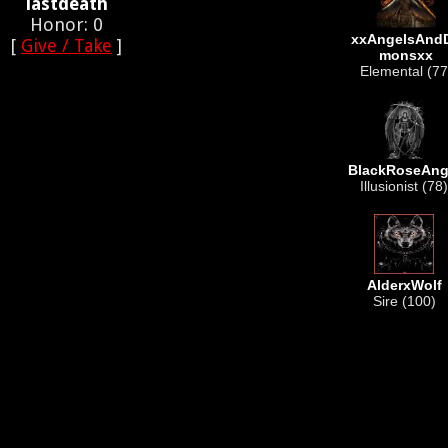
lastdeath
Honor: 0
xxAngelsAnd
[
Give / Take
]
monsxx
Elemental (77
BlackRoseAng
Illusionist (78)
AlderxWolf
Sire (100)