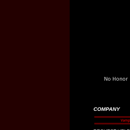
No Honor h
COMPANY