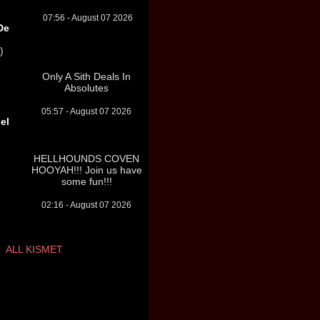
07:56 - August 07 2026
De
)
Only A Sith Deals In
Absolutes
05:57 - August 07 2026
el
HELLHOUNDS COVEN
HOOYAH!!! Join us have
some fun!!!
02:16 - August 07 2026
ALL KISMET