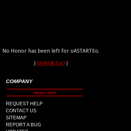
No Honor has been left for oASTARTEo.
[
HONOR FAQ
]
COMPANY
REQUEST HELP
CONTACT US
SITEMAP
REPORT A BUG