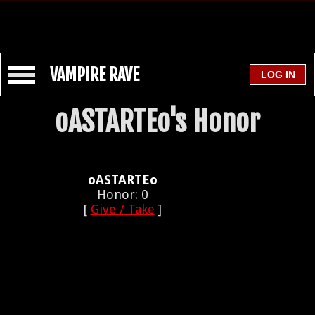
VAMPIRE RAVE
oASTARTEo's Honor
oASTARTEo
Honor: 0
[
Give / Take
]