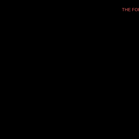
THE F