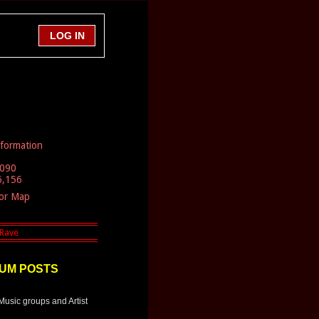
nformation
,090
6,156
tor Map
UM POSTS
Music groups and Artist