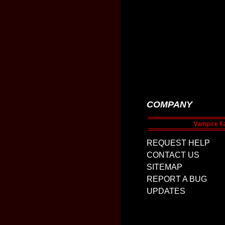
COMPANY
REQUEST HELP
CONTACT US
SITEMAP
REPORT A BUG
UPDATES