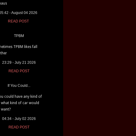
haus
05:42 - August 04 2026
READ POST
TPBM
etimes TPBM likes fall
ther
23:29 - July 21 2026
READ POST
If You Could...
you could have any kind of
, what kind of car would
 want?
04:34 - July 02 2026
READ POST