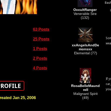
Bau
OccultRanger
Venerable Sire
(132)
63 Posts
Som
25 Posts
wea
xxAngelsAndDe
1 Posts
monsxx
Elemental (77)
2 Posts
4 Posts
If 
car
PROFILE
RosaBelleMaund
you
rell
Malignant Spirit
reated Jan 25, 2006
(49)