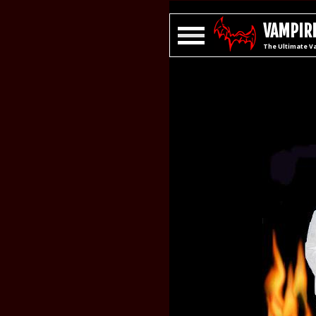
VAMPIRE
The Ultimate V