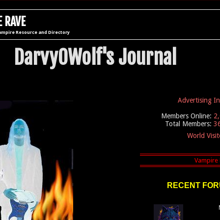
 RAVE
ampire Resource and Directory
DarvyOWolf's Journal
Advertising I
Members Online:
2
Total Members:
3
World Visi
RECENT FOR