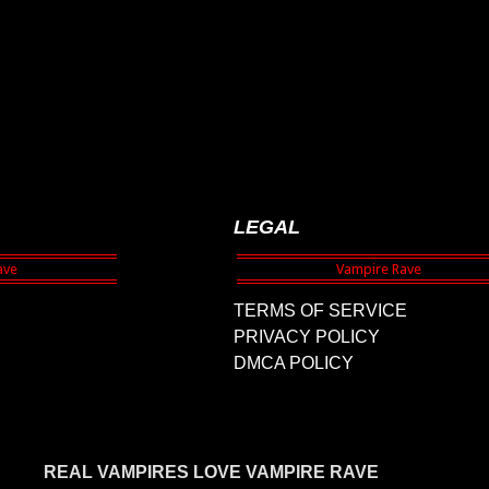
LEGAL
TERMS OF SERVICE
PRIVACY POLICY
DMCA POLICY
REAL VAMPIRES LOVE VAMPIRE RAVE