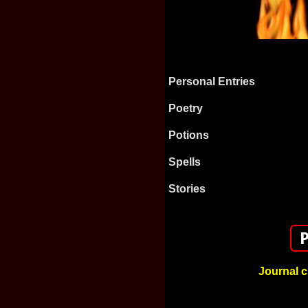
Personal Entries
Poetry
Potions
Spells
Stories
Journal c