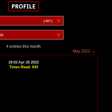
PROFILE
[ 267 ]
022
4 entries this month
May 2022 →
18:02 Apr 25 2022
Times Read: 543