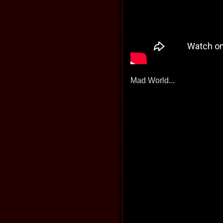
Mad World...