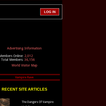
Advertising Information
Members Online:
2,012
Total Members:
36,156
World Visitor Map
RECENT SITE ARTICLES
The Dangers Of Vampire