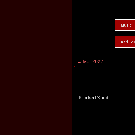
Music
April 2
← Mar 2022
Kindred Spirit