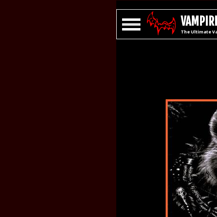
VAMPIRE
The Ultimate V