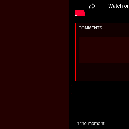
COMMENTS
In the moment...