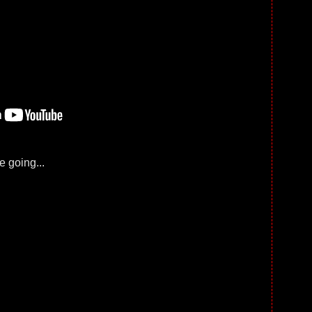
 going...