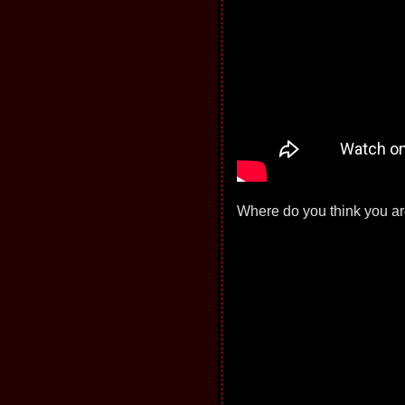
Where do you think you are