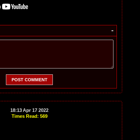
-
POST COMMENT
18:13 Apr 17 2022
Times Read: 569