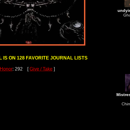
undyi
Gho
 IS ON 128 FAVORITE JOURNAL LISTS
Honor
: 292 [
Give / Take
]
Mistre
Chim