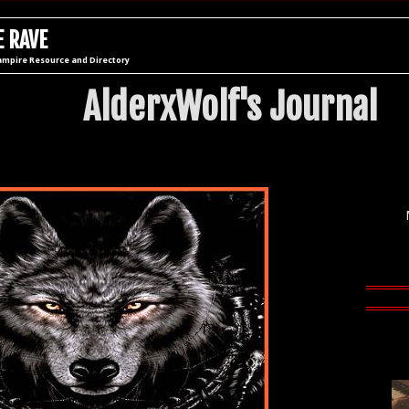
 RAVE
ampire Resource and Directory
AlderxWolf's Journal