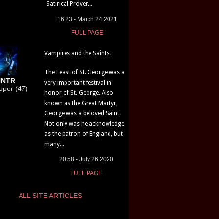
Satirical Prover...
16:23 - March 24 2021
FULL PAGE
Vampires and the Saints.
The Feast of St. George was a
HNTR
very important festival in
loper (47)
honor of St. George. Also
known as the Great Martyr,
George was a beloved Saint.
Not only was he acknowledge
as the patron of England, but
many...
20:58 - July 26 2020
FULL PAGE
ALL SITE ARTICLES