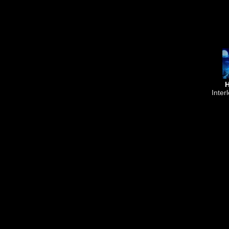
Inter