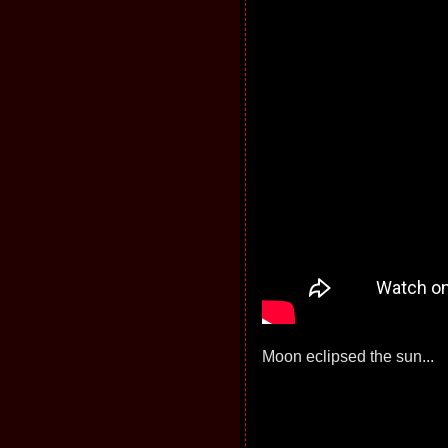
Moon eclipsed the sun...