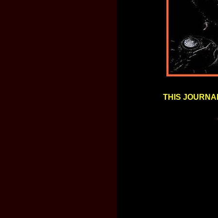
THIS JOURNAL