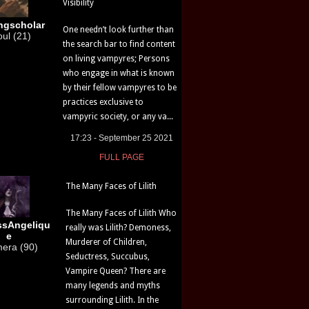
Visibility
ngscholar
One needn’t look further than
ul (21)
the search bar to find content
on living vampyres; Persons
who engage in what is known
by their fellow vampyres to be
practices exclusive to
vampyric society, or any va...
17:23 - September 25 2021
FULL PAGE
The Many Faces of Lilith
The Many Faces of Lilith Who
ssAngeliqu
really was Lilith? Demoness,
e
Murderer of Children,
era (90)
Seductress, Succubus,
Vampire Queen? There are
many legends and myths
surrounding Lilith. In the