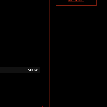
More News...
SHOW