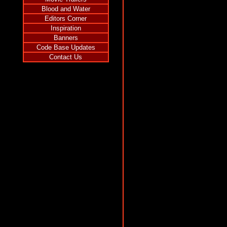
Blood and Water
Editors Corner
Inspiration
Banners
Code Base Updates
Contact Us