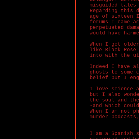
misguided tales
Regarding this 
age of sixteen 
forums I came a
perpetuated dam
would have harm
When I got olde
like Black Rose
into with the u
Indeed I have a
ghosts to some 
belief but I en
I love science 
but I also wond
the soul and th
-and which coul
When I am not p
murder podcasts
I am a Spanish 