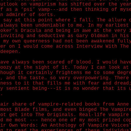
outlook on vampirism has shifted over the yea
lf as a ‘psi’ vamp---and then thinking of mys
An admirer of sorts.
y say at this point where I fall. The allure 
 always been undeniable to me. In my earliest
toker’s Dracula and being in awe at the very 
 inviting and seductive as Gary Oldman in his
e my own queerness had not been awakened full
ter on I would come across Interview With The
 deepen.
have always been scared of blood. I would hav
woozy at the sight of it. Today I can look at
though it certainly frightens me to some degr
t, and the taste… so very overpowering. There
dness to it that fills me with fear and dread
ny sentient being---it is no wonder that its 
d.
fair share of vampire-related books from Anne
 most Blade films, and even binged The Vampir
not get into The Originals. Real-life vampire
ed me most --- hence one of my most prized co
eir Own Words: An Anthology of Vampire Voices
ng to read the experiences of these individua