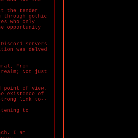
at the tender
g through gothic
res who only
he opportunity
 Discord servers
ition was delved
ural; From
 realm; Not just
d point of view,
he existence of
strong link to--
stening to
r.
nch. I am