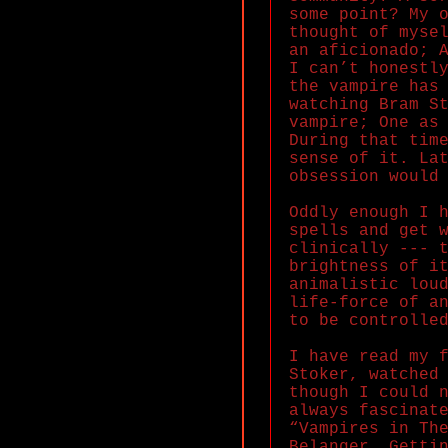
some point? My 
thought of myse
an aficionado; 
I can’t honestl
the vampire has
watching Bram S
vampire; One as
During that tim
sense of it. La
obsession would
Oddly enough I 
spells and get 
clinically --- 
brightness of i
animalistic lou
life-force of a
to be controlle
I have read my 
Stoker, watched
though I could 
always fascinat
“Vampires in Th
Belanger. Getti