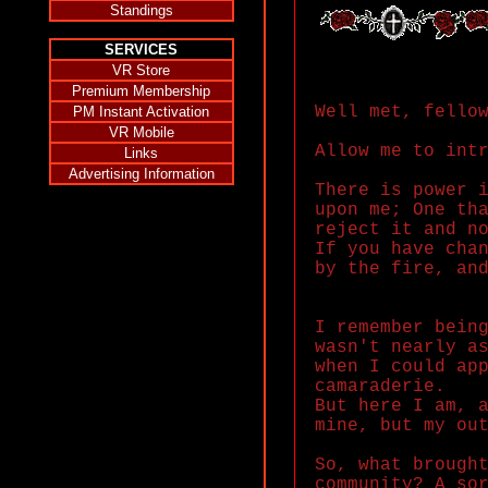
Standings
SERVICES
VR Store
Premium Membership
Well met, fello
PM Instant Activation
VR Mobile
Allow me to int
Links
Advertising Information
There is power 
upon me; One th
reject it and n
If you have cha
by the fire, an
I remember bein
wasn't nearly a
when I could ap
camaraderie.
But here I am, 
mine, but my ou
So, what brough
community? A so