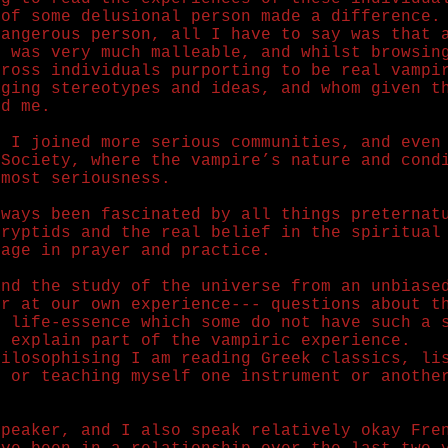
 of some delusional person made a difference.
dangerous person, all I have to say was that 
I was very much malleable, and whilst browsin
cross individuals purporting to be real vampi
aging stereotypes and ideas, and whom given t
ed me.
r I joined more serious communities, and even
 Society, where the vampire’s nature and cond
tmost seriousness.
lways been fascinated by all things preternat
cryptids and the real belief in the spiritual
gage in prayer and practice.
and the study of the universe from an unbiase
er at our own experience--- questions about t
e life-essence which some do not have such a 
d explain part of the vampiric experience.
hilosophising I am reading Greek classics, li
, or teaching myself one instrument or anothe
speaker, and I also speak relatively okay Fre