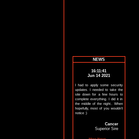
NEWS
16:11:41
Jun 14 2021
I had to apply some security
updates. I needed to take the
site down for a few hours to
complete everything. I did it in
the middle of the night.. When
hopefully, most of you wouldn't
notice :)
Cancer
Superior Sire