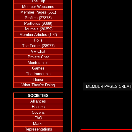
The Top
Member Webcams
Member Pages (551)
Profiles (27873)
Portfolios (9389)
Journals (20359)
Member Articles (192)
Polls
The Forum (28977)
VR Chat
Private Chat
Mentorships
Games
The Immortals
Honor
What They're Doing
MEMBER PAGES CREA
SOCIETIES
Alliances
Houses
Covens
FAQ
Marks
Representations