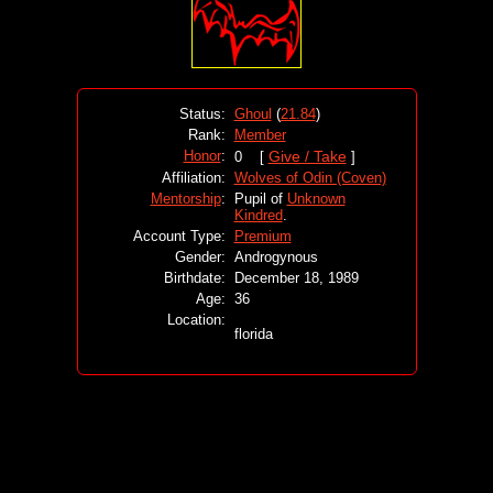
Status:
Ghoul
(
21.84
)
Rank:
Member
Honor
:
Give / Take
0 [
]
Affiliation:
Wolves of Odin (Coven)
Mentorship
:
Pupil of
Unknown
Kindred
.
Account Type:
Premium
Gender:
Androgynous
Birthdate:
December 18, 1989
Age:
36
Location:
florida