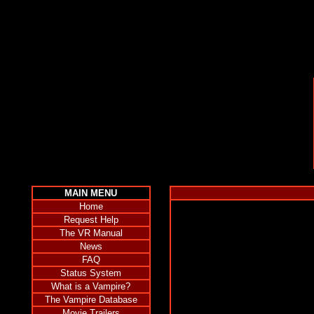
MAIN MENU
Home
Request Help
The VR Manual
News
FAQ
Status System
What is a Vampire?
The Vampire Database
Movie Trailers