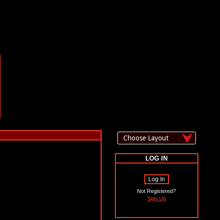
LOG IN
Log In
Not Registered?
Sign Up