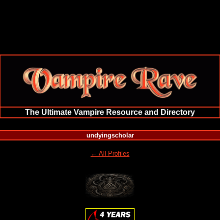
The Ultimate Vampire Resource and Directory
undyingscholar
← All Profiles