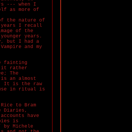
rs --- when I
elf as more of
of the nature of
 years I recall
image of the
 younger years.
y, but I had a
 Vampire and my
e fainting
 it rather
ee; The
 is an almost
; It is the raw
use in ritual is
 Rice to Bram
e Diaries,
 accounts have
pies is
” by Michele
ls and not the