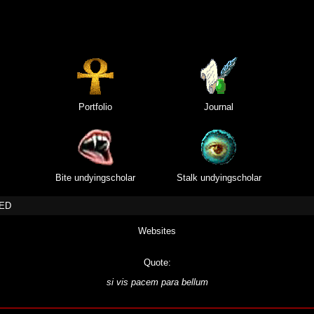
Portfolio
Journal
Bite undyingscholar
Stalk undyingscholar
TED
Websites
Quote:
si vis pacem para bellum