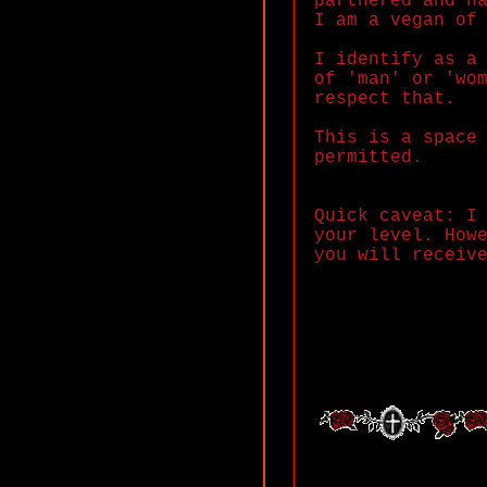
partnered and h
I am a vegan of
I identify as a
of 'man' or 'wo
respect that.
This is a space
permitted.
Quick caveat: I
your level. How
you will receiv