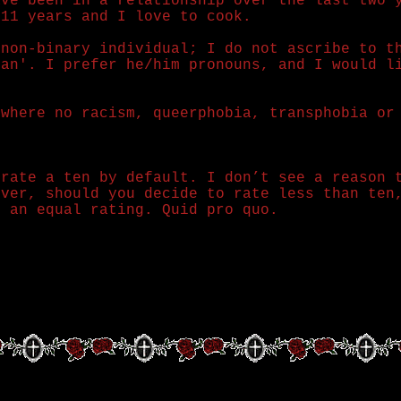
ave been in a relationship over the last two 
 11 years and I love to cook.
 non-binary individual; I do not ascribe to t
man'. I prefer he/him pronouns, and I would l
 where no racism, queerphobia, transphobia or
 rate a ten by default. I don’t see a reason 
ever, should you decide to rate less than ten
e an equal rating. Quid pro quo.