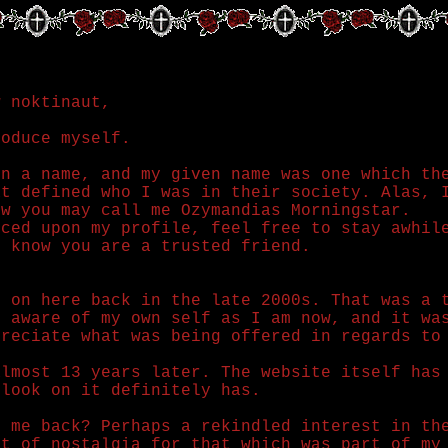
w noktinaut,
roduce myself.
in a name, and my given name was one which th
at defined who I was in their society. Alas, 
ow you may call me Ozymandias Morningstar.
nced upon my profile, feel free to stay awhil
d know you are a trusted friend.
g on here back in the late 2000s. That was a 
s aware of my own self as I am now, and it wa
preciate what was being offered in regards to
almost 13 years later. The website itself has
tlook on it definitely has.
t me back? Perhaps a rekindled interest in th
rt of nostalgia for that which was part of my