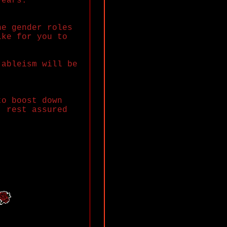
years.
he gender roles
ike for you to
 ableism will be
to boost down
, rest assured