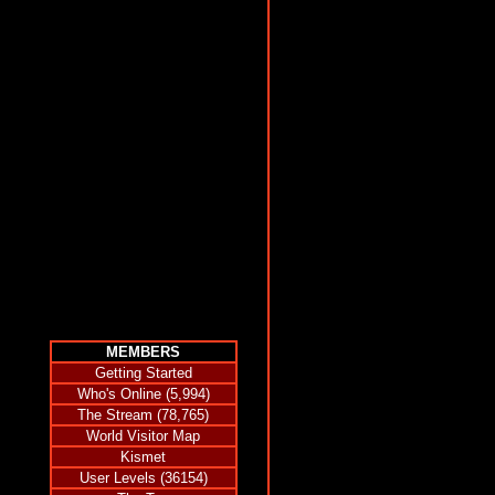
MEMBERS
Getting Started
Who's Online (5,994)
The Stream (78,765)
World Visitor Map
Kismet
User Levels (36154)