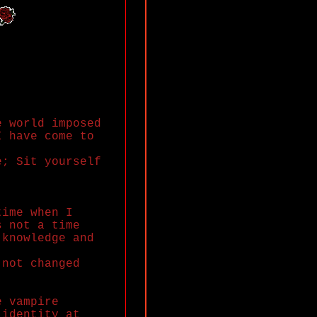
e world imposed
I have come to
e; Sit yourself
time when I
s not a time
 knowledge and
 not changed
e vampire
 identity at