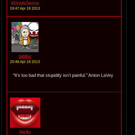
MidnightDesires
19:47 Apr 18 2013
dabbler
20:46 Apr 18 2013
“It's too bad that stupidity isn't painful.” Anton LaVey
Medlin