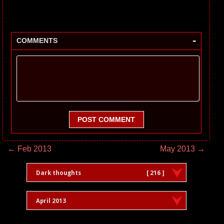
-
COMMENTS
POST COMMENT
← Feb 2013
May 2013 →
Dark thoughts
[ 216 ]
April 2013