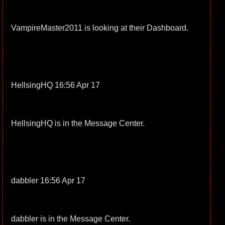
VampireMaster2011 is looking at their Dashboard.
HellsingHQ 16:56 Apr 17
HellsingHQ is in the Message Center.
dabbler 16:56 Apr 17
dabbler is in the Message Center.