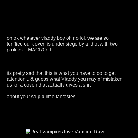
------------------------------------------------------------
oh ok whatever vladdy boy oh no.lol. we are so
teriffied our coven is under siege by a idiot with two
profiles .LMAOROTF
its pretty sad that this is what you have to do to get
attention ...& guess what Vladdy you may of mistaken
us for a coven that actually gives a shit
about your stupid little fantasies ...