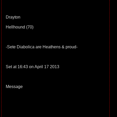
Drayton
Hellhound (70)
-Sete Diabolica are Heathens & proud-
Set at 16:43 on April 17 2013
Message