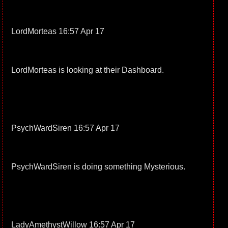
LordMorteas 16:57 Apr 17
LordMorteas is looking at their Dashboard.
PsychWardSiren 16:57 Apr 17
PsychWardSiren is doing something Mysterious.
LadyAmethystWillow 16:57 Apr 17