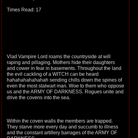
Times Read: 17
Vlad Vampire Lord roams the countryside at will
raping and pillaging. Mothers hide their daughters
and cower in fear in basements. Throughout the land
the evil cackling of a WITCH can be heard
hahahahahahahah sending chills down the spines of
even the most stalwart man. Woe to them who oppose
us and the ARMY OF DARKNESS. Rogues unite and
drive the covens into the sea.
Within the coven walls the members are trapped.
They starve more every day and succumb to illness
and the constant artillery barrages of the ARMY OF