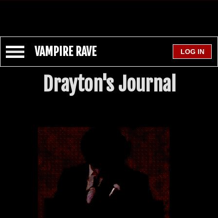
VAMPIRE RAVE
Drayton's Journal