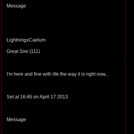
Message
LightningxCaelum
Great Sire (111)
I'm here and fine with life the way it is right now..
Set at 16:46 on April 17 2013
Message