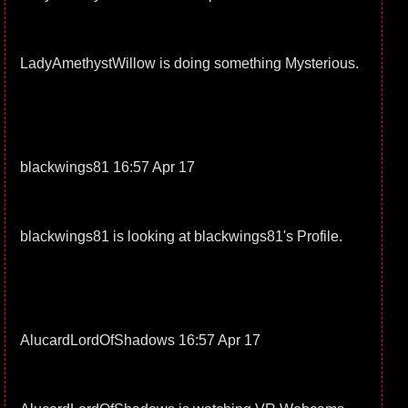
LadyAmethystWillow is doing something Mysterious.
blackwings81 16:57 Apr 17
blackwings81 is looking at blackwings81's Profile.
AlucardLordOfShadows 16:57 Apr 17