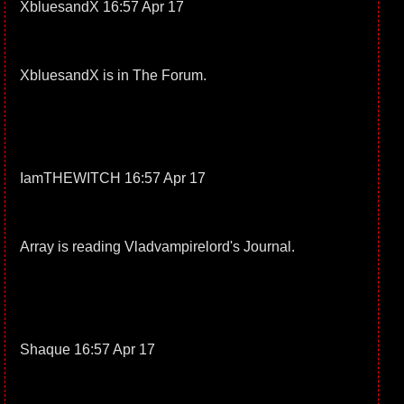
XbluesandX 16:57 Apr 17
XbluesandX is in The Forum.
IamTHEWITCH 16:57 Apr 17
Array is reading Vladvampirelord's Journal.
Shaque 16:57 Apr 17