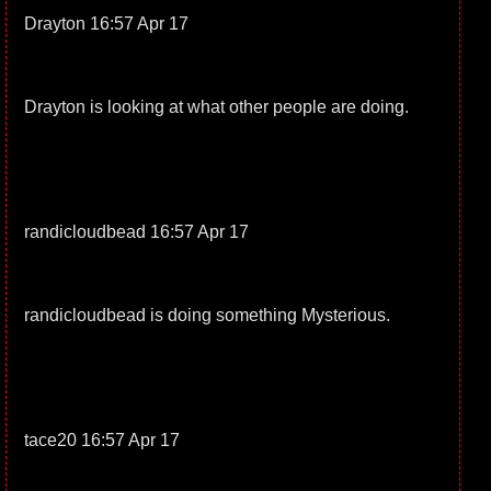
Drayton 16:57 Apr 17
Drayton is looking at what other people are doing.
randicloudbead 16:57 Apr 17
randicloudbead is doing something Mysterious.
tace20 16:57 Apr 17