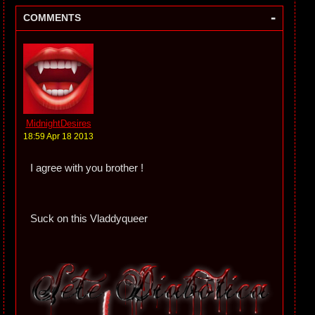
-
COMMENTS
MidnightDesires
18:59 Apr 18 2013
I agree with you brother !
Suck on this Vladdyqueer