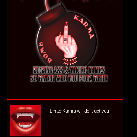
Lmao Karma will deff. get you