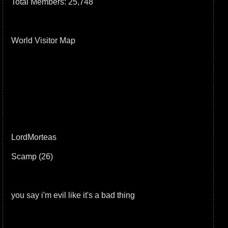
Total Members: 25,748
World Visitor Map
LordMorteas
Scamp (26)
you say i'm evil like it's a bad thing