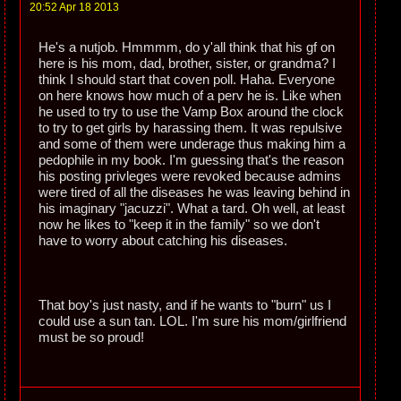
20:52 Apr 18 2013
He's a nutjob. Hmmmm, do y'all think that his gf on
here is his mom, dad, brother, sister, or grandma? I
think I should start that coven poll. Haha. Everyone
on here knows how much of a perv he is. Like when
he used to try to use the Vamp Box around the clock
to try to get girls by harassing them. It was repulsive
and some of them were underage thus making him a
pedophile in my book. I'm guessing that's the reason
his posting privleges were revoked because admins
were tired of all the diseases he was leaving behind in
his imaginary "jacuzzi". What a tard. Oh well, at least
now he likes to "keep it in the family" so we don't
have to worry about catching his diseases.
That boy's just nasty, and if he wants to "burn" us I
could use a sun tan. LOL. I'm sure his mom/girlfriend
must be so proud!