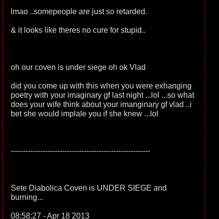
lmao ..somepeople are just so retarded.
& it looks like theres no cure for stupid..
oh our coven is under siege oh ok Vlad
did you come up with this when you were exhanging
poetry with your imaginary gf last night ...lol ...so what
does your wife think about your imanginary gf vlad ..i
bet she would implale you if she knew ...lol
---------------------------------------------------------
Sete Diabolica Coven is UNDER SIEGE and
burning...
08:58:27 - Apr 18 2013