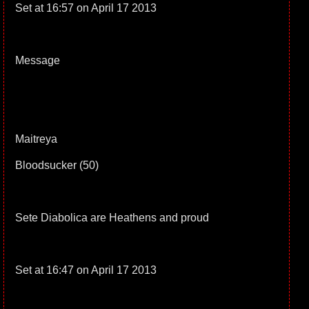
Set at 16:57 on April 17 2013
Message
Maitreya
Bloodsucker (50)
Sete Diabolica are Heathens and proud
Set at 16:47 on April 17 2013