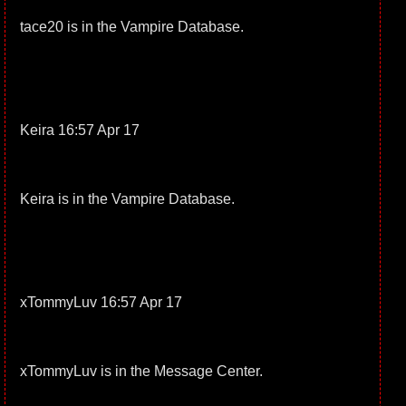
tace20 is in the Vampire Database.
Keira 16:57 Apr 17
Keira is in the Vampire Database.
xTommyLuv 16:57 Apr 17
xTommyLuv is in the Message Center.