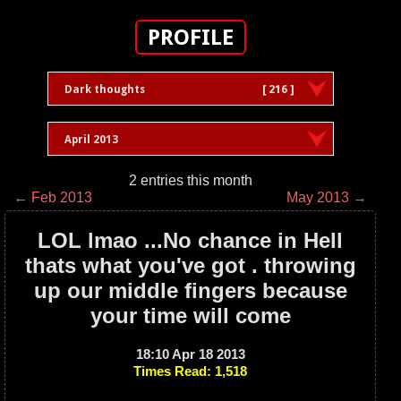
PROFILE
Dark thoughts
[ 216 ]
April 2013
2 entries this month
← Feb 2013
May 2013 →
LOL lmao ...No chance in Hell
thats what you've got . throwing
up our middle fingers because
your time will come
18:10 Apr 18 2013
Times Read: 1,518