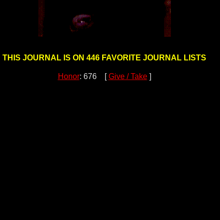
THIS JOURNAL IS ON 446 FAVORITE JOURNAL LISTS
Honor
: 676 [
Give / Take
]