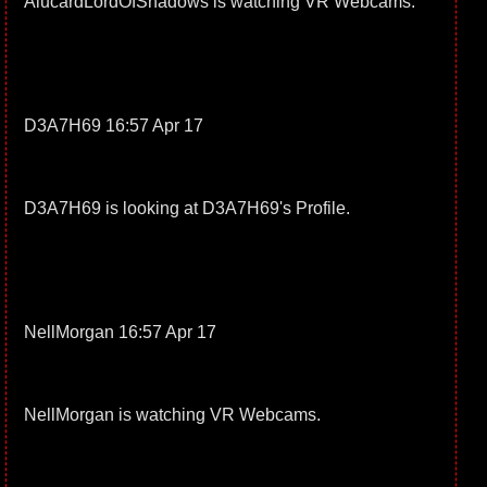
AlucardLordOfShadows is watching VR Webcams.
D3A7H69 16:57 Apr 17
D3A7H69 is looking at D3A7H69's Profile.
NellMorgan 16:57 Apr 17
NellMorgan is watching VR Webcams.