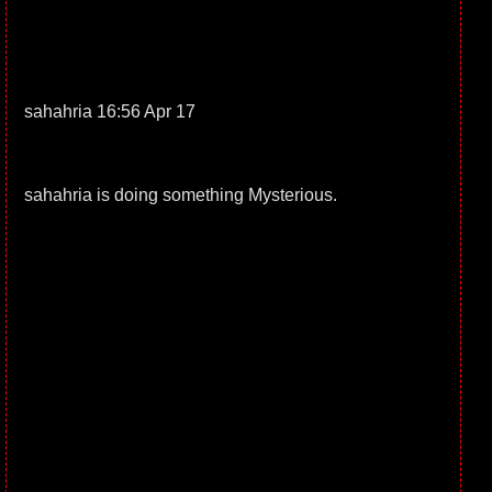
sahahria 16:56 Apr 17
sahahria is doing something Mysterious.