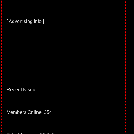
[ Advertising Info ]
Recent Kismet:
Members Online: 354