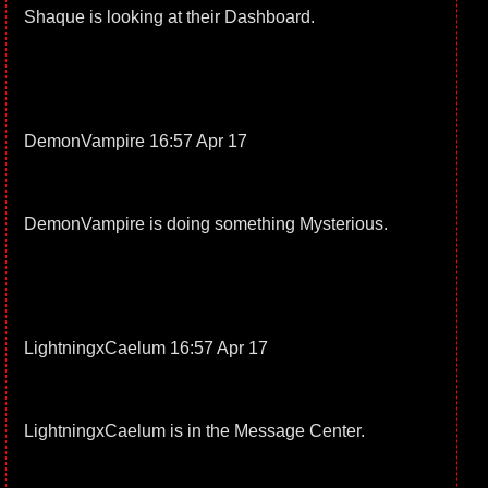
Shaque is looking at their Dashboard.
DemonVampire 16:57 Apr 17
DemonVampire is doing something Mysterious.
LightningxCaelum 16:57 Apr 17
LightningxCaelum is in the Message Center.