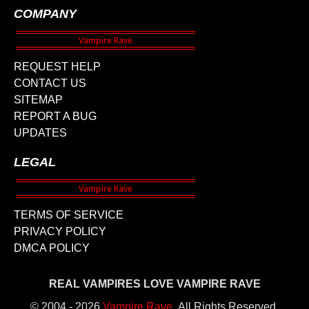
COMPANY
REQUEST HELP
CONTACT US
SITEMAP
REPORT A BUG
UPDATES
LEGAL
TERMS OF SERVICE
PRIVACY POLICY
DMCA POLICY
REAL VAMPIRES LOVE VAMPIRE RAVE
© 2004 - 2026
Vampire Rave
.
All Rights Reserved.