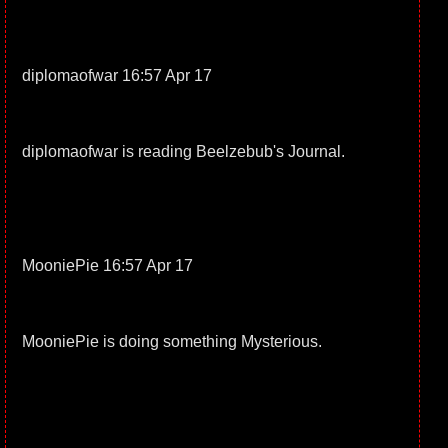
diplomaofwar 16:57 Apr 17
diplomaofwar is reading Beelzebub's Journal.
MooniePie 16:57 Apr 17
MooniePie is doing something Mysterious.