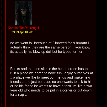
KarminaTheDarkAngel
23:23 Apr 18 2013
no we wont fall because of 2 inbreed fools hmmm I
actually think they are the same person .. you know
its actually his blow up doll but he types for her .
But its sad that one sick in the head person has to
ruin a place we come to have fun , enjoy ourselves at
.. a place we like to meet our friends and make new
friends .. and just because no one wants to talk to him
or be his friend he wants to have a tantrum like a two
year old who needs to be put in a corner or put down
for a nap ..