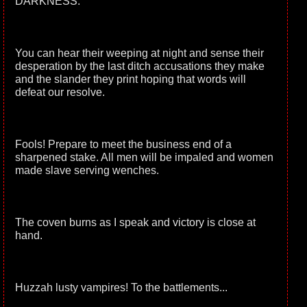
DARKNESS.
You can hear their weeping at night and sense their
desperation by the last ditch accusations they make
and the slander they print hoping that words will
defeat our resolve.
Fools! Prepare to meet the business end of a
sharpened stake. All men will be impaled and women
made slave serving wenches.
The coven burns as I speak and victory is close at
hand.
Huzzah lusty vampires! To the battlements...