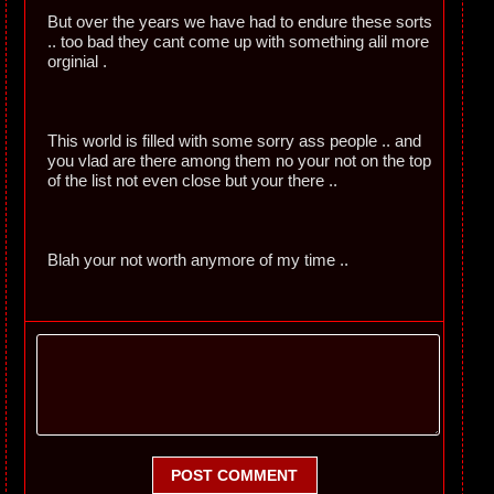
But over the years we have had to endure these sorts
.. too bad they cant come up with something alil more
orginial .
This world is filled with some sorry ass people .. and
you vlad are there among them no your not on the top
of the list not even close but your there ..
Blah your not worth anymore of my time ..
POST COMMENT