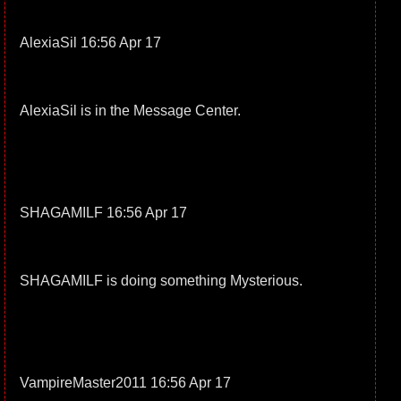
AlexiaSil 16:56 Apr 17
AlexiaSil is in the Message Center.
SHAGAMILF 16:56 Apr 17
SHAGAMILF is doing something Mysterious.
VampireMaster2011 16:56 Apr 17