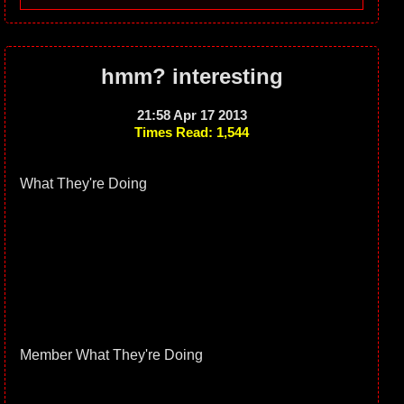
hmm? interesting
21:58 Apr 17 2013
Times Read: 1,544
What They're Doing
Member What They're Doing