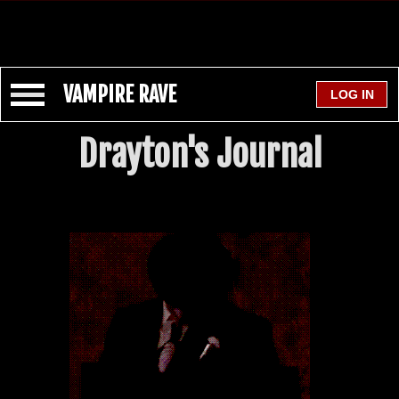
VAMPIRE RAVE
Drayton's Journal