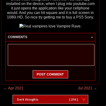
installed on the device, when I plug into youtube.com
it just opens the application like your cellphone
would. And you can hit square and it is full screen in
1080i HD. So nice try getting me to buy a PS5 Sony.
-
COMMENTS
POST COMMENT
← Apr 2021
Jul 2021 →
Dark thoughts
[ 216 ]