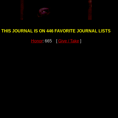
THIS JOURNAL IS ON 446 FAVORITE JOURNAL LISTS
Honor
: 665 [
Give / Take
]