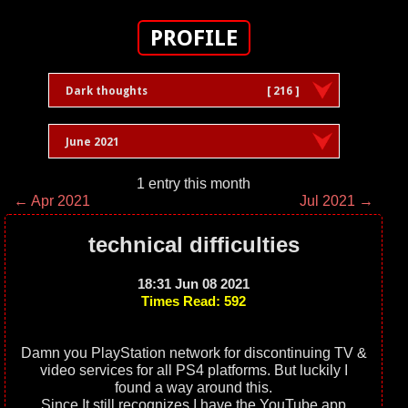
PROFILE
Dark thoughts
[ 216 ]
June 2021
1 entry this month
← Apr 2021
Jul 2021 →
technical difficulties
18:31 Jun 08 2021
Times Read: 592
Damn you PlayStation network for discontinuing TV &
video services for all PS4 platforms. But luckily I
found a way around this.
Since It still recognizes I have the YouTube app