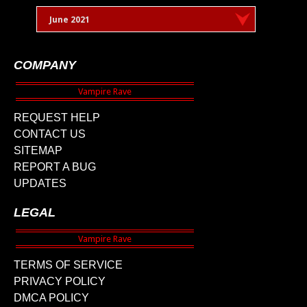
June 2021
COMPANY
REQUEST HELP
CONTACT US
SITEMAP
REPORT A BUG
UPDATES
LEGAL
TERMS OF SERVICE
PRIVACY POLICY
DMCA POLICY