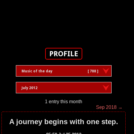
PROFILE
Music of the day
[ 788 ]
July 2012
1 entry this month
Sep 2018 →
A journey begins with one step.