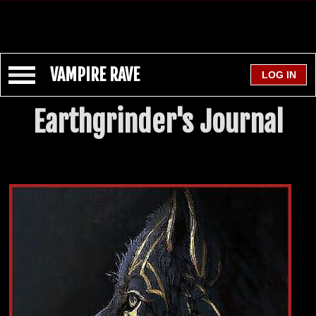
VAMPIRE RAVE
Earthgrinder's Journal