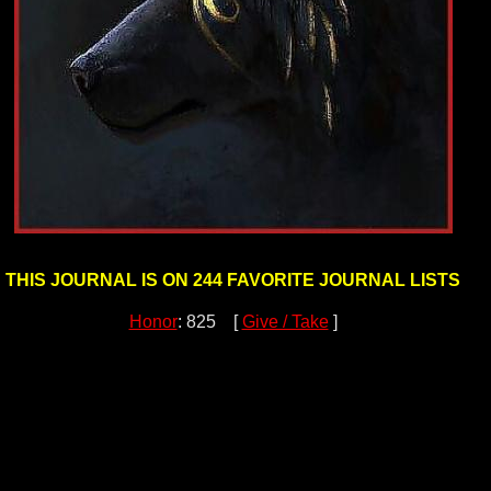
THIS JOURNAL IS ON 244 FAVORITE JOURNAL LISTS
Honor
: 825 [
Give / Take
]