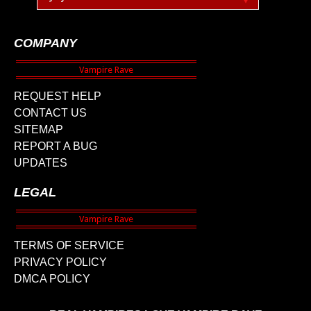
COMPANY
REQUEST HELP
CONTACT US
SITEMAP
REPORT A BUG
UPDATES
LEGAL
TERMS OF SERVICE
PRIVACY POLICY
DMCA POLICY