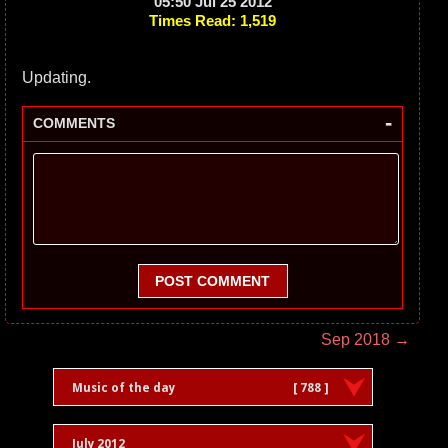
05:50 Jul 25 2012
Times Read: 1,519
Updating.
-
COMMENTS
POST COMMENT
Sep 2018 →
Music of the day
[ 788 ]
July 2012