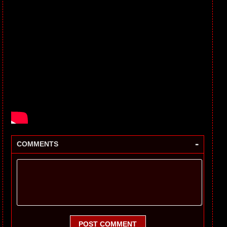
-
COMMENTS
POST COMMENT