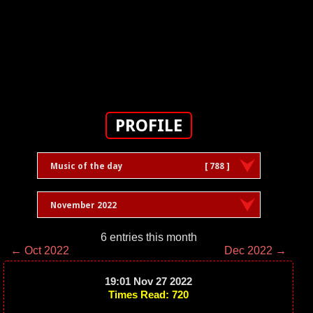
PROFILE
Music of the day
[ 788 ]
November 2022
6 entries this month
← Oct 2022
Dec 2022 →
19:01 Nov 27 2022
Times Read: 720