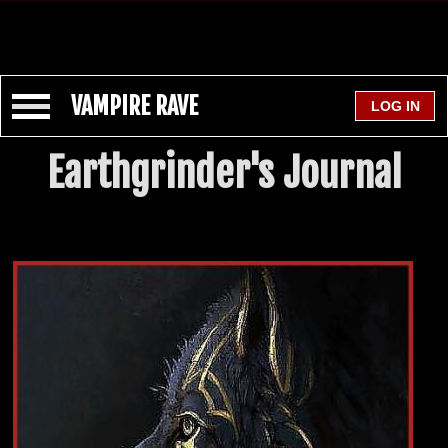
VAMPIRE RAVE
Earthgrinder's Journal