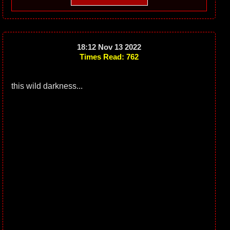
18:12 Nov 13 2022
Times Read: 762
this wild darkness...