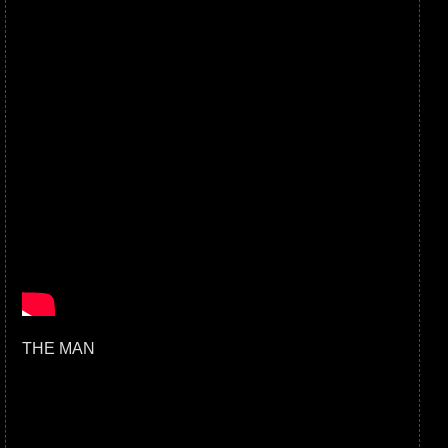
THE MAN