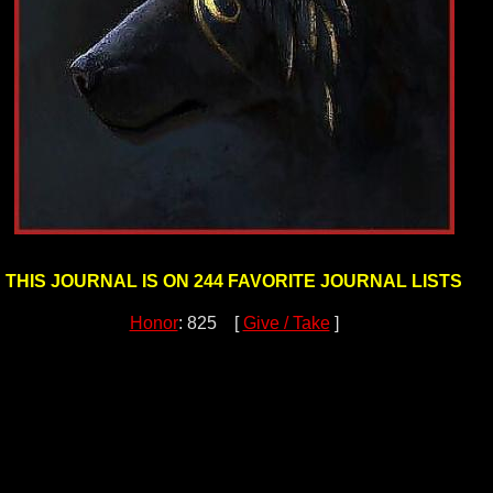
THIS JOURNAL IS ON 244 FAVORITE JOURNAL LISTS
Honor
: 825 [
Give / Take
]