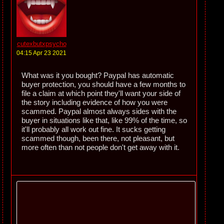
cutexbutxpsycho
04:15 Apr 23 2021
What was it you bought? Paypal has automatic
buyer protection, you should have a few months to
file a claim at which point they'll want your side of
the story including evidence of how you were
scammed. Paypal almost always sides with the
buyer in situations like that, like 99% of the time, so
it'll probably all work out fine. It sucks getting
scammed though, been there, not pleasant, but
more often than not people don't get away with it.