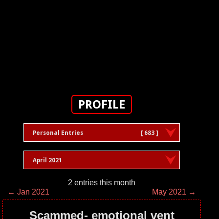
PROFILE
Personal Entries
[ 683 ]
April 2021
2 entries this month
← Jan 2021
May 2021 →
Scammed- emotional vent