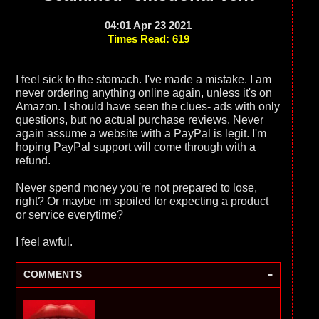
04:01 Apr 23 2021
Times Read: 619
I feel sick to the stomach. I've made a mistake. I am
never ordering anything online again, unless it's on
Amazon. I should have seen the clues- ads with only
questions, but no actual purchase reviews. Never
again assume a website with a PayPal is legit. I'm
hoping PayPal support will come through with a
refund.
Never spend money you're not prepared to lose,
right? Or maybe im spoiled for expecting a product
or service everytime?
I feel awful.
-
COMMENTS