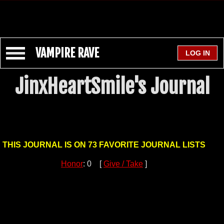
VAMPIRE RAVE
JinxHeartSmile's Journal
THIS JOURNAL IS ON 73 FAVORITE JOURNAL LISTS
Honor
: 0 [
Give / Take
]