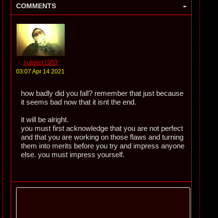
-
COMMENTS
subject1983
03:07 Apr 14 2021
how badly did you fall? remember that just because
it seems bad now that it isnt the end.
it will be alright.
you must first acknowledge that you are not perfect
and that you are working on those flaws and turning
them into merits before you try and impress anyone
else. you must impress yourself.