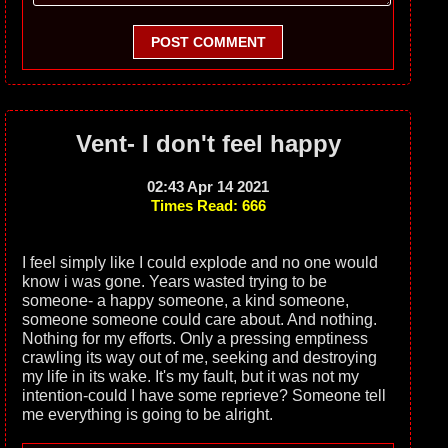
POST COMMENT
Vent- I don't feel happy
02:43 Apr 14 2021
Times Read: 666
I feel simply like I could explode and no one would
know i was gone. Years wasted trying to be
someone- a happy someone, a kind someone,
someone someone could care about. And nothing.
Nothing for my efforts. Only a pressing emptiness
crawling its way out of me, seeking and destroying
my life in its wake. It's my fault, but it was not my
intention-could I have some reprieve? Someone tell
me everything is going to be alright.