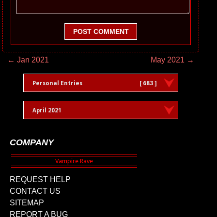
POST COMMENT
← Jan 2021
May 2021 →
Personal Entries
[ 683 ]
April 2021
COMPANY
REQUEST HELP
CONTACT US
SITEMAP
REPORT A BUG