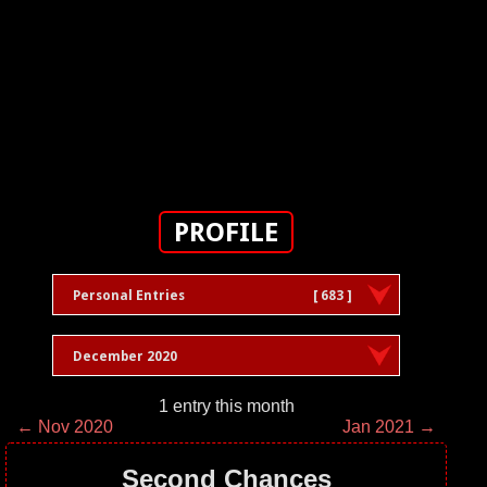
PROFILE
Personal Entries
[ 683 ]
December 2020
1 entry this month
← Nov 2020
Jan 2021 →
Second Chances