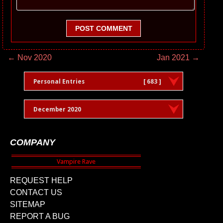
POST COMMENT
← Nov 2020
Jan 2021 →
Personal Entries
[ 683 ]
December 2020
COMPANY
REQUEST HELP
CONTACT US
SITEMAP
REPORT A BUG