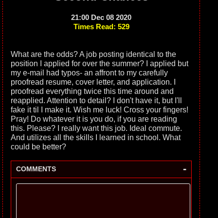
21:00 Dec 08 2020
Times Read: 529
What are the odds? A job posting identical to the
position I applied for over the summer? I applied but
my e-mail had typos- an affront to my carefully
proofread resume, cover letter, and application. I
proofread everything twice this time around and
reapplied. Attention to detail? I don't have it, but I'll
fake it til I make it. Wish me luck! Cross your fingers!
Pray! Do whatever it is you do, if you are reading
this. Please? I really want this job. Ideal commute.
And utilizes all the skills I learned in school. What
could be better?
-
COMMENTS