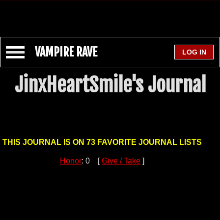
VAMPIRE RAVE
JinxHeartSmile's Journal
THIS JOURNAL IS ON 73 FAVORITE JOURNAL LISTS
Honor
: 0 [
Give / Take
]