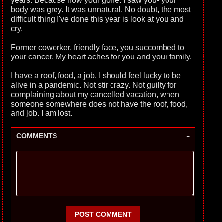
years. Because now your gone. I saw you- your
body was grey. It was unnatural. No doubt, the most
difficult thing I've done this year is look at you and
cry.
Former coworker, friendly face, you succombed to
your cancer. My heart aches for you and your family.
I have a roof, food, a job. I should feel lucky to be
alive in a pandemic. Not stir crazy. Not guilty for
complaining about my cancelled vacation, when
someone somewhere does not have the roof, food,
and job. I am lost.
-
COMMENTS
POST COMMENT