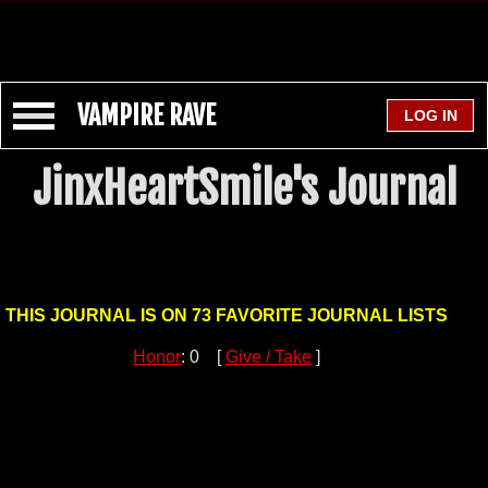
VAMPIRE RAVE
JinxHeartSmile's Journal
THIS JOURNAL IS ON 73 FAVORITE JOURNAL LISTS
Honor
: 0 [
Give / Take
]