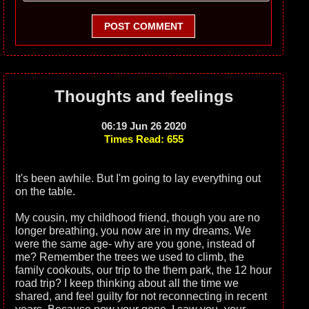
POST COMMENT
Thoughts and feelings
06:19 Jun 26 2020
Times Read: 655
It's been awhile. But I'm going to lay everything out
on the table.
My cousin, my childhood friend, though you are no
longer breathing, you now are in my dreams. We
were the same age- why are you gone, instead of
me? Remember the trees we used to climb, the
family cookouts, our trip to the them park, the 12 hour
road trip? I keep thinking about all the time we
shared, and feel guilty for not reconnecting in recent