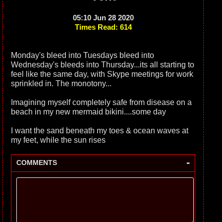
05:10 Jun 28 2020
Times Read: 614
Monday's bleed into Tuesdays bleed into
Wednesday's bleeds into Thursday...its all starting to
feel like the same day, with Skype meetings for work
sprinkled in. The monotony...
Imagining myself completely safe from disease on a
beach in my new mermaid bikini....some day
I want the sand beneath my toes & ocean waves at
my feet, while the sun rises
-
COMMENTS