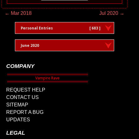
← Mar 2018
Jul 2020 →
Personal Entries
[ 683 ]
June 2020
COMPANY
REQUEST HELP
CONTACT US
SITEMAP
REPORT A BUG
UPDATES
LEGAL