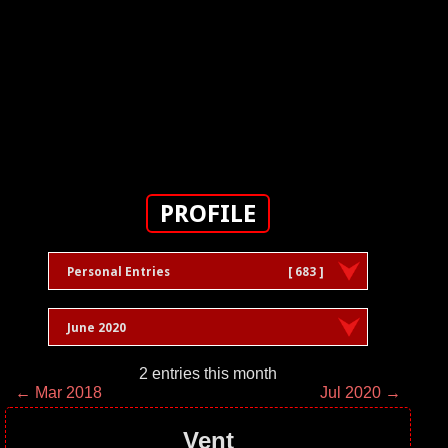
PROFILE
Personal Entries
[ 683 ]
June 2020
2 entries this month
← Mar 2018
Jul 2020 →
Vent