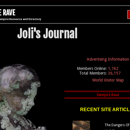
 RAVE
ampire Resource and Directory
Joli's Journal
Advertising Information
Members Online:
1,762
Total Members:
36,157
World Visitor Map
RECENT SITE ARTIC
The Dangers Of