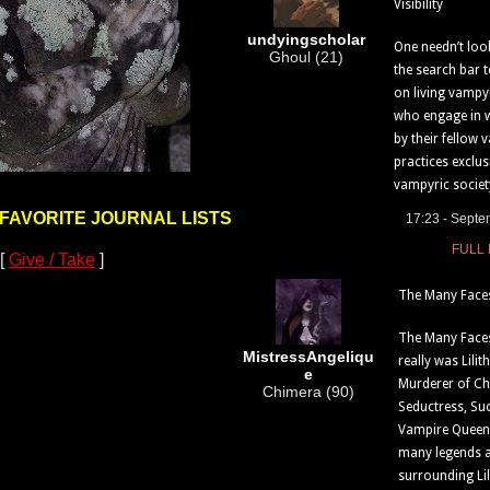
Visibility
undyingscholar
One needn’t loo
Ghoul (21)
the search bar t
on living vampy
who engage in 
by their fellow 
practices exclus
vampyric society
 FAVORITE JOURNAL LISTS
17:23 - Septe
FULL
[
Give / Take
]
The Many Faces 
The Many Faces
MistressAngeliqu
really was Lili
e
Murderer of Ch
Chimera (90)
Seductress, Su
Vampire Queen
many legends 
surrounding Lili