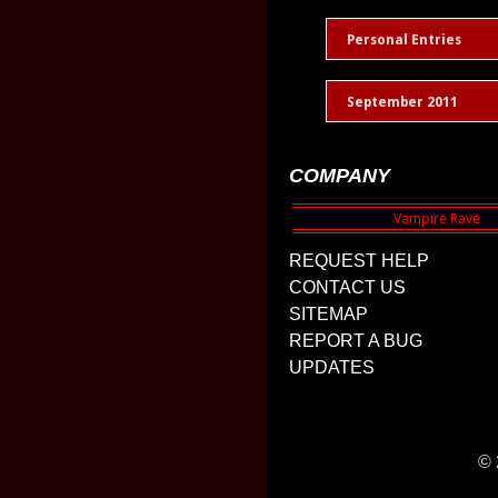
Personal Entries
September 2011
COMPANY
REQUEST HELP
CONTACT US
SITEMAP
REPORT A BUG
UPDATES
© 