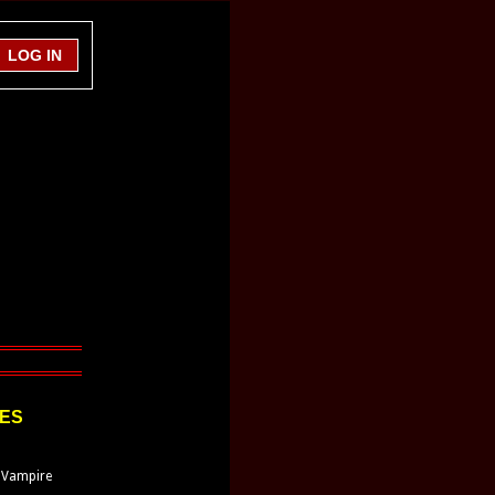
LES
 Vampire