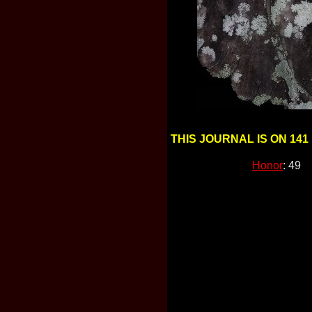
THIS JOURNAL IS ON 141
Honor
: 49 