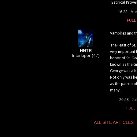
Satirical Prover
16:23 - Ma
FULL
Vampires and th
The Feast of St
HNTR
very important f
Interloper (47)
honor of St. Ge
known as the Gr
George was a be
Not only was h
as the patron o
many...
20:58 - Ju
FULL
ALL SITE ARTICLES