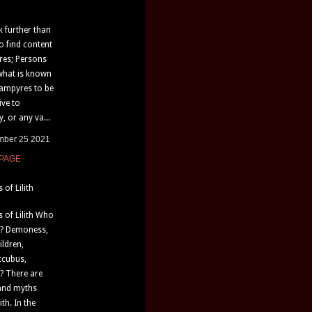
k further than
o find content
res; Persons
what is known
vampyres to be
ive to
, or any va...
mber 25 2021
 PAGE
of Lilith
 of Lilith Who
th? Demoness,
ildren,
ccubus,
? There are
and myths
th. In the