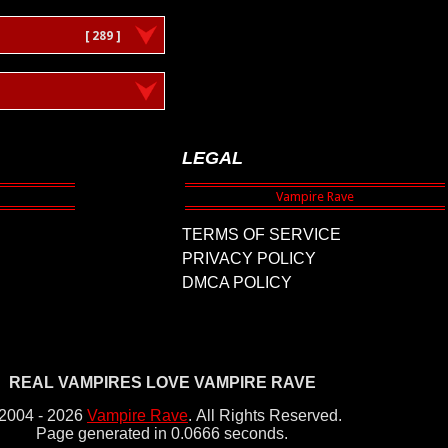
[ 289 ]
LEGAL
TERMS OF SERVICE
PRIVACY POLICY
DMCA POLICY
REAL VAMPIRES LOVE VAMPIRE RAVE
2004 - 2026
Vampire Rave
.
All Rights Reserved.
Page generated in 0.0666 seconds.