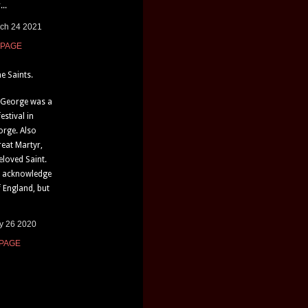
...
rch 24 2021
 PAGE
e Saints.
. George was a
estival in
orge. Also
eat Martyr,
loved Saint.
e acknowledge
f England, but
ly 26 2020
 PAGE