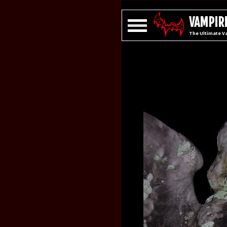
VAMPIRE
The Ultimate V