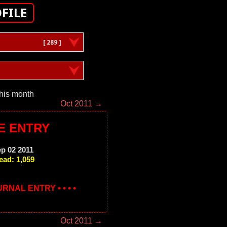
FILE
[ 289 ]
this month
Oct 2011 →
E ENTRY
ep 02 2011
ead: 1,059
OURNAL ENTRY • • • •
Oct 2011 →