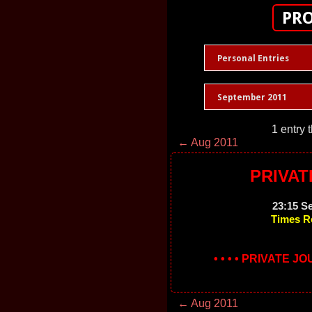
PRO
Personal Entries
September 2011
1 entry 
← Aug 2011
PRIVAT
23:15 S
Times R
• • • • PRIVATE J
← Aug 2011