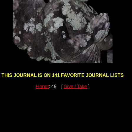
THIS JOURNAL IS ON 141 FAVORITE JOURNAL LISTS
Honor
: 49 [
Give / Take
]