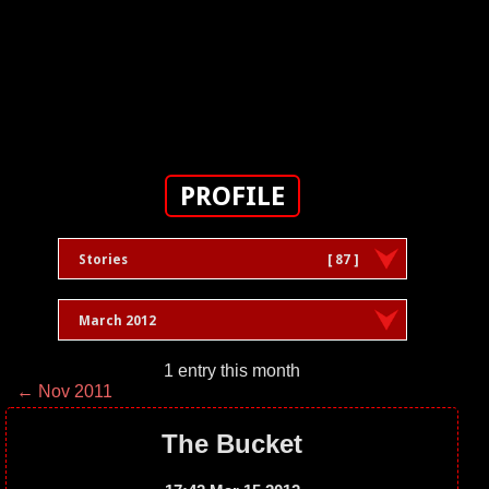
PROFILE
Stories
[ 87 ]
March 2012
1 entry this month
← Nov 2011
The Bucket