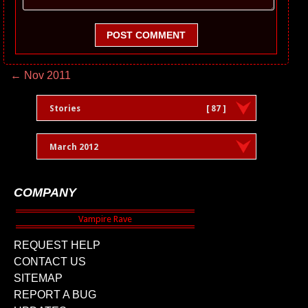
POST COMMENT
← Nov 2011
Stories
[ 87 ]
March 2012
COMPANY
REQUEST HELP
CONTACT US
SITEMAP
REPORT A BUG