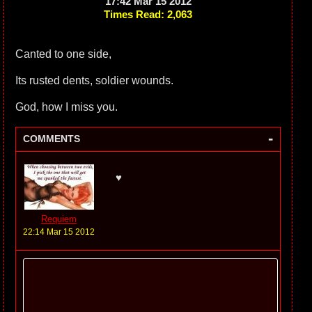
17:42 Mar 15 2012
Times Read: 2,063
Canted to one side,
Its rusted dents, soldier wounds.
God, how I miss you.
-
COMMENTS
♥
Requiem
22:14 Mar 15 2012