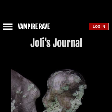
VAMPIRE RAVE
Joli's Journal