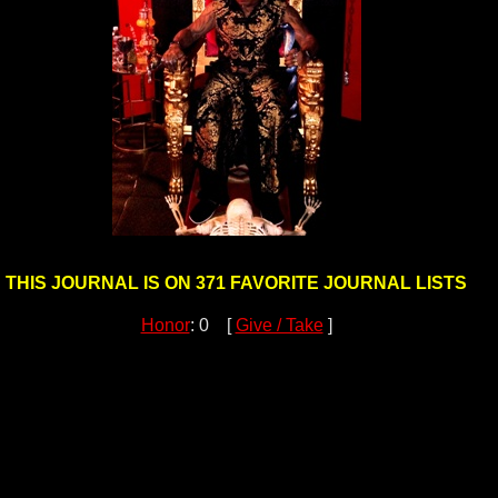
THIS JOURNAL IS ON 371 FAVORITE JOURNAL LISTS
Honor
: 0 [
Give / Take
]