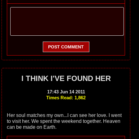
POST COMMENT
I THINK I'VE FOUND HER
17:43 Jun 14 2011
Times Read: 1,862
Her soul matches my own...I can see her love. I went
to visit her. We spent the weekend together. Heaven
can be made on Earth.