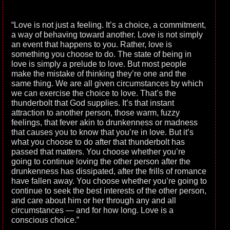
“Love is not just a feeling. It’s a choice, a commitment,
a way of behaving toward another. Love is not simply
an event that happens to you. Rather, love is
something you choose to do. The state of being in
love is simply a prelude to love. But most people
make the mistake of thinking they’re one and the
same thing. We are all given circumstances by which
we can exercise the choice to love. That’s the
thunderbolt that God supplies. It’s that instant
attraction to another person, those warm, fuzzy
feelings, that fever akin to drunkenness or madness
that causes you to know that you’re in love. But it’s
what you choose to do after that thunderbolt has
passed that matters. You choose whether you’re
going to continue loving the other person after the
drunkenness has dissipated, after the frills of romance
have fallen away. You choose whether you’re going to
continue to seek the best interests of the other person,
and care about him or her through any and all
circumstances — and for how long. Love is a
conscious choice.”