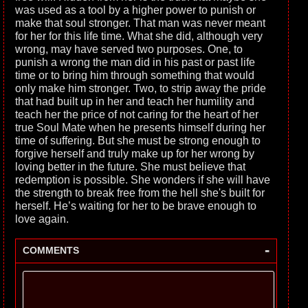
was used as a tool by a higher power to punish or
make that soul stronger. That man was never meant
for her for this life time. What she did, although very
wrong, may have served two purposes. One, to
punish a wrong the man did in his past or past life
time or to bring him through something that would
only make him stronger. Two, to strip away the pride
that had built up in her and teach her humility and
teach her the price of not caring for the heart of her
true Soul Mate when he presents himself during her
time of suffering. But she must be strong enough to
forgive herself and truly make up for her wrong by
loving better in the future. She must believe that
redemption is possible. She wonders if she will have
the strength to break free from the hell she's built for
herself. He’s waiting for her to be brave enough to
love again.
-
COMMENTS