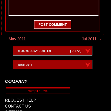
POST COMMENT
← May 2011
Jul 2011 →
MOGYOLOGY CONTENT
[ 7,372 ]
June 2011
COMPANY
REQUEST HELP
CONTACT US