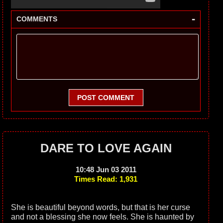
-
COMMENTS
POST COMMENT
DARE TO LOVE AGAIN
10:48 Jun 03 2011
Times Read: 1,931
She is beautiful beyond words, but that is her curse
and not a blessing she now feels. She is haunted by