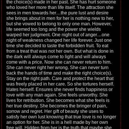
the choice(s) made in her past. She has hurt someone
who loved her more than life itself. The attraction she
sees in men towards her…the pure lust and desire
she brings about in men for her is nothing new to her,
but she vowed to belong to only one man. However,
life seemed too long and the power she wields
warped her judgment. One night out of anger…one
night of weakness changed her life forever. Just one
time she decided to taste the forbidden fruit. To eat
from a treat that was not her own. But what is done in
the dark will always come to light and will always
come with a price. Now she can never return to him.
She can never right her wrong. She can never turn
back the hands of time and make the right choice(s).
Stay on the right path. Care and protect the heart that
was freely placed in her care. So she tortures herself.
Hates herself. Ensures she never finds happiness or
love with any man again. She feels unworthy. She
lives for retribution. She becomes what she feels is
her true destiny. She becomes the bringer of pain,
sorrow and regret. Her gift of beauty she uses to
satisfy her own lust knowing that true love is no longer
an option for her. She is in a hell made by her own
free will. Hidden from her is the truth that maybe she