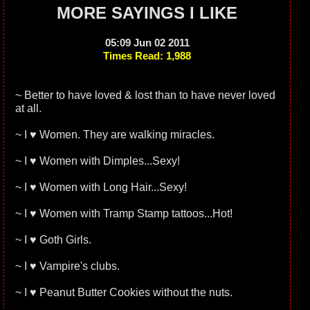
MORE SAYINGS I LIKE
05:09 Jun 02 2011
Times Read: 1,988
~ Better to have loved & lost than to have never loved
at all.
~ I ♥ Women. They are walking miracles.
~ I ♥ Women with Dimples...Sexy!
~ I ♥ Women with Long Hair...Sexy!
~ I ♥ Women with Tramp Stamp tattoos...Hot!
~ I ♥ Goth Girls.
~ I ♥ Vampire's clubs.
~ I ♥ Peanut Butter Cookies without the nuts.