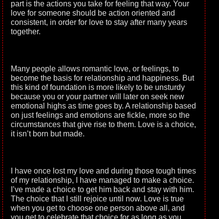
part is the actions you take for feeling that way. Your
love for someone should be action oriented and
consistent, in order for love to stay after many years
together.
Many people allows romantic love, or feelings, to
become the basis for relationship and happiness. But
this kind of foundation is more likely to be unsturdy
because you or your partner will later on seek new
emotional highs as time goes by. A relationship based
on just feelings and emotions are fickle, more so the
circumstances that give rise to them. Love is a choice,
it isn’t born but made.
I have once lost my love and during those tough times
of my relationship, I have managed to make a choice.
I’ve made a choice to get him back and stay with him.
The choice that I still rejoice until now. Love is true
when you get to choose one person above all, and
you get to celebrate that choice for as long as you