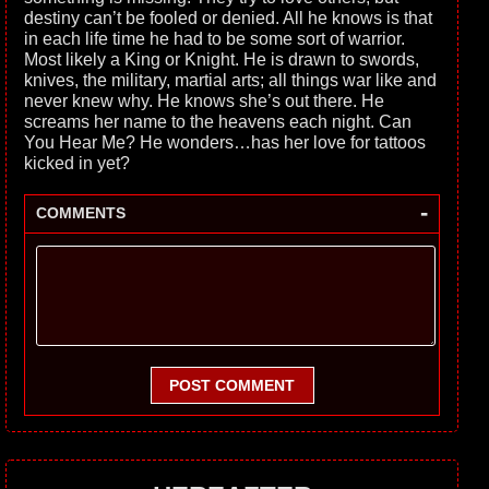
destiny can’t be fooled or denied. All he knows is that
in each life time he had to be some sort of warrior.
Most likely a King or Knight. He is drawn to swords,
knives, the military, martial arts; all things war like and
never knew why. He knows she’s out there. He
screams her name to the heavens each night. Can
You Hear Me? He wonders…has her love for tattoos
kicked in yet?
-
COMMENTS
POST COMMENT