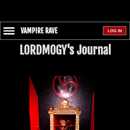
VAMPIRE RAVE
LORDMOGY's Journal