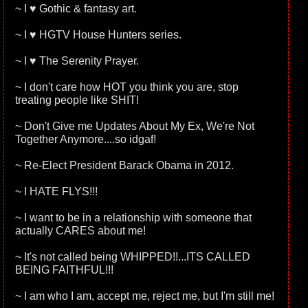
~ I ♥ Gothic & fantasy art.
~ I ♥ HGTV House Hunters series.
~ I ♥ The Serenity Prayer.
~ I don't care how HOT you think you are, stop
treating people like SHIT!
~ Don't Give me Updates About My Ex, We're Not
Together Anymore....so idgaf!
~ Re-Elect President Barack Obama in 2012.
~ I HATE FLYS!!!
~ I want to be in a relationship with someone that
actually CARES about me!
~ It's not called being WHIPPED!!...ITS CALLED
BEING FAITHFUL!!!
~ I am who I am, accept me, reject me, but I'm still me!