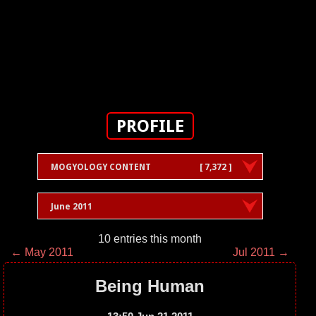
PROFILE
MOGYOLOGY CONTENT
[ 7,372 ]
June 2011
10 entries this month
← May 2011
Jul 2011 →
Being Human