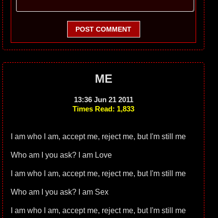
POST COMMENT
ME
13:36 Jun 21 2011
Times Read: 1,833
I am who I am, accept me, reject me, but I'm still me
Who am I you ask? I am Love
I am who I am, accept me, reject me, but I'm still me
Who am I you ask? I am Sex
I am who I am, accept me, reject me, but I'm still me