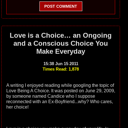
POST COMMENT
Love is a Choice… an Ongoing
and a Conscious Choice You
Make Everyday
15:38 Jun 15 2011
Times Read: 1,878
A writing I enjoyed reading while googling the topic of
Love Being A Choice. It was posted on June 29, 2009,
by someone named Candice who I suppose
reconnected with an Ex-Boyfriend...why? Who cares,
her choice!