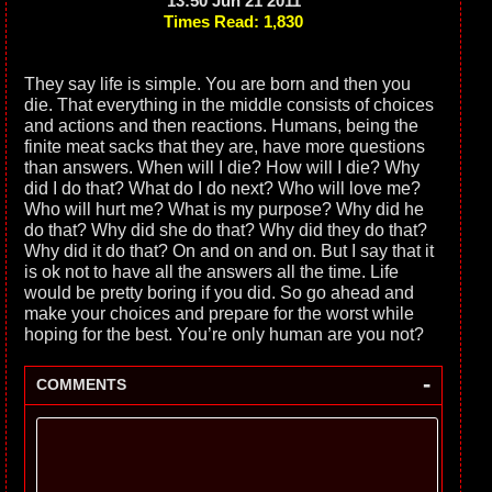
13:50 Jun 21 2011
Times Read: 1,830
They say life is simple. You are born and then you
die. That everything in the middle consists of choices
and actions and then reactions. Humans, being the
finite meat sacks that they are, have more questions
than answers. When will I die? How will I die? Why
did I do that? What do I do next? Who will love me?
Who will hurt me? What is my purpose? Why did he
do that? Why did she do that? Why did they do that?
Why did it do that? On and on and on. But I say that it
is ok not to have all the answers all the time. Life
would be pretty boring if you did. So go ahead and
make your choices and prepare for the worst while
hoping for the best. You’re only human are you not?
-
COMMENTS