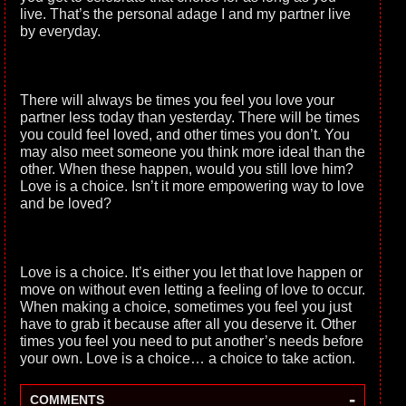
live. That’s the personal adage I and my partner live
by everyday.
There will always be times you feel you love your
partner less today than yesterday. There will be times
you could feel loved, and other times you don’t. You
may also meet someone you think more ideal than the
other. When these happen, would you still love him?
Love is a choice. Isn’t it more empowering way to love
and be loved?
Love is a choice. It’s either you let that love happen or
move on without even letting a feeling of love to occur.
When making a choice, sometimes you feel you just
have to grab it because after all you deserve it. Other
times you feel you need to put another’s needs before
your own. Love is a choice… a choice to take action.
-
COMMENTS