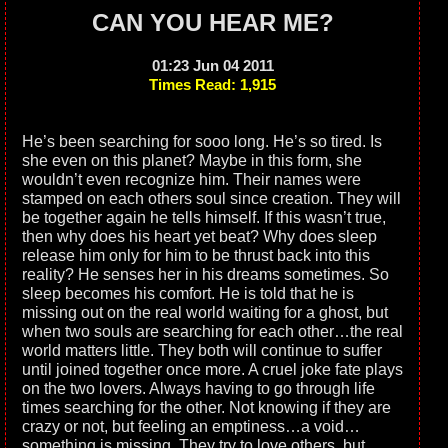
CAN YOU HEAR ME?
01:23 Jun 04 2011
Times Read: 1,915
He’s been searching for sooo long. He’s so tired. Is
she even on this planet? Maybe in this form, she
wouldn’t even recognize him. Their names were
stamped on each others soul since creation. They will
be together again he tells himself. If this wasn’t true,
then why does his heart yet beat? Why does sleep
release him only for him to be thrust back into this
reality? He senses her in his dreams sometimes. So
sleep becomes his comfort. He is told that he is
missing out on the real world waiting for a ghost, but
when two souls are searching for each other…the real
world matters little. They both will continue to suffer
until joined together once more. A cruel joke fate plays
on the two lovers. Always having to go through life
times searching for the other. Not knowing if they are
crazy or not, but feeling an emptiness…a void…
something is missing. They try to love others, but