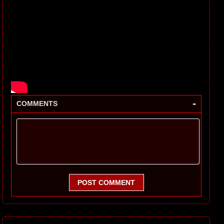
-
COMMENTS
POST COMMENT