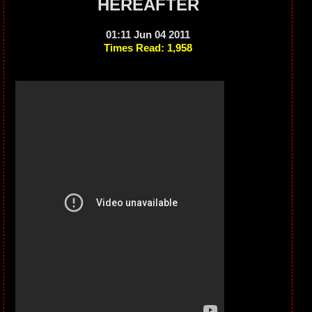
HEREAFTER
01:11 Jun 04 2011
Times Read: 1,958