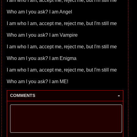
I am who I am, accept me, reject me, but I'm still me
Who am I you ask? I am Angel
I am who I am, accept me, reject me, but I'm still me
Who am I you ask? I am Vampire
I am who I am, accept me, reject me, but I'm still me
Who am I you ask? I am Enigma
I am who I am, accept me, reject me, but I'm still me
Who am I you ask? I am ME!
-
COMMENTS