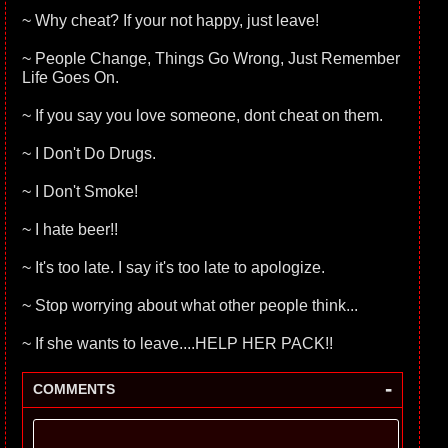
~ Why cheat? If your not happy, just leave!
~ People Change, Things Go Wrong, Just Remember
Life Goes On.
~ If you say you love someone, dont cheat on them.
~ I Don't Do Drugs.
~ I Don't Smoke!
~ I hate beer!!
~ It's too late. I say it's too late to apologize.
~ Stop worrying about what other people think...
~ If she wants to leave....HELP HER PACK!!
-
COMMENTS