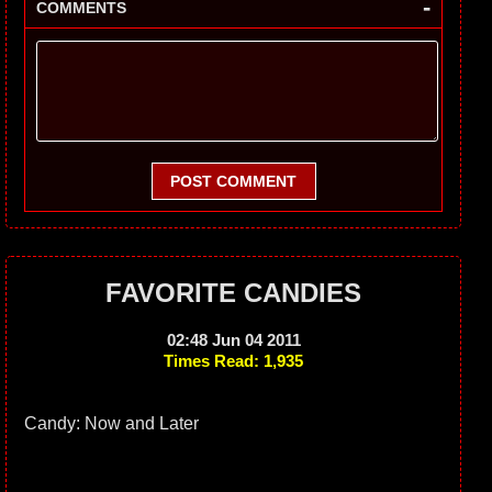
-
COMMENTS
POST COMMENT
FAVORITE CANDIES
02:48 Jun 04 2011
Times Read: 1,935
Candy: Now and Later