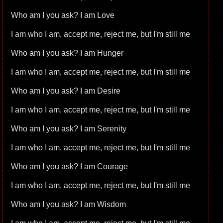
Who am I you ask? I am Love
I am who I am, accept me, reject me, but I'm still me
Who am I you ask? I am Hunger
I am who I am, accept me, reject me, but I'm still me
Who am I you ask? I am Desire
I am who I am, accept me, reject me, but I'm still me
Who am I you ask? I am Serenity
I am who I am, accept me, reject me, but I'm still me
Who am I you ask? I am Courage
I am who I am, accept me, reject me, but I'm still me
Who am I you ask? I am Wisdom