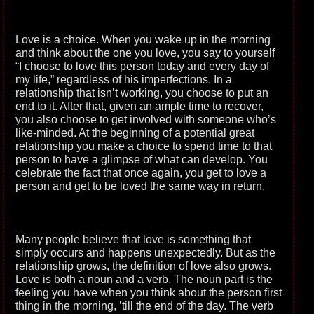
Love is a choice. When you wake up in the morning
and think about the one you love, you say to yourself
“I choose to love this person today and every day of
my life,” regardless of his imperfections. In a
relationship that isn’t working, you choose to put an
end to it. After that, given an ample time to recover,
you also choose to get involved with someone who’s
like-minded. At the beginning of a potential great
relationship you make a choice to spend time to that
person to have a glimpse of what can develop. You
celebrate the fact that once again, you get to love a
person and get to be loved the same way in return.
Many people believe that love is something that
simply occurs and happens unexpectedly. But as the
relationship grows, the definition of love also grows.
Love is both a noun and a verb. The noun part is the
feeling you have when you think about the person first
thing in the morning, ’till the end of the day. The verb