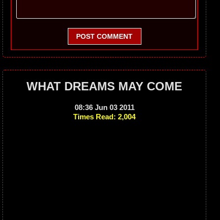
POST COMMENT
WHAT DREAMS MAY COME
08:36 Jun 03 2011
Times Read: 2,004