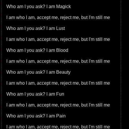
Who am I you ask? I am Magick
I am who I am, accept me, reject me, but I'm still me
Who am I you ask? I am Lust
I am who I am, accept me, reject me, but I'm still me
Who am I you ask? I am Blood
I am who I am, accept me, reject me, but I'm still me
Who am I you ask? I am Beauty
I am who I am, accept me, reject me, but I'm still me
Who am I you ask? I am Fun
I am who I am, accept me, reject me, but I'm still me
Who am I you ask? I am Pain
I am who I am, accept me, reject me, but I'm still me