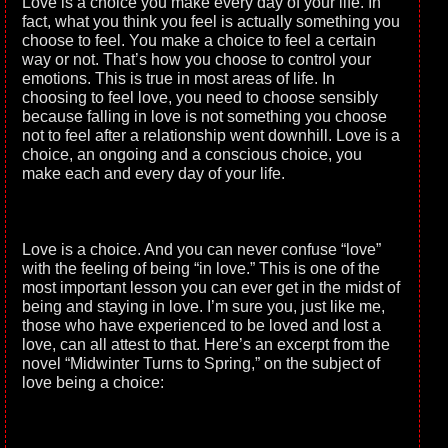
Love is a choice you make every day of your life. In
fact, what you think you feel is actually something you
choose to feel. You make a choice to feel a certain
way or not. That’s how you choose to control your
emotions. This is true in most areas of life. In
choosing to feel love, you need to choose sensibly
because falling in love is not something you choose
not to feel after a relationship went downhill. Love is a
choice, an ongoing and a conscious choice, you
make each and every day of your life.
Love is a choice. And you can never confuse “love”
with the feeling of being “in love.” This is one of the
most important lesson you can ever get in the midst of
being and staying in love. I’m sure you, just like me,
those who have experienced to be loved and lost a
love, can all attest to that. Here’s an excerpt from the
novel “Midwinter Turns to Spring,” on the subject of
love being a choice: