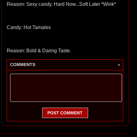
Reason: Sexy candy. Hard Now...Soft Later *Wink*
Candy: Hot Tamales
Reason: Bold & Daring Taste.
-
COMMENTS
POST COMMENT