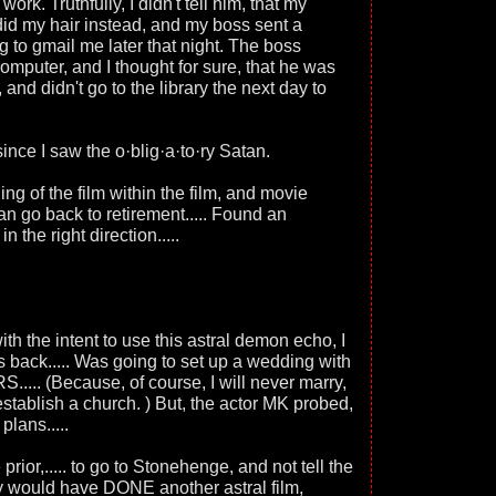
work. Truthfully, I didn't tell him, that my
did my hair instead, and my boss sent a
 to gmail me later that night. The boss
omputer, and I thought for sure, that he was
 and didn't go to the library the next day to
 since I saw the o·blig·a·to·ry Satan.
ding of the film within the film, and movie
can go back to retirement..... Found an
 the right direction.....
 the intent to use this astral demon echo, I
s back..... Was going to set up a wedding with
... (Because, of course, I will never marry,
o establish a church. ) But, the actor MK probed,
plans.....
prior,..... to go to Stonehenge, and not tell the
ey would have DONE another astral film,