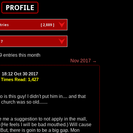
PROFILE
tries
[ 2,889 ]
17
9 entries this month
Nov 2017 →
18:12 Oct 30 2017
Times Read: 1,427
s this guy! I didn't put him in.... and that
 church was so old.......
e a suggestion to not apply in the mall,
f. (He feels I will be bad mouthed.) Will cause
t, there is goin to be a big gap. Mon