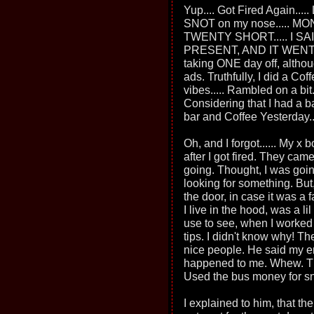
Yup.... Got Fired Again.....
SNOT on my nose..... MO
TWENTY SHORT..... I SA
PRESENT, AND IT WENT
taking ONE day off, althou
ads. Truthfully, I did a Cof
vibes..... Rambled on a bit
Considering that I had a b
bar and Coffee Yesterday...
Oh, and I forgot...... My x
after I got fired. They cam
going. Thought, I was goi
looking for something. But,
the door, in case it was a
I live in the hood, was a lil
use to see, when I worked 
tips. I didn't know why! Th
nice people. He said my 
happened to me. Whew. Tho
Used the bus money for s
I explained to him, that t