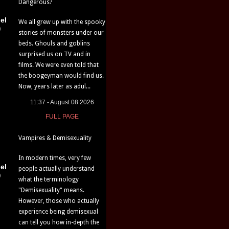
Dangerous?
el
We all grew up with the spooky
)
stories of monsters under our
beds. Ghouls and goblins
surprised us on TV and in
films. We were even told that
the boogeyman would find us.
Now, years later as adul...
11:37 - August 08 2026
FULL PAGE
Vampires & Demisexuality
In modern times, very few
el
people actually understand
)
what the terminology
"Demisexuality" means.
However, those who actually
experience being demisexual
can tell you how in-depth the