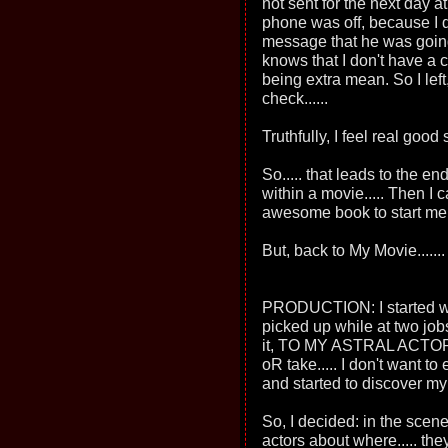
not sent for the next day at 
phone was off, because I 
message that he was going
knows that I don't have a c
being extra mean. So I left,
check......
Truthfully, I feel real good
So..... that leads to the en
within a movie..... Then I 
awesome book to start me in
But, back to My Movie.......
PRODUCTION: I started with
picked up while at two job
it, TO MY ASTRAL ACTORS..
oR take..... I don't want t
and started to discover my 
So, I decided: in the scene 
actors about where..... th