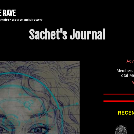
 RAVE
ampire Resource and Directory
Sachet's Journal
Adv
Members 
Total M
W
RECEN