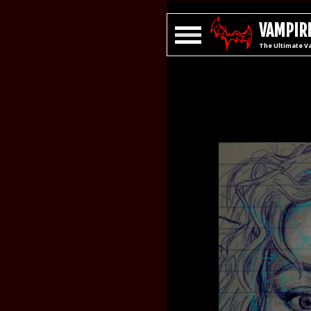
VAMPIRE
The Ultimate V