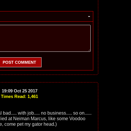
-
POST COMMENT
19:09 Oct 25 2017
Times Read: 1,461
ad..... with job..... no business..... so on......
lied at Neiman Marcus, like some Voodoo
e, come pet my gator head.)