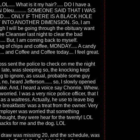
 LOL..... What is it my hair?..... DO I have a
N DIeu.......... SOMEONE SAID THAT I WAS
ID..... ONLY IF THERE IS A BLACK HOLE
 INTO ANOTHER DIMENSION. So, I am
gh I will be going through the obituary want
fee Cleanser last night to clear the bad
..... But, I am coming back to myself.
ag of chips and coffee, MONDAY..... A candy
.. and Coffee and Coffee today.... I feel great.
 boss sent the police to check on me the night
e late, was sleeping so, the knocking kept
ng to ignore, as usual, probable some guy
 no, heard Jefferson...... so, I slowly opened
 fake. And, I heard a voice say Chonrie. Whew.
 worried. I was a very nice police officer, that I
as a waitress. Actually, he use to leave big
e breakfasts' was a treat from the owner. Very
employer was worried that something
ught, they were hear for the twenty! LOL
nacks for me and the dog. LOL
he draw was missing 20, and the schedule, was