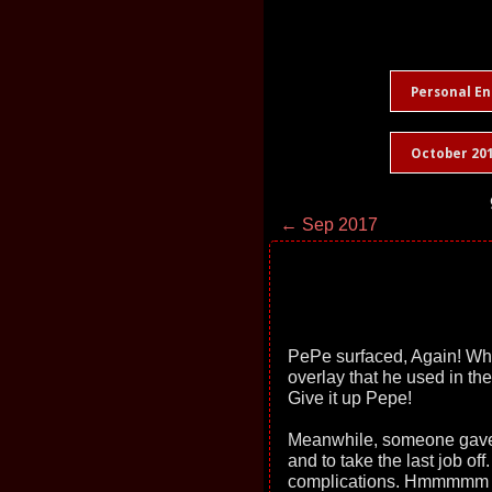
Personal En
October 20
← Sep 2017
PePe surfaced, Again! Who i
overlay that he used in the
Give it up Pepe!
Meanwhile, someone gave m
and to take the last job of
complications. Hmmmmm Bu