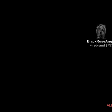
BlackRoseAng
Firebrand (79
AL