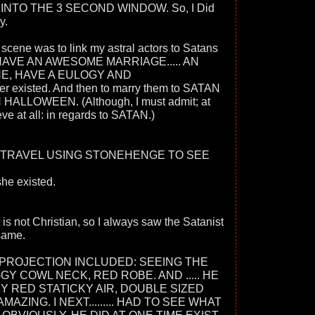
E INTO THE 3 SECOND WINDOW. So, I Did
y.
ene was to link my astral actors to Satans
HAVE AN AWESOME MARRIAGE..... AN
E, HAVE A EULOGY AND
er existed. And then to marry them to SATAN
HALLOWEEN. (Although, I must admit; at
ieve at all: in regards to SATAN.)
 TRAVEL USING STONEHENGE TO SEE
she existed.
 is not Christian, so I always saw the Satanist
 same.
PROJECTION INCLUDED: SEEING THE
Y COWL NECK, RED ROBE. AND ..... HE
 RED STATICKY AIR, DOUBLE SIZED
MAZING. I NEXT......... HAD TO SEE WHAT