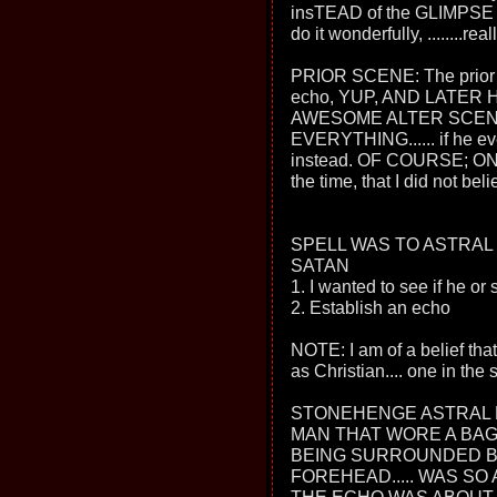
insTEAD of the GLIMPS
do it wonderfully, ........reall
PRIOR SCENE: The prior sc
echo, YUP, AND LATER 
AWESOME ALTER SCEN
EVERYTHING...... if he ev
instead. OF COURSE; ON 
the time, that I did not bel
SPELL WAS TO ASTRAL
SATAN
1. I wanted to see if he or 
2. Establish an echo
NOTE: I am of a belief that
as Christian.... one in the
STONEHENGE ASTRAL 
MAN THAT WORE A BAGG
BEING SURROUNDED BY
FOREHEAD..... WAS SO A