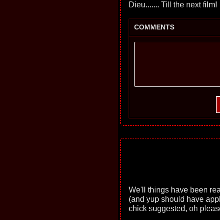
Dieu....... Till the next film!
COMMENTS
We'll things have been real b
(and yup should have app
chick suggested, oh pleas