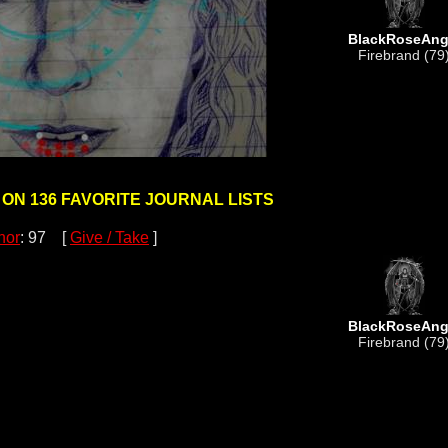
BlackRoseAng
Firebrand (79
 ON 136 FAVORITE JOURNAL LISTS
nor
: 97 [
Give / Take
]
BlackRoseAng
Firebrand (79