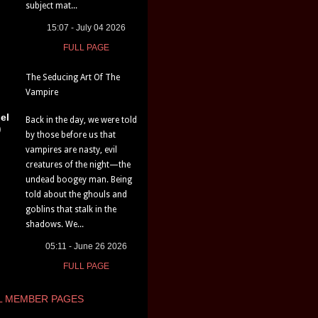
subject mat...
15:07 - July 04 2026
FULL PAGE
The Seducing Art Of The
Vampire
el
Back in the day, we were told
)
by those before us that
vampires are nasty, evil
creatures of the night—the
undead boogey man. Being
told about the ghouls and
goblins that stalk in the
shadows. We...
05:11 - June 26 2026
FULL PAGE
L MEMBER PAGES