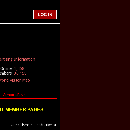
ertising Information
Online:
1,458
embers:
36,158
orld Visitor Map
T MEMBER PAGES
Vampirism: Is It Seductive Or