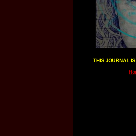
THIS JOURNAL IS
Ho