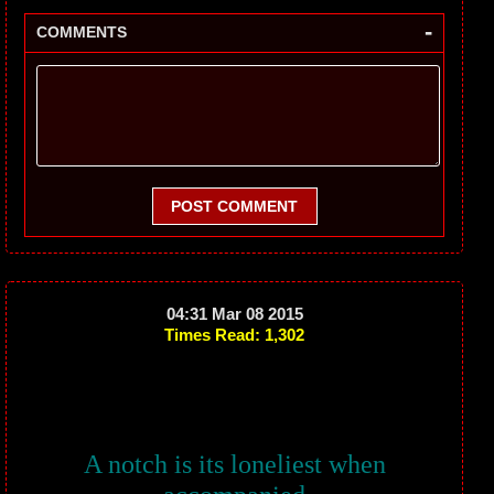
-
COMMENTS
POST COMMENT
04:31 Mar 08 2015
Times Read: 1,302
A notch is its loneliest when