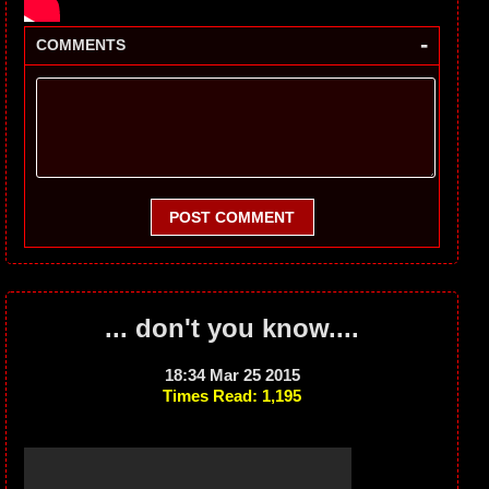
-
COMMENTS
POST COMMENT
... don't you know....
18:34 Mar 25 2015
Times Read: 1,195