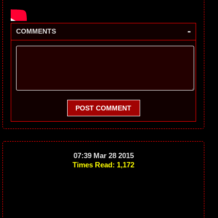
-
COMMENTS
POST COMMENT
07:39 Mar 28 2015
Times Read: 1,172