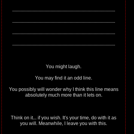
......................................................................................
......................................................................................
......................................................................................
......................................................................................
You might laugh.
You may find it an odd line.
You possibly will wonder why I think this line means
absolutely much more than it lets on.
Think on it... if you wish. It's your time, do with it as
you will. Meanwhile, I leave you with this.