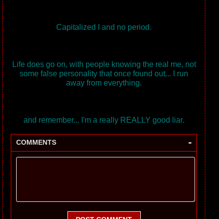
Capitalized I and no period.
Life does go on, with people knowing the real me, not
some false personality that once found out... I run
away from everything.
and remember... I'm a really REALLY good liar.
-
COMMENTS