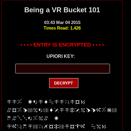
Being a VR Bucket 101
03:43 Mar 04 2015
Times Read: 1,426
• • • • ENTRY IS ENCRYPTED • • • •
UPIORI KEY:
UU5 JdURPUmNmS3
VSMFpWdXRsUUxsWFFyMEp
qVllLMW8 2
UytYUXNQSHpmSG1 PK3