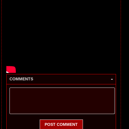
-
COMMENTS
POST COMMENT