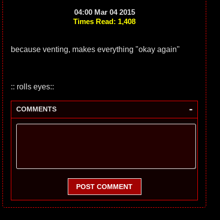
04:00 Mar 04 2015
Times Read: 1,408
because venting, makes everything "okay again"
:: rolls eyes::
-
COMMENTS
POST COMMENT