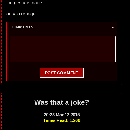
the gesture made
only to renege.
-
COMMENTS
POST COMMENT
Was that a joke?
20:23 Mar 12 2015
Times Read: 1,266