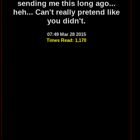
sending me this long ago...
heh... Can't really pretend like
you didn't.
07:49 Mar 28 2015
Times Read: 1,170