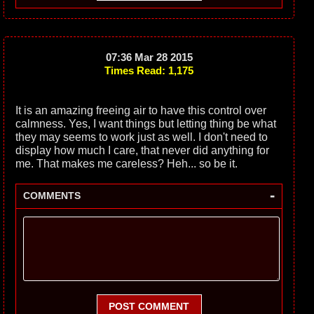
07:36 Mar 28 2015
Times Read: 1,175
It is an amazing freeing air to have this control over
calmness. Yes, I want things but letting thing be what
they may seems to work just as well. I don't need to
display how much I care, that never did anything for
me. That makes me careless? Heh... so be it.
-
COMMENTS
POST COMMENT