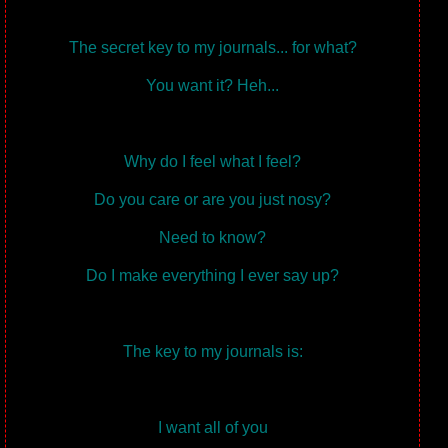
The secret key to my journals... for what?
You want it? Heh...
Why do I feel what I feel?
Do you care or are you just nosy?
Need to know?
Do I make everything I ever say up?
The key to my journals is:
I want all of you