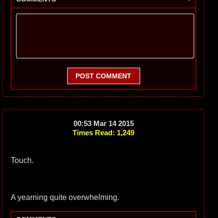
POST COMMENT
00:53 Mar 14 2015
Times Read: 1,249
Touch.
A yearning quite overwhelming.