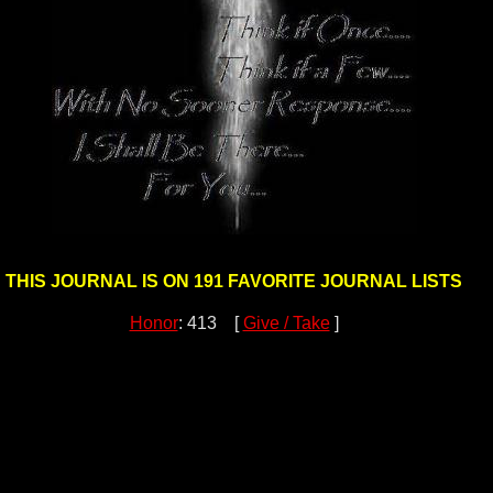
THIS JOURNAL IS ON 191 FAVORITE JOURNAL LISTS
Honor
: 413 [
Give / Take
]