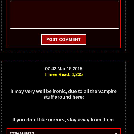
POST COMMENT
07:42 Mar 18 2015
Times Read: 1,235
It may very well be ironic, due to all the vampire
stuff around here:
If you don't like mirrors, stay away from them.
-
COMMENTS