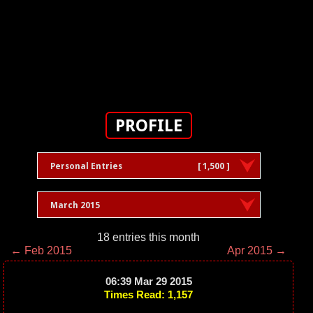
PROFILE
Personal Entries
[ 1,500 ]
March 2015
18 entries this month
← Feb 2015
Apr 2015 →
06:39 Mar 29 2015
Times Read: 1,157