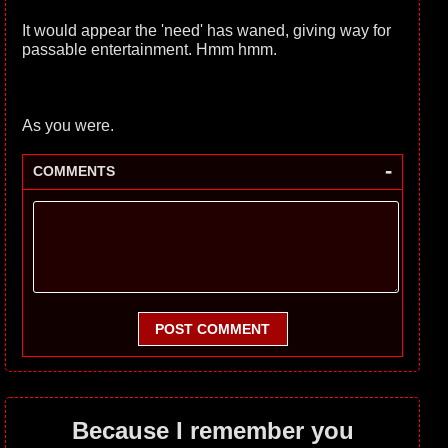
It would appear the 'need' has waned, giving way for
passable entertainment. Hmm hmm.
As you were.
-
COMMENTS
POST COMMENT
Because I remember you