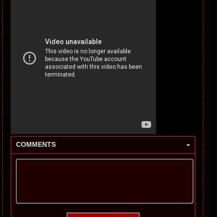
-
COMMENTS