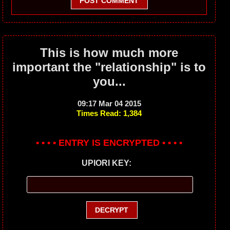
POST COMMENT
This is how much more
important the "relationship" is to
you...
09:17 Mar 04 2015
Times Read: 1,384
• • • • ENTRY IS ENCRYPTED • • • •
UPIORI KEY: