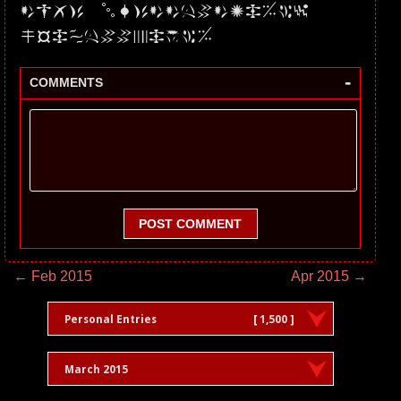
dwQ3 lRc0dtV0JHMW1
mSHhDVnpHYW5
-
COMMENTS
POST COMMENT
← Feb 2015
Apr 2015 →
Personal Entries
[ 1,500 ]
March 2015