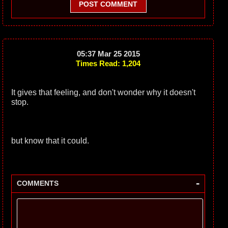
POST COMMENT
05:37 Mar 25 2015
Times Read: 1,204
It gives that feeling, and don't wonder why it doesn't
stop.
but know that it could.
-
COMMENTS