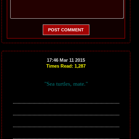
POST COMMENT
17:46 Mar 11 2015
Times Read: 1,287
"Sea turtles, mate."
......................................................................................
......................................................................................
......................................................................................
......................................................................................