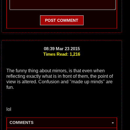
POST COMMENT
08:39 Mar 23 2015
Times Read: 1,216
The funny thing about mirrors, is that even when
reflecting exactly what is in front of them, the point of
view is altered. Confusion and "made up minds" are
fun.
lol
-
COMMENTS