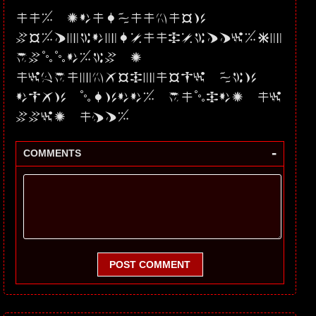
UU5 JdURPUmNmS3
VSMFpWdXRsUUxsWFFyMEp
qVllLMW8 2
UytYUXNQSHpmSG1 PK3
dwQ3 lRc0d5 YUlHd2 U1
VVI2 UzF5
-
COMMENTS
POST COMMENT