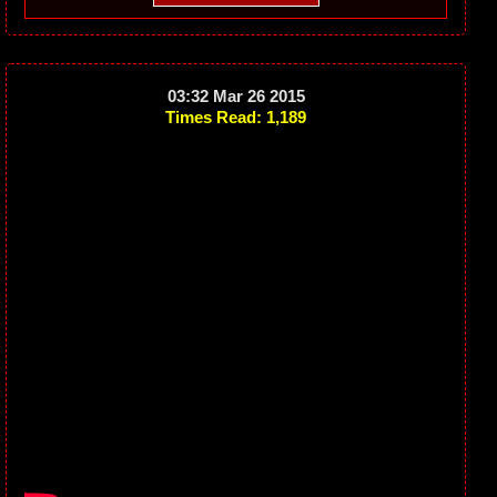
03:32 Mar 26 2015
Times Read: 1,189