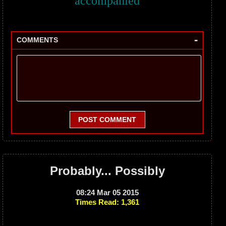
accompanied
-
COMMENTS
POST COMMENT
Probably... Possibly
08:24 Mar 05 2015
Times Read: 1,361