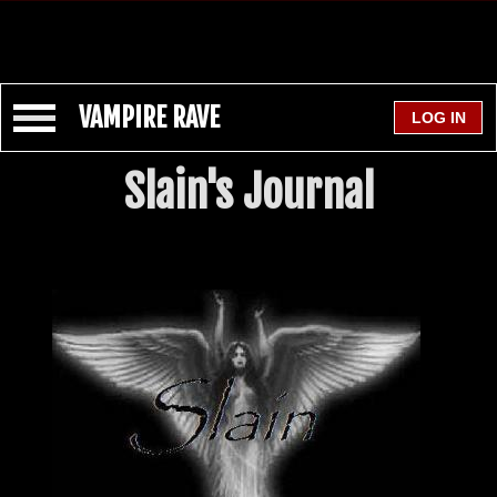
VAMPIRE RAVE
Slain's Journal