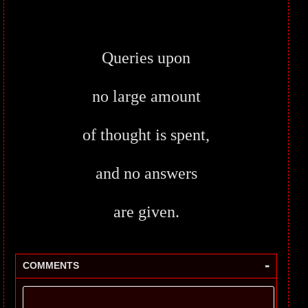
Queries upon
no large amount
of thought is spent,
and no answers
are given.
-
COMMENTS