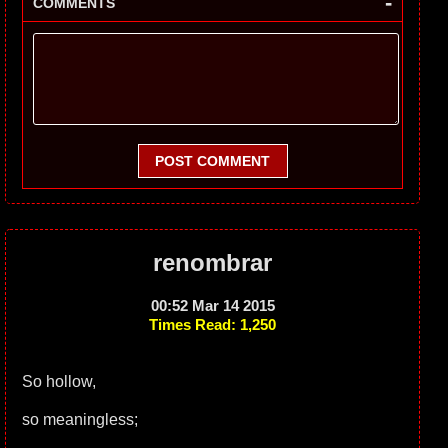
-
COMMENTS
POST COMMENT
renombrar
00:52 Mar 14 2015
Times Read: 1,250
So hollow,
so meaningless;