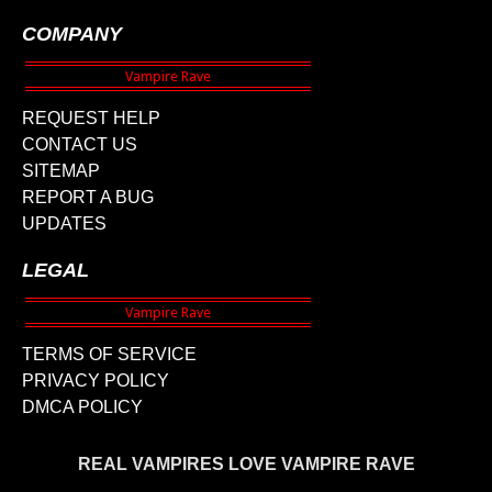
COMPANY
REQUEST HELP
CONTACT US
SITEMAP
REPORT A BUG
UPDATES
LEGAL
TERMS OF SERVICE
PRIVACY POLICY
DMCA POLICY
REAL VAMPIRES LOVE VAMPIRE RAVE