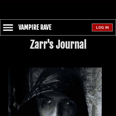
VAMPIRE RAVE
Zarr's Journal