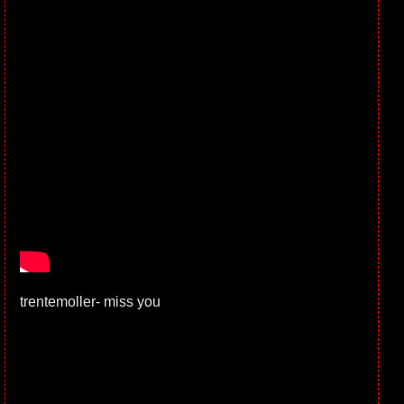
trentemoller- miss you