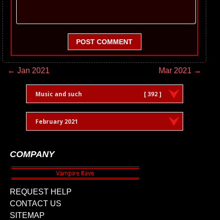
POST COMMENT
← Jan 2021
Mar 2021 →
Music and such
[ 392 ]
February 2021
COMPANY
REQUEST HELP
CONTACT US
SITEMAP