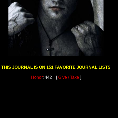
THIS JOURNAL IS ON 151 FAVORITE JOURNAL LISTS
Honor
: 442 [
Give / Take
]