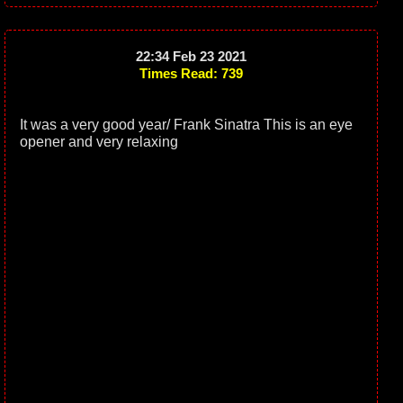
22:34 Feb 23 2021
Times Read: 739
It was a very good year/ Frank Sinatra This is an eye
opener and very relaxing