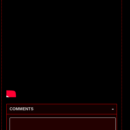
-
COMMENTS