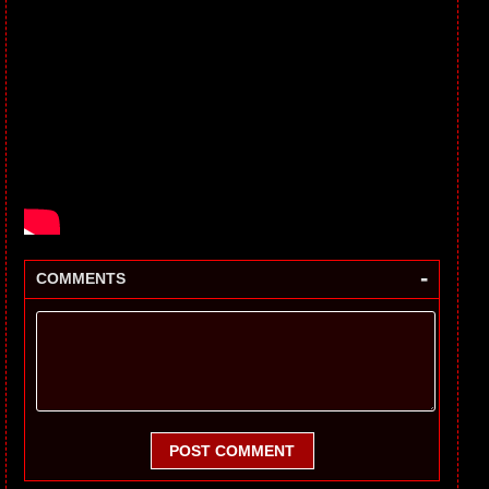
-
COMMENTS
POST COMMENT