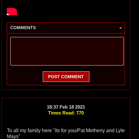
-
COMMENTS
POST COMMENT
18:37 Feb 18 2021
Times Read: 770
To all my family here "Its for you/Pat Metheny and Lyle
Mays"