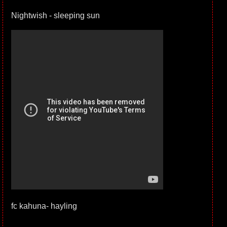
Nightwish - sleeping sun
fc kahuna- hayling