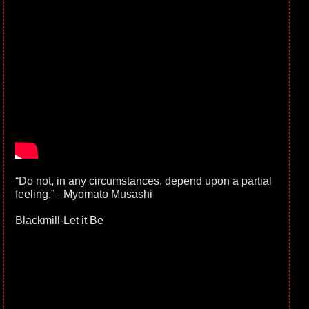
“Do not, in any circumstances, depend upon a partial
feeling.” –Myomato Musashi
Blackmill-Let it Be