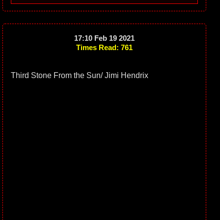
17:10 Feb 19 2021
Times Read: 761
Third Stone From the Sun/ Jimi Hendrix