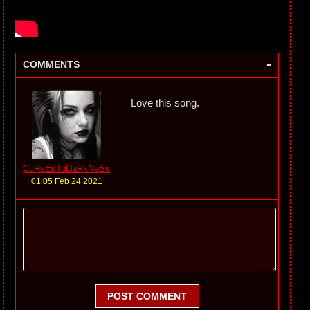
-
COMMENTS
Love this song.
CuRsEdToDaRkNeSs
01:05 Feb 24 2021
POST COMMENT