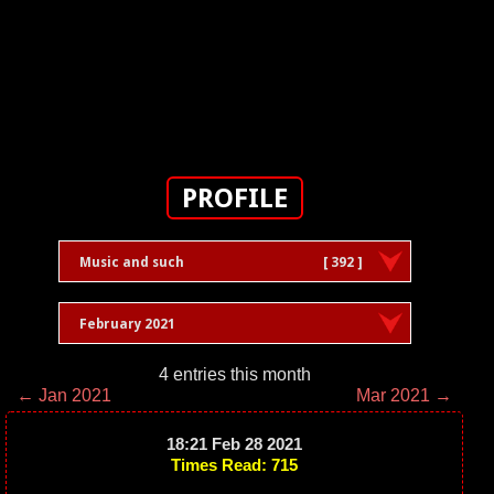
PROFILE
Music and such
[ 392 ]
February 2021
4 entries this month
← Jan 2021
Mar 2021 →
18:21 Feb 28 2021
Times Read: 715