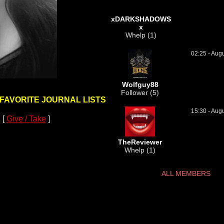
xDARKSHADOWS
x
Whelp (1)
02:25 - Aug
Wolfguy88
Follower (5)
 FAVORITE JOURNAL LISTS
15:30 - Aug
 [
Give / Take
]
TheReviewer
Whelp (1)
ALL MEMBERS