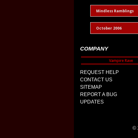
Mindless Ramblings
October 2006
COMPANY
REQUEST HELP
CONTACT US
SITEMAP
REPORT A BUG
UPDATES
© 