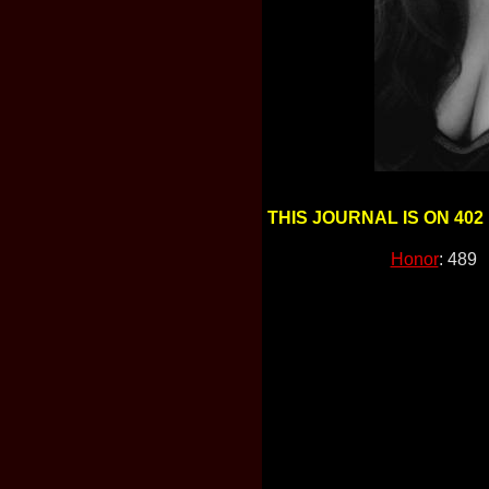
THIS JOURNAL IS ON 402
Honor
: 489