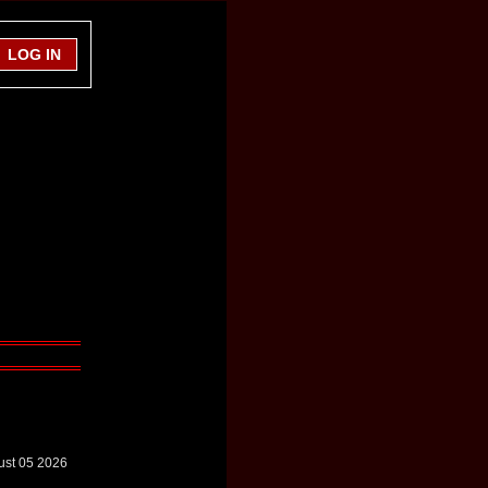
ust 05 2026