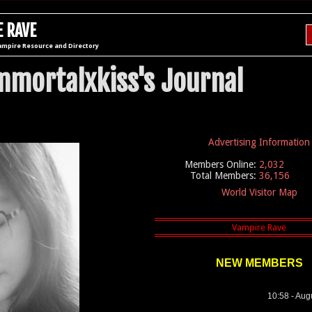
 RAVE
ampire Resource and Directory
mmortalxkiss's Journal
Advertising Information
Members Online:
2,032
Total Members:
36,156
World Visitor Map
NEW MEMBERS
10:58 - Aug