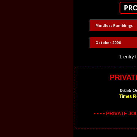
PRO
Mindless Ramblings
October 2006
1 entry 
PRIVAT
06:55 O
Times R
• • • • PRIVATE J