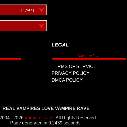
[ 5,142 ]
LEGAL
TERMS OF SERVICE
PRIVACY POLICY
DMCA POLICY
REAL VAMPIRES LOVE VAMPIRE RAVE
2004 - 2026
Vampire Rave
.
All Rights Reserved.
Page generated in 0.2439 seconds.