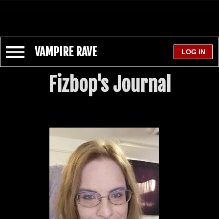
VAMPIRE RAVE
Fizbop's Journal