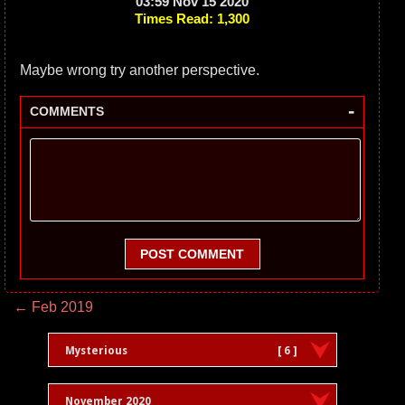
03:59 Nov 15 2020
Times Read: 1,300
Maybe wrong try another perspective.
-
COMMENTS
POST COMMENT
← Feb 2019
Mysterious
[ 6 ]
November 2020