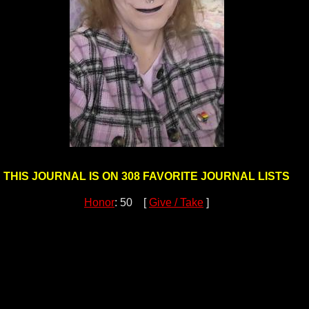
THIS JOURNAL IS ON 308 FAVORITE JOURNAL LISTS
Honor
: 50 [
Give / Take
]