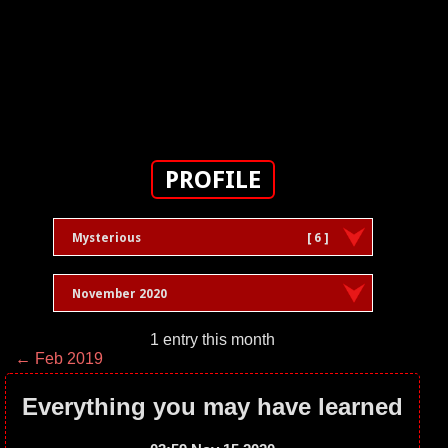
PROFILE
Mysterious
[ 6 ]
November 2020
1 entry this month
← Feb 2019
Everything you may have learned