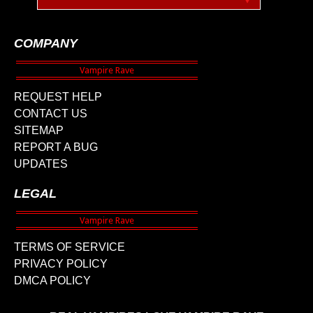
COMPANY
REQUEST HELP
CONTACT US
SITEMAP
REPORT A BUG
UPDATES
LEGAL
TERMS OF SERVICE
PRIVACY POLICY
DMCA POLICY