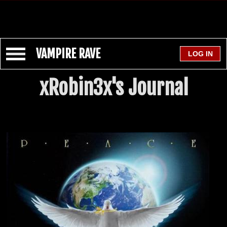
VAMPIRE RAVE
xRobin3x's Journal