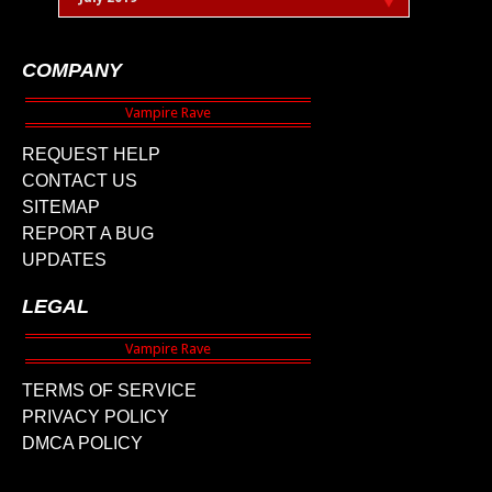
COMPANY
REQUEST HELP
CONTACT US
SITEMAP
REPORT A BUG
UPDATES
LEGAL
TERMS OF SERVICE
PRIVACY POLICY
DMCA POLICY