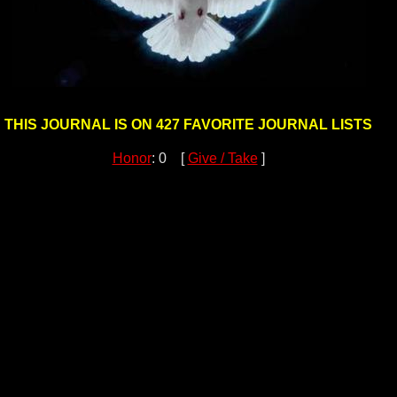
THIS JOURNAL IS ON 427 FAVORITE JOURNAL LISTS
Honor
: 0 [
Give / Take
]