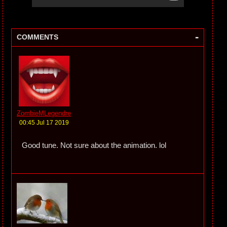
-
COMMENTS
ZombieMLegendre
00:45 Jul 17 2019
Good tune. Not sure about the animation. lol