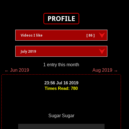
PROFILE
Videos I like
[ 86 ]
July 2019
1 entry this month
← Jun 2019
Aug 2019 →
23:56 Jul 16 2019
Times Read: 780
Sugar Sugar