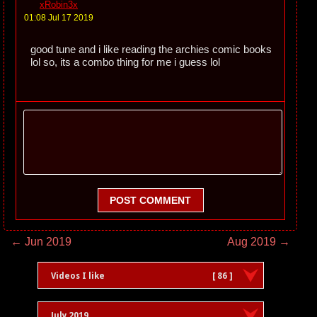
xRobin3x
01:08 Jul 17 2019
good tune and i like reading the archies comic books
lol so, its a combo thing for me i guess lol
POST COMMENT
← Jun 2019
Aug 2019 →
Videos I like
[ 86 ]
July 2019