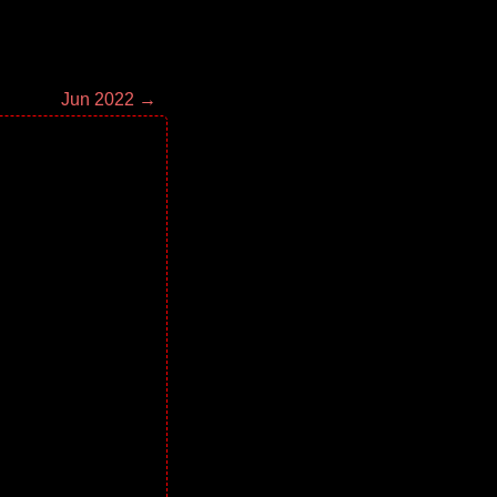
Jun 2022 →