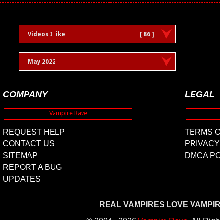
Videos I like
[ 86 ]
May 2022
COMPANY
LEGAL
REQUEST HELP
TERMS O
CONTACT US
PRIVACY
SITEMAP
DMCA PO
REPORT A BUG
UPDATES
REAL VAMPIRES LOVE VAMPI