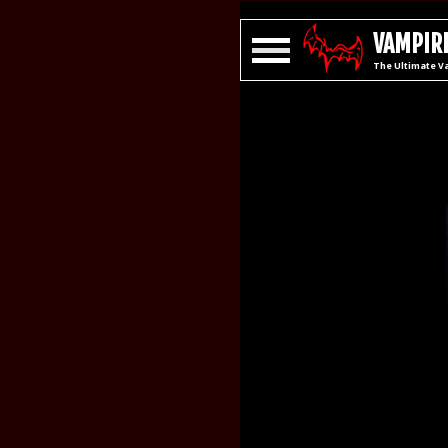
VAMPIRE
The Ultimate V