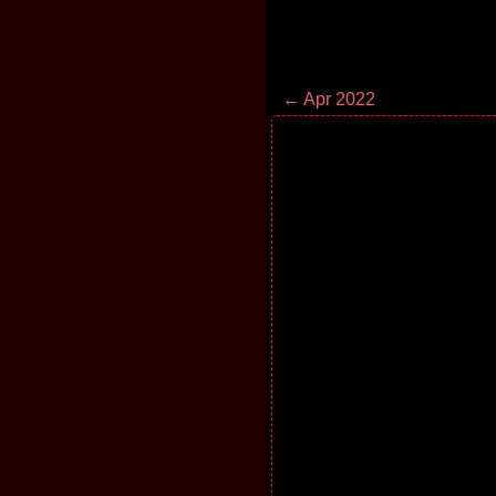
← Apr 2022