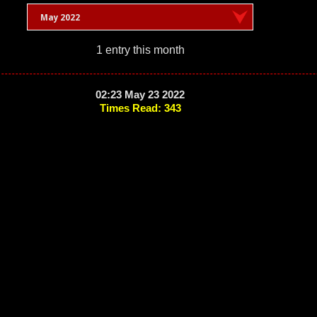
May 2022
1 entry this month
02:23 May 23 2022
Times Read: 343