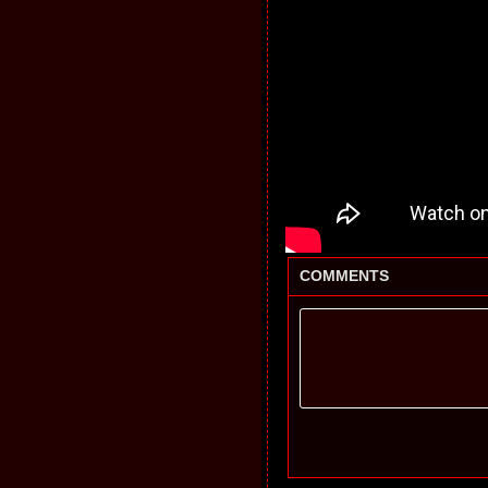
COMMENTS