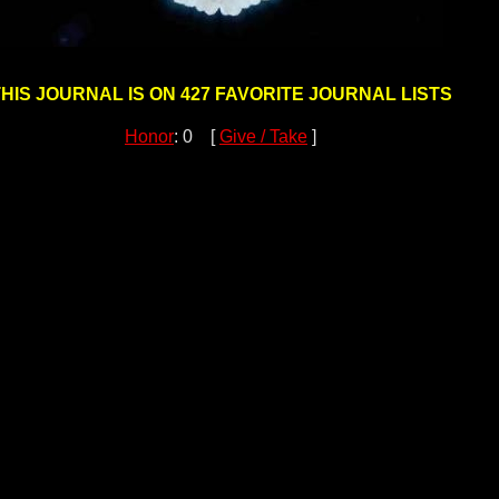
HIS JOURNAL IS ON 427 FAVORITE JOURNAL LISTS
Honor
: 0 [
Give / Take
]