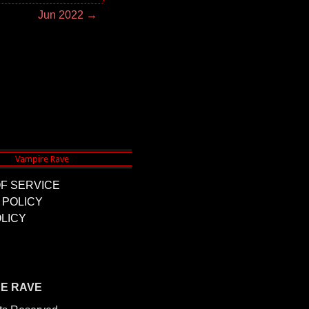
Jun 2022 →
F SERVICE
 POLICY
LICY
RE RAVE