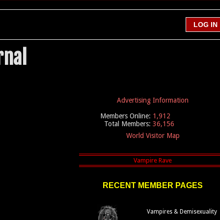
rnal
Advertising Information
Members Online:
1,912
Total Members:
36,156
World Visitor Map
RECENT MEMBER PAGES
Vampires & Demisexuality