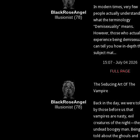
In modern times, very few
BlackRoseAngel
people actually understand
Illusionist (78)
what the terminology
"Demisexuality" means.
However, those who actual
experience being demisexu
can tell you how in-depth t
subject mat...
15:07 - July 04 2026
FULL PAGE
The Seducing Art Of The
Vampire
BlackRoseAngel
Back in the day, we were to
Illusionist (78)
by those before us that
vampires are nasty, evil
creatures of the night—the
undead boogey man. Bein
told about the ghouls and