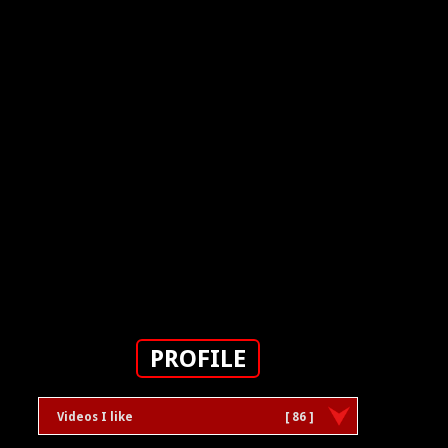
PROFILE
Videos I like
[ 86 ]