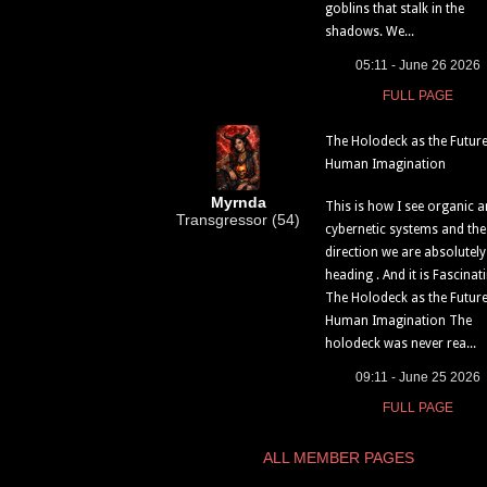
goblins that stalk in the
shadows. We...
05:11 - June 26 2026
FULL PAGE
The Holodeck as the Future
Human Imagination
Myrnda
This is how I see organic 
Transgressor (54)
cybernetic systems and the
direction we are absolutely
heading . And it is Fascinati
The Holodeck as the Future
Human Imagination The
holodeck was never rea...
09:11 - June 25 2026
FULL PAGE
ALL MEMBER PAGES