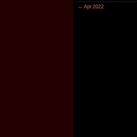
← Apr 2022