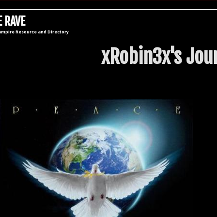
 RAVE
ampire Resource and Directory
xRobin3x's Jou