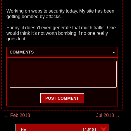
Working on website security today. My site has been
getting bombed by attacks.
Funny, it doesn't even generate that much traffic. One
would think it's not worth bombing if no one really
goes to it....
-
COMMENTS
POST COMMENT
← Feb 2018
Jul 2018 →
He
[ 1,015 ]