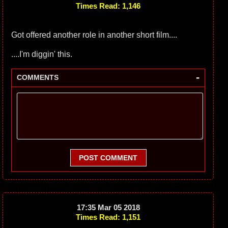
Times Read: 1,146
Got offered another role in another short film....
....I'm diggin' this.
-
COMMENTS
POST COMMENT
17:35 Mar 05 2018
Times Read: 1,151