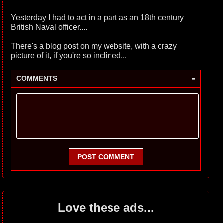
Yesterday I had to act in a part as an 18th century
British Naval officer....
There's a blog post on my website, with a crazy
picture of it, if you're so inclined...
-
COMMENTS
POST COMMENT
Love these ads...