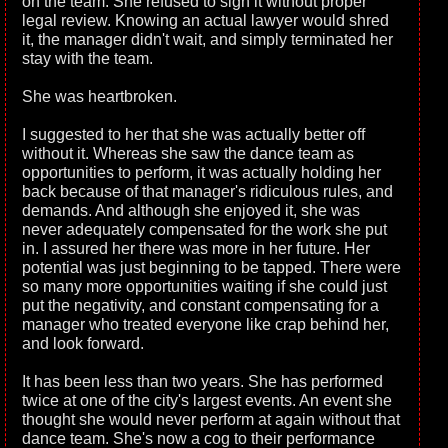
on the team. She refused to sign it without proper
legal review. Knowing an actual lawyer would shred
it, the manager didn't wait, and simply terminated her
stay with the team.
She was heartbroken.
I suggested to her that she was actually better off
without it. Whereas she saw the dance team as
opportunities to perform, it was actually holding her
back because of that manager's ridiculous rules, and
demands. And although she enjoyed it, she was
never adequately compensated for the work she put
in. I assured her there was more in her future. Her
potential was just beginning to be tapped. There were
so many more opportunities waiting if she could just
put the negativity, and constant compensating for a
manager who treated everyone like crap behind her,
and look forward.
It has been less than two years. She has performed
twice at one of the city's largest events. An event she
thought she would never perform at again without that
dance team. She's now a cog to their performance