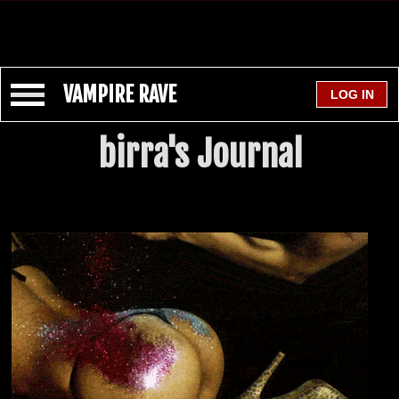
VAMPIRE RAVE
birra's Journal