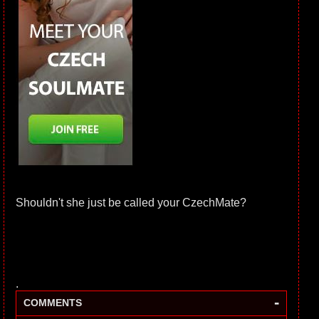
Shouldn't she just be called your CzechMate?
.
-
COMMENTS