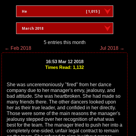
He
[ 1,015 ]
March 2018
5 entries this month
← Feb 2018
Jul 2018 →
16:53 Mar 12 2018
Times Read: 1,132
She was unceremoniously "fired" from her dance
company due to her manager's envy, jealousy, and
bad attitude. She was heartbroken. She had made so
many friends there. The other dancers looked upon
her as their true leader, and confided in her directly.
Those were some of the main reasons the manager's
jealousy stepped over her recognition of what was
best for the team. The manager tried to push her into a
completely one-sided, unfair legal contract to remain