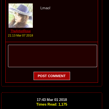
Lmao!
TheArtistRose
21:13 Mar 07 2018
POST COMMENT
17:43 Mar 01 2018
Times Read: 1,175