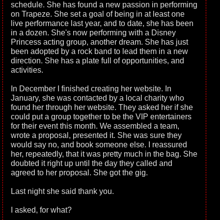
schedule. She has found a new passion in performing
on Trapeze. She set a goal of being in at least one
live performance last year, and to date, she has been
in a dozen. She's now performing with a Disney
Princess acting group, another dream. She has just
been adopted by a rock band to lead them in a new
direction. She has a plate full of opportunities, and
activities.
In December I finished creating her website. In
January, she was contacted by a local charity who
found her through her website. They asked her if she
could put a group together to be the VIP entertainers
for their event this month. We assembled a team,
wrote a proposal, presented it. She was sure they
would say no, and book someone else. I reassured
her, repeatedly, that it was pretty much in the bag. She
doubted it right up until the day they called and
agreed to her proposal. She got the gig.
Last night she said thank you.
I asked, for what?