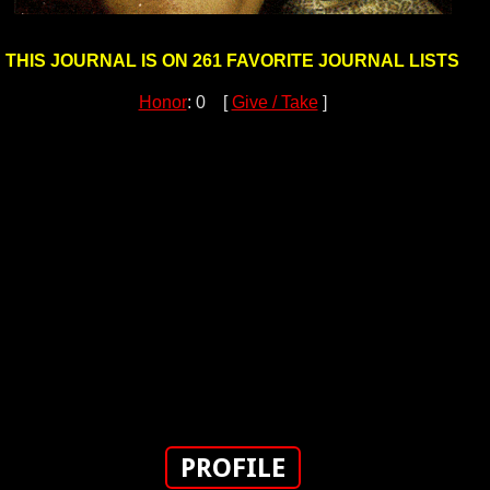
THIS JOURNAL IS ON 261 FAVORITE JOURNAL LISTS
Honor
: 0 [
Give / Take
]
PROFILE