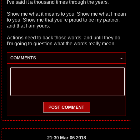
I've said it a thousand times through the years.
Show me what it means to you. Show me what I mean
to you. Show me that you're proud to be my partner,
and that I am yours.
Actions need to back those words, and until they do,
I'm going to question what the words really mean.
-
COMMENTS
POST COMMENT
21:30 Mar 06 2018