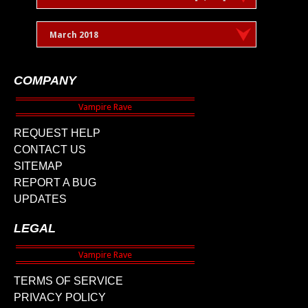
March 2018
COMPANY
REQUEST HELP
CONTACT US
SITEMAP
REPORT A BUG
UPDATES
LEGAL
TERMS OF SERVICE
PRIVACY POLICY