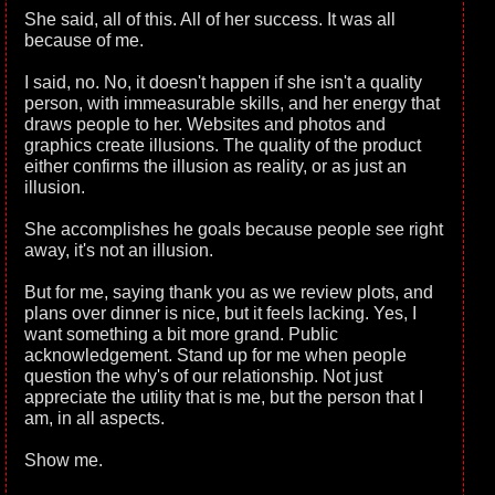
She said, all of this. All of her success. It was all
because of me.
I said, no. No, it doesn't happen if she isn't a quality
person, with immeasurable skills, and her energy that
draws people to her. Websites and photos and
graphics create illusions. The quality of the product
either confirms the illusion as reality, or as just an
illusion.
She accomplishes he goals because people see right
away, it's not an illusion.
But for me, saying thank you as we review plots, and
plans over dinner is nice, but it feels lacking. Yes, I
want something a bit more grand. Public
acknowledgement. Stand up for me when people
question the why's of our relationship. Not just
appreciate the utility that is me, but the person that I
am, in all aspects.
Show me.