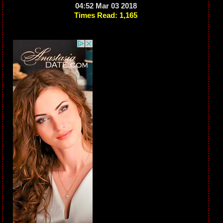
04:52 Mar 03 2018
Times Read: 1,165