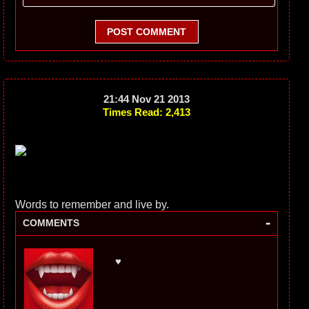
POST COMMENT
21:44 Nov 21 2013
Times Read: 2,413
Words to remember and live by.
-
COMMENTS
♥