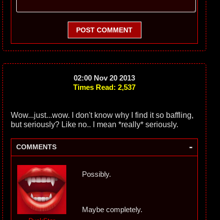
POST COMMENT
02:00 Nov 20 2013
Times Read: 2,537
Wow...just...wow. I don't know why I find it so baffling,
but seriously? Like no.. I mean *really* seriously.
-
COMMENTS
Possibly.
Maybe completely.