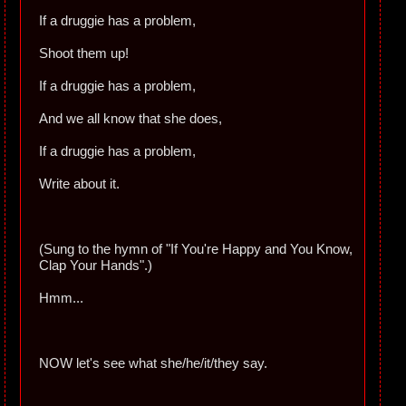
If a druggie has a problem,
Shoot them up!
If a druggie has a problem,
And we all know that she does,
If a druggie has a problem,
Write about it.
(Sung to the hymn of "If You're Happy and You Know,
Clap Your Hands".)
Hmm...
NOW let's see what she/he/it/they say.