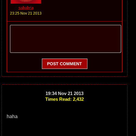
sahahria
23:25 Nov 21 2013
POST COMMENT
19:34 Nov 21 2013
Times Read: 2,432
haha