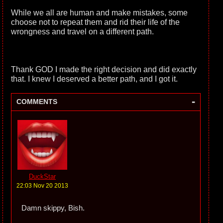
While we all are human and make mistakes, some
choose not to repeat them and rid their life of the
wrongness and travel on a different path.
Thank GOD I made the right decision and did exactly
that. I knew I deserved a better path, and I got it.
-
COMMENTS
DuckStar
22:03 Nov 20 2013
Damn skippy, Bish.