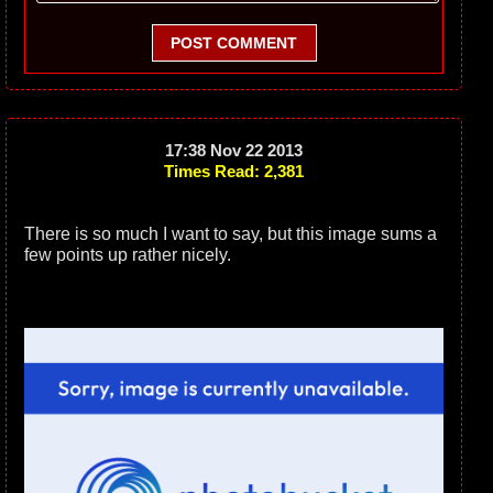
POST COMMENT
17:38 Nov 22 2013
Times Read: 2,381
There is so much I want to say, but this image sums a
few points up rather nicely.