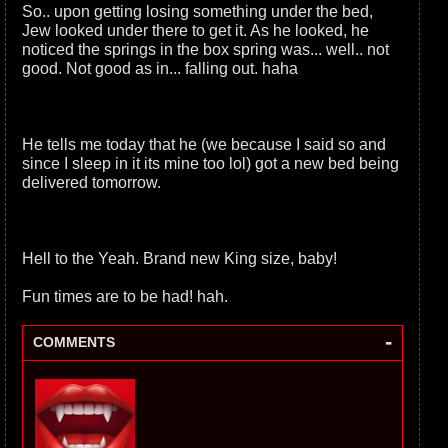
So.. upon getting losing something under the bed,
Jew looked under there to get it. As he looked, he
noticed the springs in the box spring was... well.. not
good. Not good as in... falling out. haha
He tells me today that he (we because I said so and
since I sleep in it its mine too lol) got a new bed being
delivered tomorrow.
Hell to the Yeah. Brand new King size, baby!
Fun times are to be had! hah.
-
COMMENTS