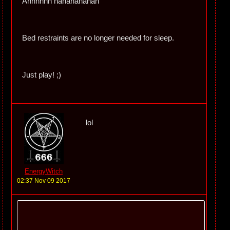
Ahhhhhh hahahahahah
Bed restraints are no longer needed for sleep.
Just play! ;)
lol
EnergyWitch
02:37 Nov 09 2017