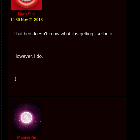
DuckStar
19:36 Nov 21 2013
That bed doesn't know what it is getting itself into...
However, I do.
;)
MooniePie