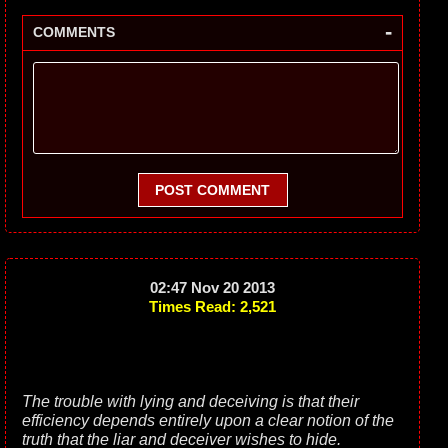
-
COMMENTS
POST COMMENT
02:47 Nov 20 2013
Times Read: 2,521
The trouble with lying and deceiving is that their
efficiency depends entirely upon a clear notion of the
truth that the liar and deceiver wishes to hide.