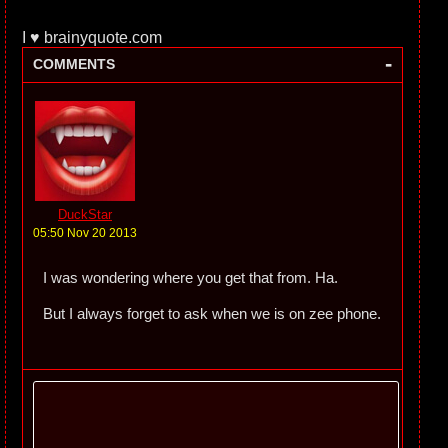
I ♥ brainyquote.com
-
COMMENTS
DuckStar
05:50 Nov 20 2013
I was wondering where you get that from. Ha.
But I always forget to ask when we is on zee phone.