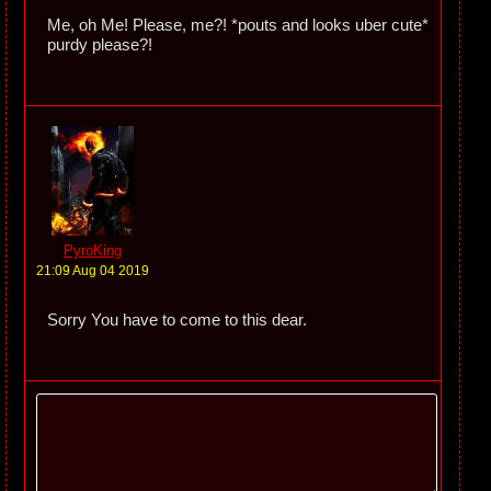
Me, oh Me! Please, me?! *pouts and looks uber cute*
purdy please?!
PyroKing
21:09 Aug 04 2019
Sorry You have to come to this dear.