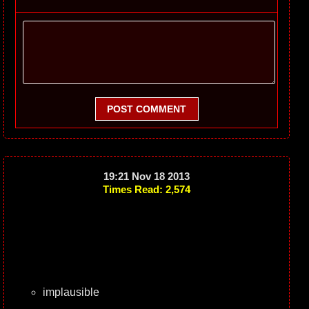
POST COMMENT
19:21 Nov 18 2013
Times Read: 2,574
implausible