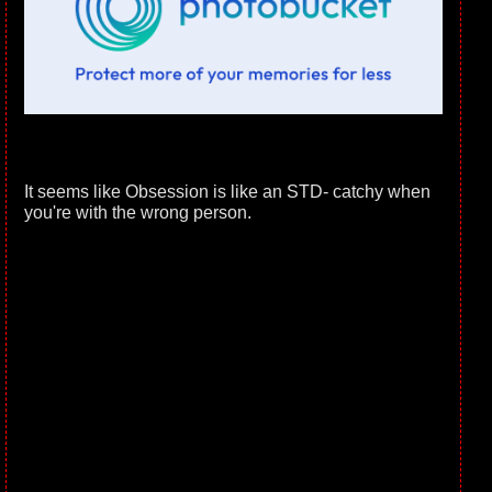
It seems like Obsession is like an STD- catchy when
you're with the wrong person.