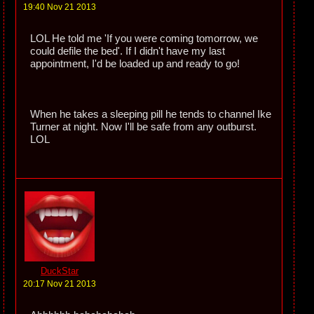
19:40 Nov 21 2013
LOL He told me 'If you were coming tomorrow, we
could defile the bed'. If I didn't have my last
appointment, I'd be loaded up and ready to go!
When he takes a sleeping pill he tends to channel Ike
Turner at night. Now I'll be safe from any outburst.
LOL
DuckStar
20:17 Nov 21 2013