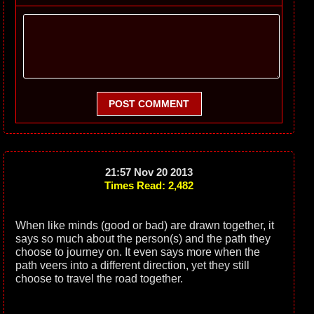
POST COMMENT
21:57 Nov 20 2013
Times Read: 2,482
When like minds (good or bad) are drawn together, it
says so much about the person(s) and the path they
choose to journey on. It even says more when the
path veers into a different direction, yet they still
choose to travel the road together.