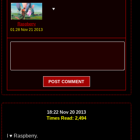
♥
Raspberry
01:28 Nov 21 2013
POST COMMENT
18:22 Nov 20 2013
Times Read: 2,494
I ♥ Raspberry.