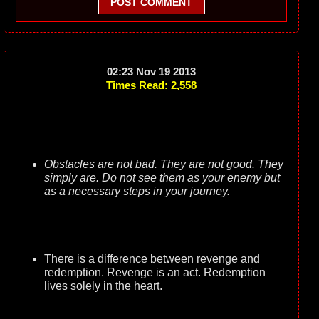
POST COMMENT
02:23 Nov 19 2013
Times Read: 2,558
Obstacles are not bad. They are not good. They
simply are. Do not see them as your enemy but
as a necessary steps in your journey.
There is a difference between revenge and
redemption. Revenge is an act. Redemption
lives solely in the heart.