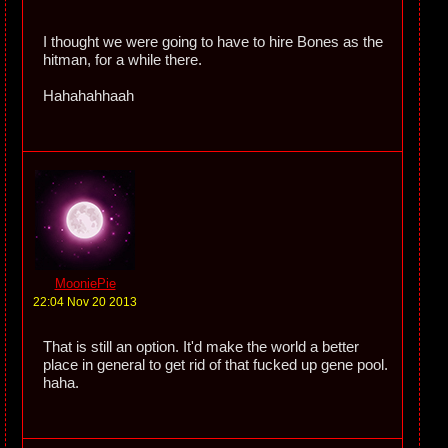
I thought we were going to have to hire Bones as the
hitman, for a while there.
Hahahahhaah
MooniePie
22:04 Nov 20 2013
That is still an option. It'd make the world a better
place in general to get rid of that fucked up gene pool.
haha.