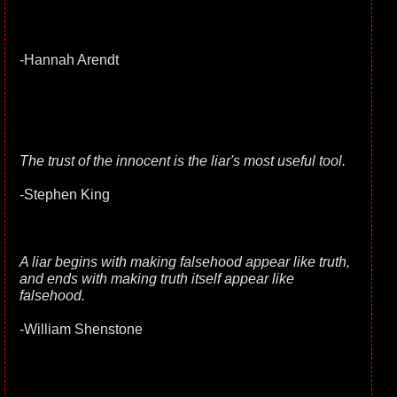
-Hannah Arendt
The trust of the innocent is the liar's most useful tool.
-Stephen King
A liar begins with making falsehood appear like truth,
and ends with making truth itself appear like
falsehood.
-William Shenstone