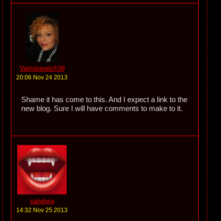
Vampirewitch39
20:06 Nov 24 2013
Shame it has come to this. And I expect a link to the
new blog. Sure I will have comments to make to it.
sahahria
14:32 Nov 25 2013