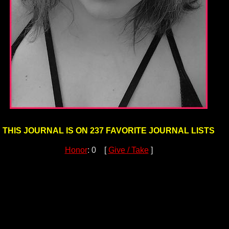
THIS JOURNAL IS ON 237 FAVORITE JOURNAL LISTS
Honor
: 0 [
Give / Take
]