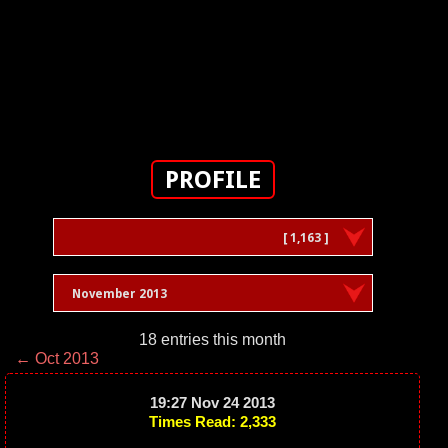
PROFILE
[ 1,163 ]
November 2013
18 entries this month
← Oct 2013
19:27 Nov 24 2013
Times Read: 2,333