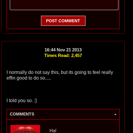
POST COMMENT
16:44 Nov 21 2013
Times Read: 2,457
I normally do not say this, but its going to feel really
effin good to do so.....
I told you so. :]
-
COMMENTS
Ha!