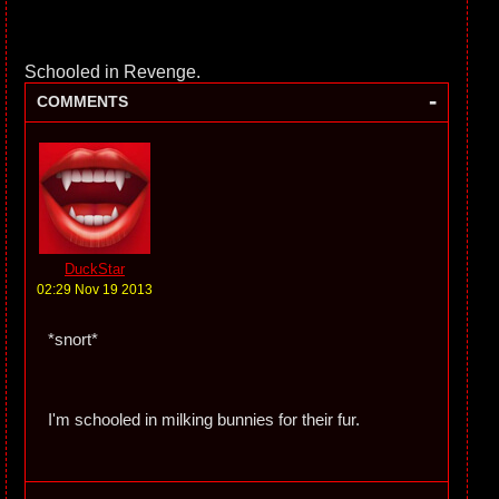
Schooled in Revenge.
-
COMMENTS
DuckStar
02:29 Nov 19 2013
*snort*
I'm schooled in milking bunnies for their fur.