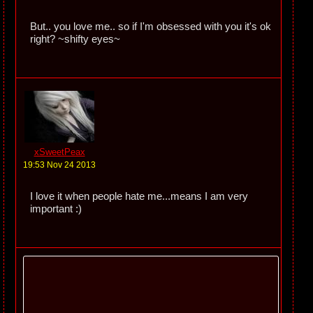
But.. you love me.. so if I'm obsessed with you it's ok
right? ~shifty eyes~
xSweetPeax
19:53 Nov 24 2013
I love it when people hate me...means I am very
important :)