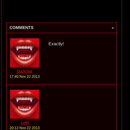
-
COMMENTS
Exactly!
DuckStar
17:40 Nov 22 2013
Lylia
20:12 Nov 22 2013