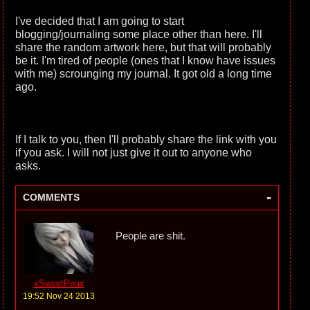
I've decided that I am going to start
blogging/journaling some place other than here. I'll
share the random artwork here, but that will probably
be it. I'm tired of people (ones that I know have issues
with me) scrounging my journal. It got old a long time
ago.
If I talk to you, then I'll probably share the link with you
if you ask. I will not just give it out to anyone who
asks.
-
COMMENTS
People are shit.
xSweetPeax
19:52 Nov 24 2013