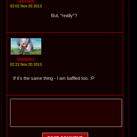
DuckStar
02:02 Nov 20 2013
But, *really*?
Raspberry
02:22 Nov 20 2013
If it's the same thing - I am baffled too. :P