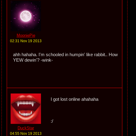
MooniePie
02:31 Nov 19 2013
ahh hahaha. I'm schooled in humpin' like rabbit.. How
YEW dewin'? -wink-
I got lost online ahahaha
:/
DuckStar
04:55 Nov 19 2013