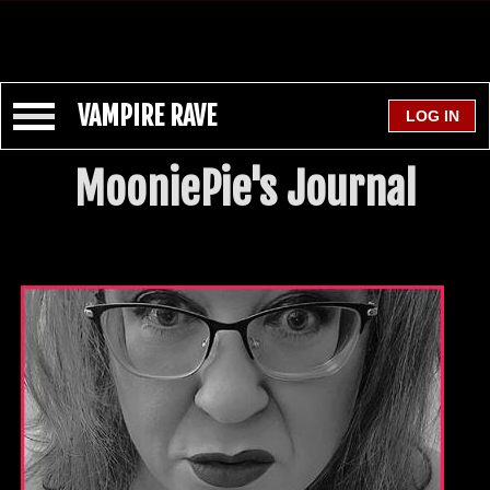
VAMPIRE RAVE
MooniePie's Journal