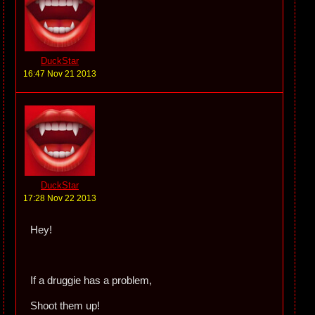
DuckStar
16:47 Nov 21 2013
DuckStar
17:28 Nov 22 2013
Hey!
If a druggie has a problem,
Shoot them up!