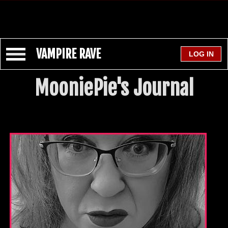
VAMPIRE RAVE
MooniePie's Journal