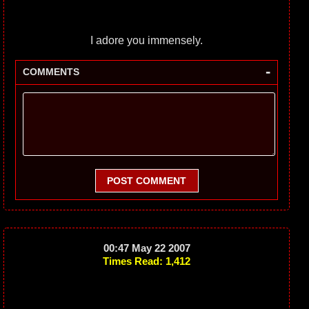
I adore you immensely.
-
COMMENTS
POST COMMENT
00:47 May 22 2007
Times Read: 1,412