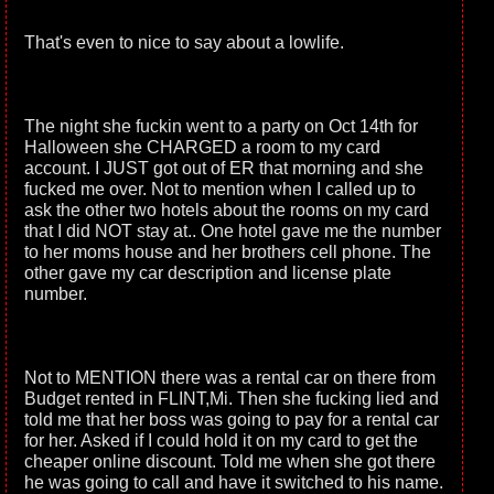
That's even to nice to say about a lowlife.
The night she fuckin went to a party on Oct 14th for
Halloween she CHARGED a room to my card
account. I JUST got out of ER that morning and she
fucked me over. Not to mention when I called up to
ask the other two hotels about the rooms on my card
that I did NOT stay at.. One hotel gave me the number
to her moms house and her brothers cell phone. The
other gave my car description and license plate
number.
Not to MENTION there was a rental car on there from
Budget rented in FLINT,Mi. Then she fucking lied and
told me that her boss was going to pay for a rental car
for her. Asked if I could hold it on my card to get the
cheaper online discount. Told me when she got there
he was going to call and have it switched to his name.