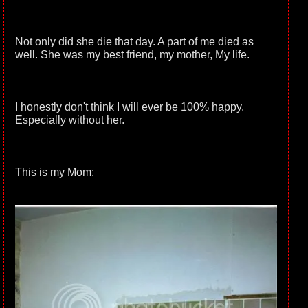
Not only did she die that day. A part of me died as
well. She was my best friend, my mother, My life.
I honestly don't think I will ever be 100% happy.
Especially without her.
This is my Mom: