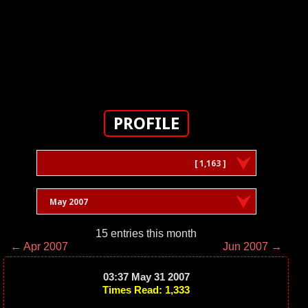
PROFILE
[ 1,163 ]
May 2007
15 entries this month
← Apr 2007
Jun 2007 →
03:37 May 31 2007
Times Read: 1,333