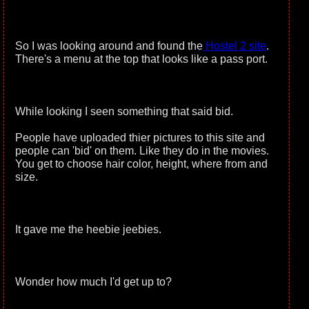
So I was looking around and found the
Hostel 2 site
.
There's a menu at the top that looks like a pass port.
While looking I seen something that said bid.
People have uploaded thier pictures to this site and
people can 'bid' on them. Like they do in the movies.
You get to choose hair color, height, where from and
size.
It gave me the heebie jeebies.
Wonder how much I'd get up to?