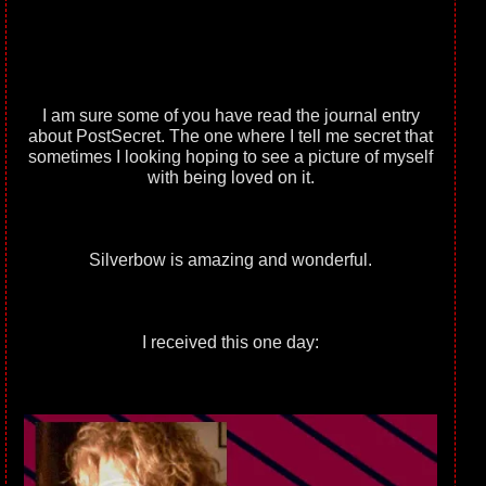
I am sure some of you have read the journal entry
about PostSecret. The one where I tell me secret that
sometimes I looking hoping to see a picture of myself
with being loved on it.
Silverbow is amazing and wonderful.
I received this one day: