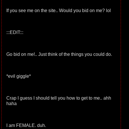
If you see me on the site.. Would you bid on me? lol
:::EDIT:::
Go bid on me!.. Just think of the things you could do.
*evil giggle*
Crap I guess I should tell you how to get to me.. ahh
haha
I am FEMALE. duh.