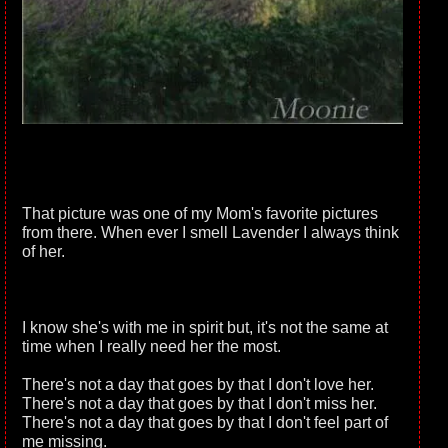
That picture was one of my Mom's favorite pictures
from there. When ever I smell Lavender I always think
of her.
I know she's with me in spirit but, it's not the same at
time when I really need her the most.
There's not a day that goes by that I don't love her.
There's not a day that goes by that I don't miss her.
There's not a day that goes by that I don't feel part of
me missing.