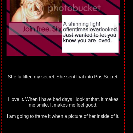
She fulfilled my secret. She sent that into PostSecret.
I love it. When I have bad days I look at that. It makes
me smile. It makes me feel good.
I am going to frame it when a picture of her inside of it.