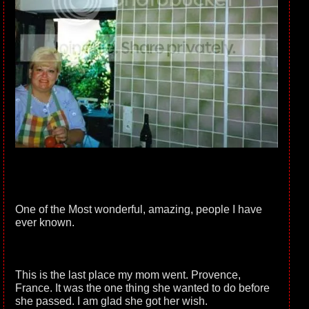
One of the Most wonderful, amazing, people I have
ever known.
This is the last place my mom went. Provence,
France. It was the one thing she wanted to do before
she passed. I am glad she got her wish.