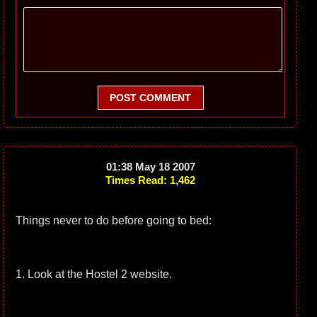
POST COMMENT
01:38 May 18 2007
Times Read: 1,462
Things never to do before going to bed:
1. Look at the Hostel 2 website.