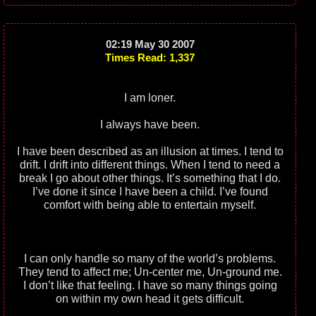
02:19 May 30 2007
Times Read: 1,337
I am loner.
I always have been.
I have been described as an illusion at times. I tend to
drift. I drift into different things. When I tend to need a
break I go about other things. It’s something that I do.
I’ve done it since I have been a child. I’ve found
comfort with being able to entertain myself.
I can only handle so many of the world’s problems.
They tend to affect me; Un-center me, Un-ground me.
I don’t like that feeling. I have so many things going
on within my own head it gets difficult.