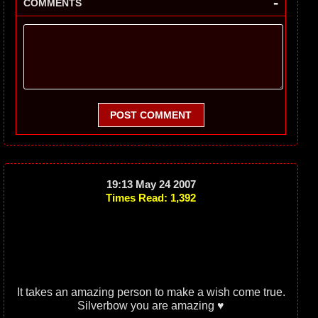
-
COMMENTS
POST COMMENT
19:13 May 24 2007
Times Read: 1,392
It takes an amazing person to make a wish come true.
Silverbow you are amazing ♥