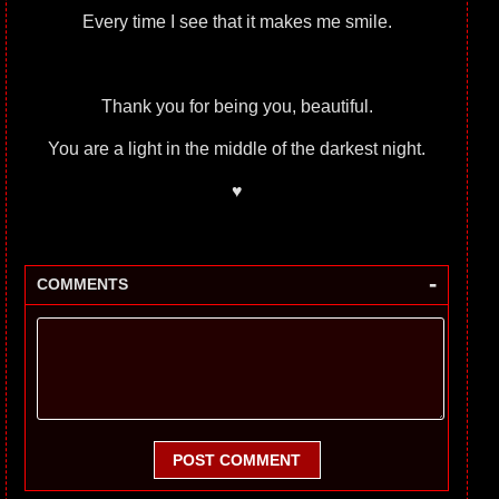
Every time I see that it makes me smile.
Thank you for being you, beautiful.
You are a light in the middle of the darkest night.
♥
-
COMMENTS
POST COMMENT