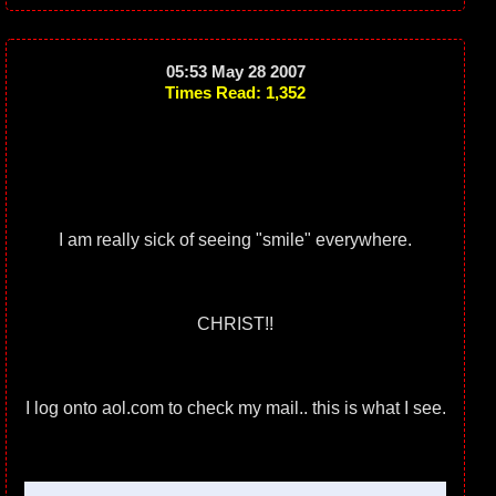
05:53 May 28 2007
Times Read: 1,352
I am really sick of seeing "smile" everywhere.
CHRIST!!
I log onto aol.com to check my mail.. this is what I see.