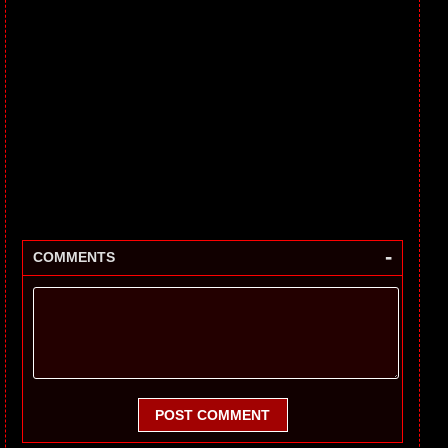
-
COMMENTS
POST COMMENT