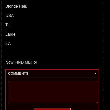
Blonde Hair.
USA
Tall
Large
27.
Now FIND ME! lol
-
COMMENTS