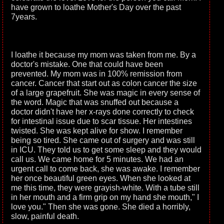
have grown to loathe Mother's Day over the past
7years.
I loathe it because my mom was taken from me. By a
doctor's mistake. One that could have been
prevented. My mom was in 100% remission from
cancer. Cancer that start out as colon cancer the size
of a large grapefruit. She was magic in every sense of
the word. Magic that was snuffed out because a
doctor didn't have her x-rays done correctly to check
for intestinal issue due to scar tissue. Her intestines
twisted. She was kept alive for show. I remember
being so tired. She came out of surgery and was still
in ICU. They told us to get some sleep and they would
call us. We came home for 5 minutes. We had an
urgent call to come back, she was awake. I remember
her once beautiful green eyes. When she looked at
me this time, they were grayish-white. With a tube still
in her mouth and a firm grip on my hand she mouth," I
love you." Then she was gone. She died a horribly,
slow, painful death.