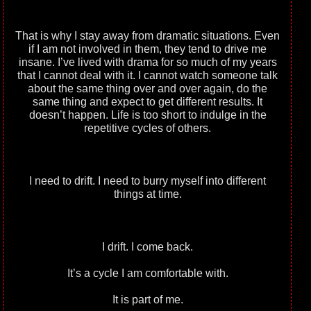
That is why I stay away from dramatic situations. Even
if I am not involved in them, they tend to drive me
insane. I’ve lived with drama for so much of my years
that I cannot deal with it. I cannot watch someone talk
about the same thing over and over again, do the
same thing and expect to get different results. It
doesn’t happen. Life is too short to indulge in the
repetitive cycles of others.
I need to drift. I need to burry myself into different
things at time.
I drift. I come back.
It’s a cycle I am comfortable with.
It is part of me.