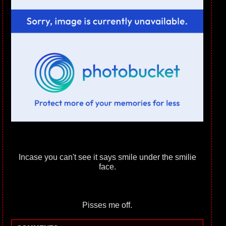
Incase you can't see it says smile under the smilie
face.
Pisses me off.