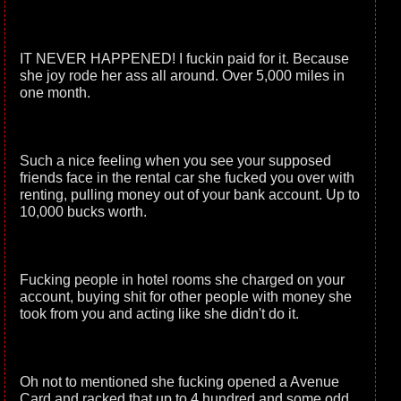
IT NEVER HAPPENED! I fuckin paid for it. Because
she joy rode her ass all around. Over 5,000 miles in
one month.
Such a nice feeling when you see your supposed
friends face in the rental car she fucked you over with
renting, pulling money out of your bank account. Up to
10,000 bucks worth.
Fucking people in hotel rooms she charged on your
account, buying shit for other people with money she
took from you and acting like she didn't do it.
Oh not to mentioned she fucking opened a Avenue
Card and racked that up to 4 hundred and some odd