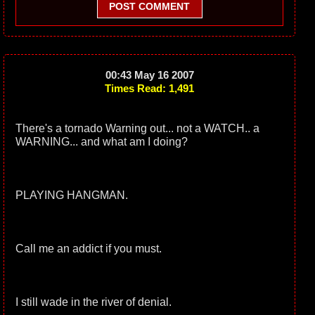
POST COMMENT
00:43 May 16 2007
Times Read: 1,491
There's a tornado Warning out... not a WATCH.. a
WARNING... and what am I doing?
PLAYING HANGMAN.
Call me an addict if you must.
I still wade in the river of denial.