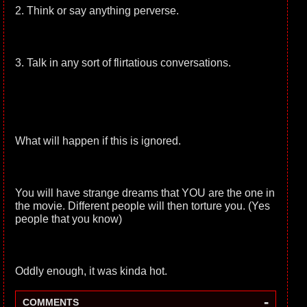
2. Think or say anything perverse.
3. Talk in any sort of flirtatious conversations.
What will happen if this is ignored.
You will have strange dreams that YOU are the one in
the movie. Different people will then torture you. (Yes
people that you know)
Oddly enough, it was kinda hot.
-
COMMENTS