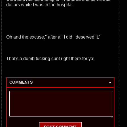
dollars while I was in the hospital.
Oh and the excuse," after all I did i deserved it."
That's a dumb fucking cunt right there for ya!
-
COMMENTS