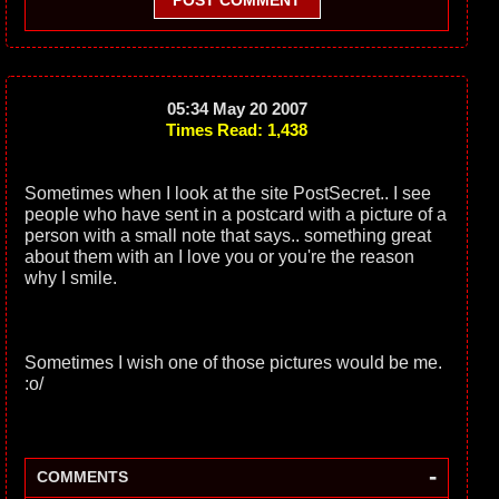
POST COMMENT
05:34 May 20 2007
Times Read: 1,438
Sometimes when I look at the site PostSecret.. I see
people who have sent in a postcard with a picture of a
person with a small note that says.. something great
about them with an I love you or you're the reason
why I smile.
Sometimes I wish one of those pictures would be me.
:o/
-
COMMENTS