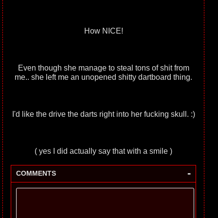
How NICE!
Even though she manage to steal tons of shit from
me.. she left me an unopened shitty dartboard thing.
I'd like the drive the darts right into her fucking skull. :)
( yes I did actually say that with a smile )
-
COMMENTS