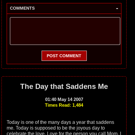
-
COMMENTS
POST COMMENT
The Day that Saddens Me
01:40 May 14 2007
Times Read: 1,484
Today is one of the many days a year that saddens
me. Today is supposed to be the joyous day to
celebrate the love. Love for the person you call Mom. I