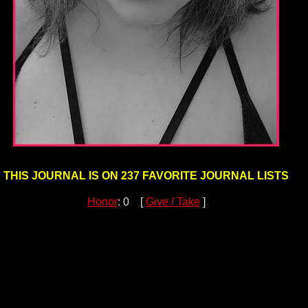
THIS JOURNAL IS ON 237 FAVORITE JOURNAL LISTS
Honor
: 0 [
Give / Take
]