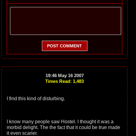
POST COMMENT
19:46 May 16 2007
Times Read: 1,483
I find this kind of disturbing.
I know many people saw Hostel. I thought it was a
morbid delight. The the fact that it could be true made
it even scarier.