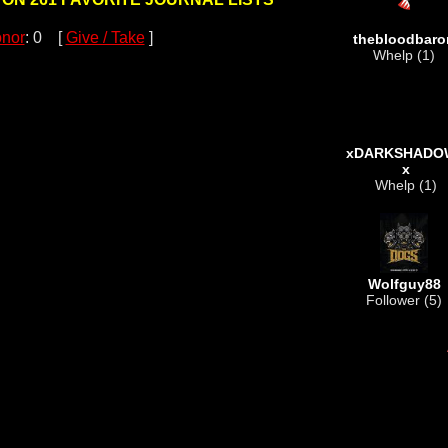
nor
: 0 [
Give / Take
]
thebloodbaro
Whelp (1)
xDARKSHADO
x
Whelp (1)
Wolfguy88
Follower (5)