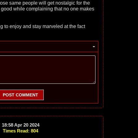
ose same people will get nostalgic for the
t good while complaining that no one makes
g to enjoy and stay marveled at the fact
-
POST COMMENT
18:58 Apr 20 2024
Times Read: 804