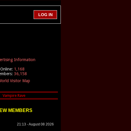
ertising Information
Online:
1,168
embers:
36,158
orld Visitor Map
EW MEMBERS
21:13 - August 08 2026