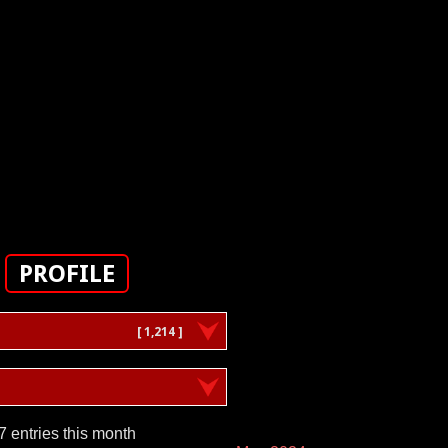
PROFILE
[ 1,214 ]
7 entries this month