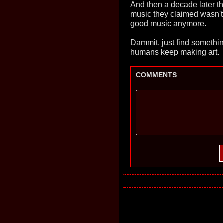
And then a decade later th
music they claimed wasn'
good music anymore.
Dammit, just find somethin
humans keep making art.
COMMENTS