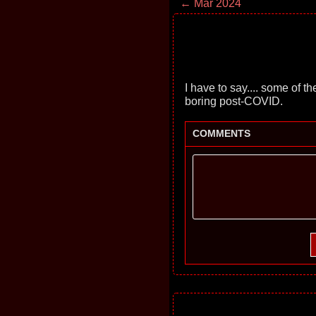
← Mar 2024
I have to say.... some of t
boring post-COVID.
COMMENTS