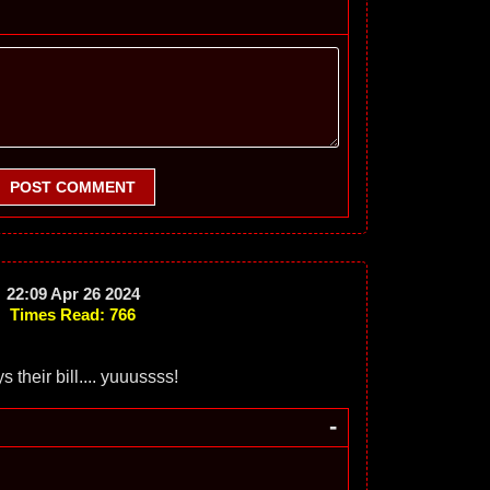
POST COMMENT
22:09 Apr 26 2024
Times Read: 766
s their bill.... yuuussss!
-