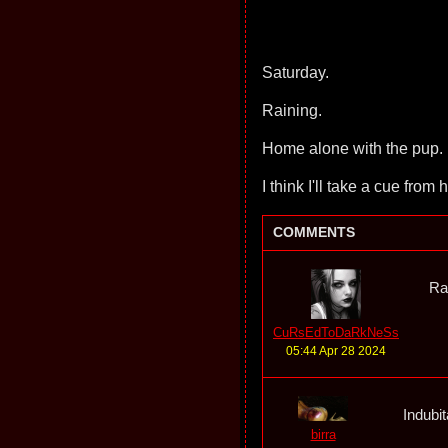
Saturday.
Raining.
Home alone with the pup.
I think I'll take a cue from 
COMMENTS
Ra
CuRsEdToDaRkNeSs
05:44 Apr 28 2024
Indubit
birra