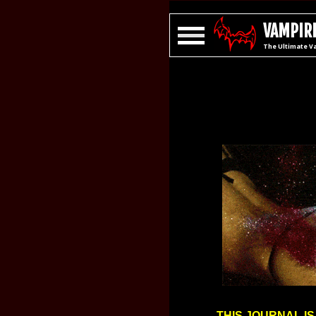
VAMPIRE
The Ultimate V
THIS JOURNAL IS