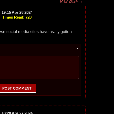
May 2024 →
19:15 Apr 28 2024
Times Read: 728
hese social media sites have really gotten
-
POST COMMENT
18:28 Apr 27 2024