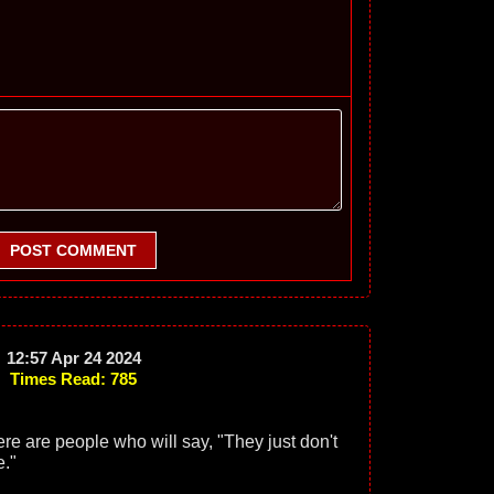
POST COMMENT
12:57 Apr 24 2024
Times Read: 785
ere are people who will say, "They just don't
."