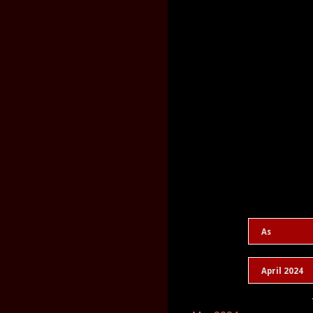
As
April 2024