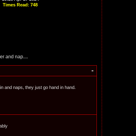
Times Read: 748
her and nap....
-
in and naps, they just go hand in hand.
ably