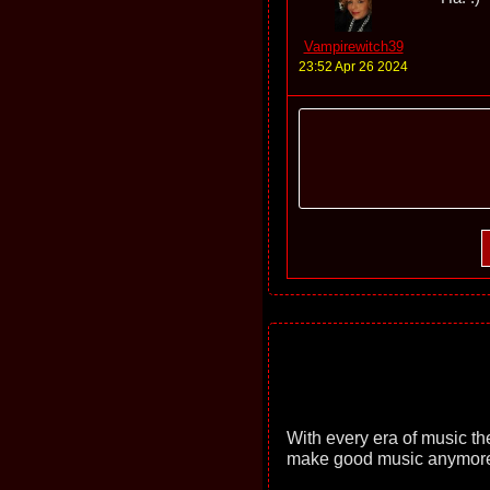
Vampirewitch39
23:52 Apr 26 2024
With every era of music th
make good music anymore