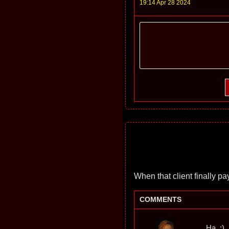
19:14 Apr 28 2024
When that client finally pay
COMMENTS
Ha. :)