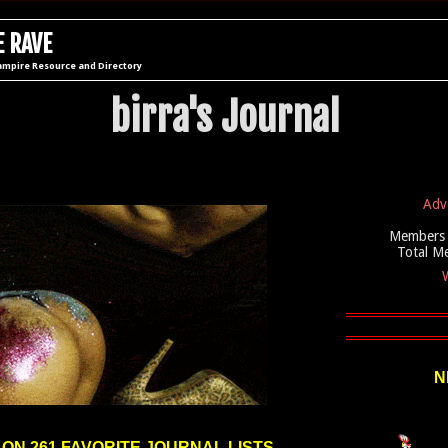
 RAVE
ampire Resource and Directory
birra's Journal
Adv
Members 
Total M
W
N
 ON 261 FAVORITE JOURNAL LISTS