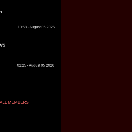
n
10:58 - August 05 2026
WS
02:25 - August 05 2026
ALL MEMBERS