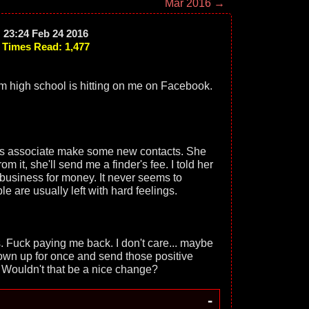
Mar 2016 →
23:24 Feb 24 2016
Times Read: 1,477
om high school is hitting on me on Facebook.
ess associate make some new contacts. She
om it, she'll send me a finder's fee. I told her
g business for money. It never seems to
e are usually left with hard feelings.
s. Fuck paying me back. I don't care... maybe
 own up for once and send those positive
Wouldn't that be a nice change?
-