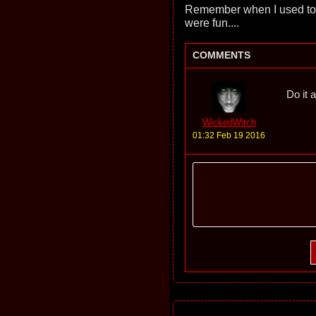
Remember when I used to
were fun....
COMMENTS
Do it a
WickedWitch
01:32 Feb 19 2016