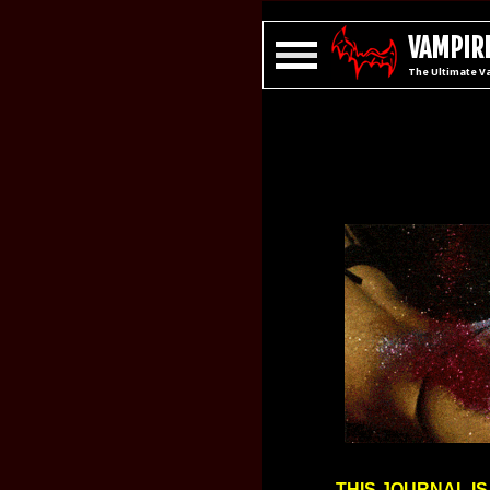
VAMPIRE
The Ultimate V
THIS JOURNAL IS