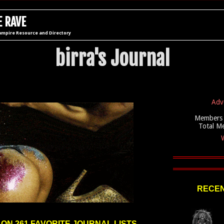
 RAVE
ampire Resource and Directory
birra's Journal
Adv
Members 
Total M
W
RECEN
 ON 261 FAVORITE JOURNAL LISTS