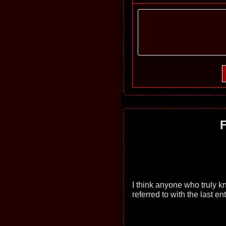
F
I think anyone who truly 
referred to with the last ent