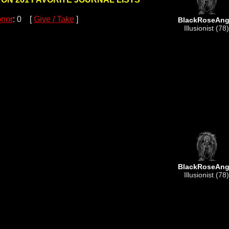
nor
: 0 [
Give / Take
]
BlackRoseAng
Illusionist (78)
BlackRoseAng
Illusionist (78)