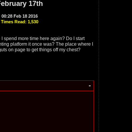
ebruary 17th
00:28 Feb 18 2016
Times Read: 1,530
 I spend more time here again? Do I start
nting platform it once was? The place where I
guts on page to get things off my chest?
-