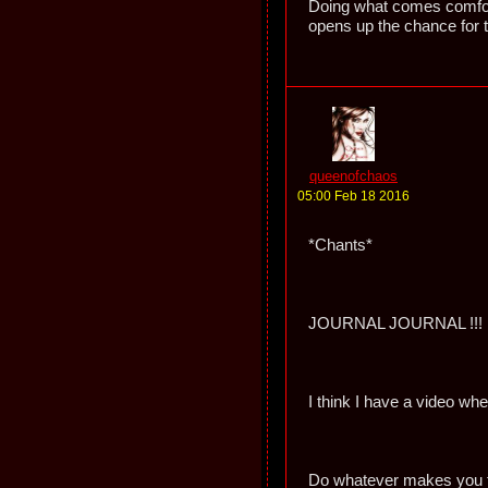
Doing what comes comfort
opens up the chance for 
queenofchaos
05:00 Feb 18 2016
*Chants*
JOURNAL JOURNAL !!!
I think I have a video w
Do whatever makes you f