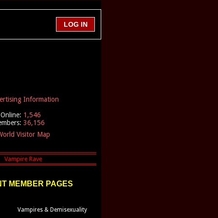
ertising Information
Online:
1,546
embers:
36,156
orld Visitor Map
T MEMBER PAGES
Vampires & Demisexuality