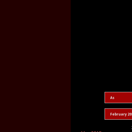
As
February 20