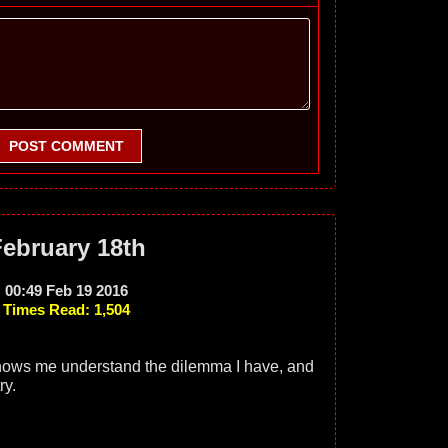
POST COMMENT
ebruary 18th
00:49 Feb 19 2016
Times Read: 1,504
knows me understand the dilemma I have, and
ry.