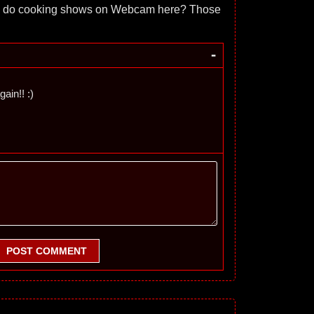
 do cooking shows on Webcam here? Those
-
gain!! :)
POST COMMENT