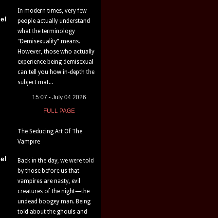
In modern times, very few
el
people actually understand
what the terminology
"Demisexuality" means.
However, those who actually
experience being demisexual
can tell you how in-depth the
subject mat...
15:07 - July 04 2026
FULL PAGE
The Seducing Art Of The
Vampire
el
Back in the day, we were told
by those before us that
vampires are nasty, evil
creatures of the night—the
undead boogey man. Being
told about the ghouls and