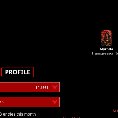
Myrnda
Transgressor (5
PROFILE
[ 1,214 ]
16
AL
3 entries this month