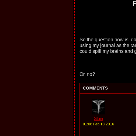
F
So the question now is, do
using my journal as the ra
could spill my brains and 
Or, no?
COMMENTS
Slain
01:06 Feb 18 2016