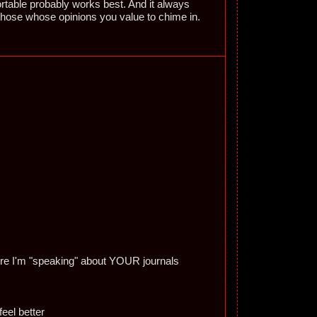
able probably works best. And it always
those whose opinions you value to chime in.
here I'm "speaking" about YOUR journals
eel better