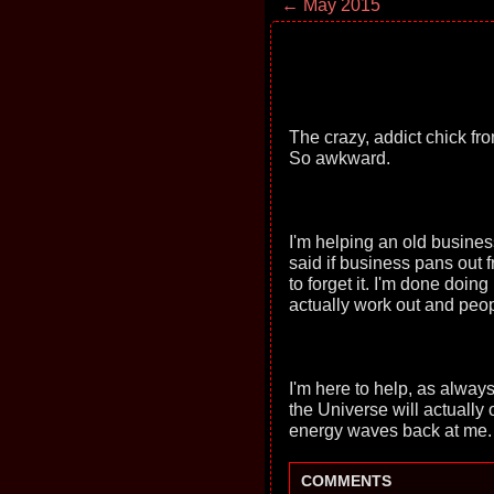
← May 2015
The crazy, addict chick fr
So awkward.
I'm helping an old busin
said if business pans out fr
to forget it. I'm done doin
actually work out and peopl
I'm here to help, as alway
the Universe will actually
energy waves back at me. 
COMMENTS