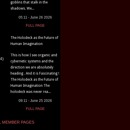
goblins that stalk in the
shadows. We...
05:11 - June 26 2026
FULL PAGE
The Holodeck as the Future of
Human Imagination
This is how I see organic and
4)
cybernetic systems and the
direction we are absolutely
heading . And it is Fascinating !
The Holodeck as the Future of
Human Imagination The
holodeck was never rea...
09:11 - June 25 2026
FULL PAGE
L MEMBER PAGES