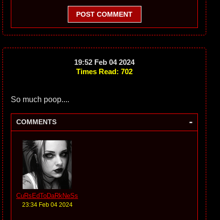
POST COMMENT
19:52 Feb 04 2024
Times Read: 702
So much poop....
-
COMMENTS
CuRsEdToDaRkNeSs
23:34 Feb 04 2024