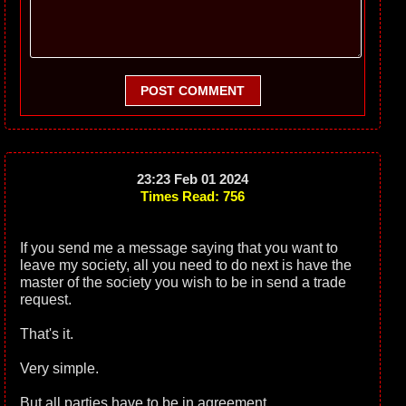
POST COMMENT
23:23 Feb 01 2024
Times Read: 756
If you send me a message saying that you want to
leave my society, all you need to do next is have the
master of the society you wish to be in send a trade
request.
That's it.
Very simple.
But all parties have to be in agreement.