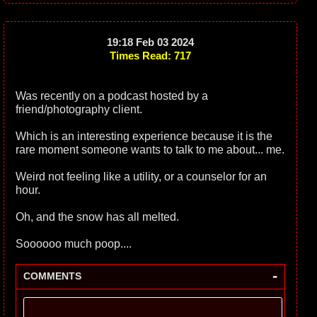
19:18 Feb 03 2024
Times Read: 717
Was recently on a podcast hosted by a
friend/photography client.
Which is an interesting experience because it is the
rare moment someone wants to talk to me about... me.
Weird not feeling like a utility, or a counselor for an
hour.
Oh, and the snow has all melted.
Soooooo much poop....
-
COMMENTS