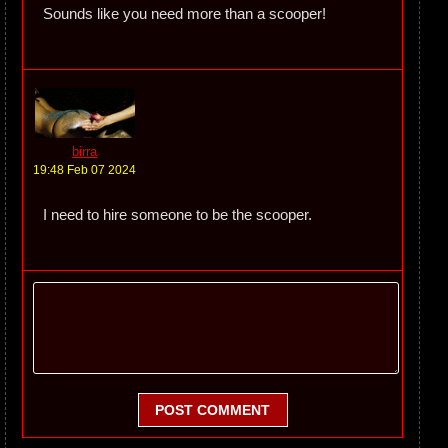
Sounds like you need more than a scooper!
birra
19:48 Feb 07 2024
I need to hire someone to be the scooper.
POST COMMENT