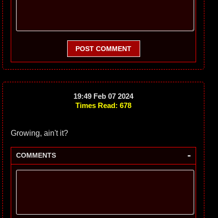
POST COMMENT
19:49 Feb 07 2024
Times Read: 678
Growing, ain't it?
-
COMMENTS