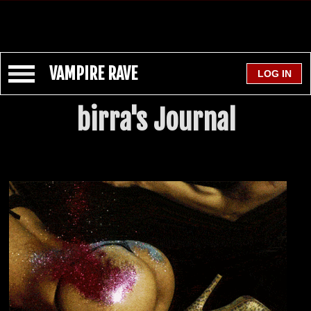
VAMPIRE RAVE
birra's Journal