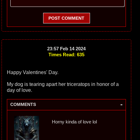
POST COMMENT
23:57 Feb 14 2024
Times Read: 635
Happy Valentines' Day.
My dog is tearing apart her triceratops in honor of a
day of love.
-
COMMENTS
Horny kinda of love lol