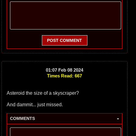
POST COMMENT
01:07 Feb 08 2024
Times Read: 667
Asteroid the size of a skyscraper?
And dammit... just missed.
-
COMMENTS