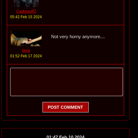
Cadrewolf2
05:42 Feb 15 2024
Not very horny anymore....
birra
01:52 Feb 17 2024
POST COMMENT
01:47 Feb 10 2024