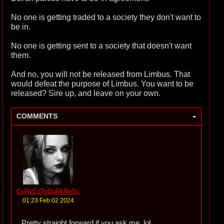
No one is getting traded to a society they don't want to
be in.
No one is getting sent to a society that doesn't want
them.
And no, you will not be released from Limbus. That
would defeat the purpose of Limbus. You want to be
released? Sire up, and leave on your own.
-
COMMENTS
CuRsEdToDaRkNeSs
01:23 Feb 02 2024
Pretty straight forward if you ask me. lol