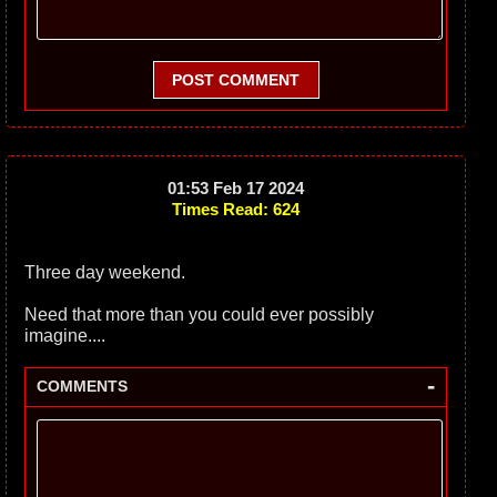
POST COMMENT
01:53 Feb 17 2024
Times Read: 624
Three day weekend.
Need that more than you could ever possibly
imagine....
-
COMMENTS