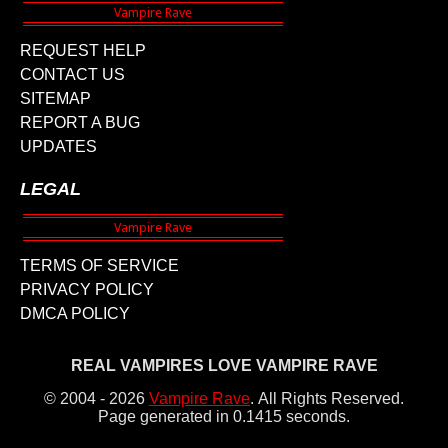
REQUEST HELP
CONTACT US
SITEMAP
REPORT A BUG
UPDATES
LEGAL
TERMS OF SERVICE
PRIVACY POLICY
DMCA POLICY
REAL VAMPIRES LOVE VAMPIRE RAVE
© 2004 - 2026
Vampire Rave
.
All Rights Reserved.
Page generated in 0.1415 seconds.