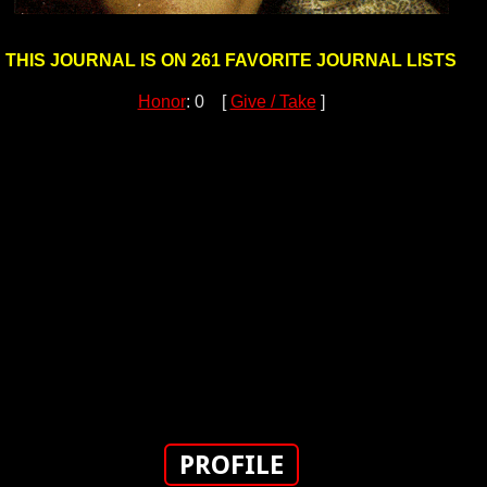
THIS JOURNAL IS ON 261 FAVORITE JOURNAL LISTS
Honor
: 0 [
Give / Take
]
PROFILE