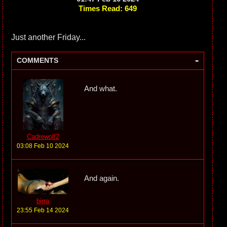
Times Read: 649
Just another Friday...
-
COMMENTS
And what.
Cadrewolf2
03:08 Feb 10 2024
And again.
birra
23:55 Feb 14 2024