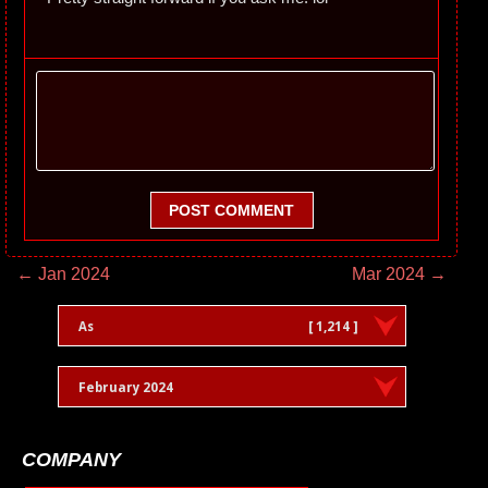
POST COMMENT
← Jan 2024
Mar 2024 →
As
[ 1,214 ]
February 2024
COMPANY