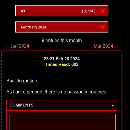
As
[ 1,214 ]
February 2024
9 entries this month
← Jan 2024
Mar 2024 →
23:21 Feb 26 2024
Times Read: 603
Back to routine.
As I once penned, there is no passion in routines.
-
COMMENTS