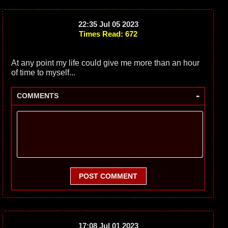
22:35 Jul 05 2023
Times Read: 672
At any point my life could give me more than an hour
of time to myself...
-
COMMENTS
POST COMMENT
17:08 Jul 01 2023