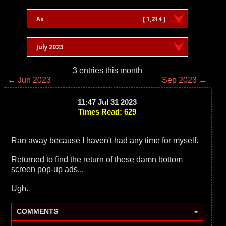
As
[ 1,214 ]
July 2023
3 entries this month
← Jun 2023
Sep 2023 →
11:47 Jul 31 2023
Times Read: 629
Ran away because I haven't had any time for myself.
Returned to find the return of these damn bottom
screen pop-up ads...
Ugh.
-
COMMENTS