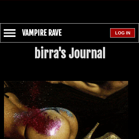
VAMPIRE RAVE
birra's Journal