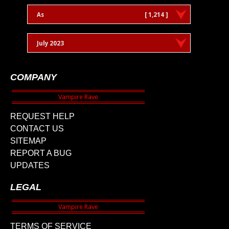
As
[ 1,214 ]
July 2023
COMPANY
REQUEST HELP
CONTACT US
SITEMAP
REPORT A BUG
UPDATES
LEGAL
TERMS OF SERVICE