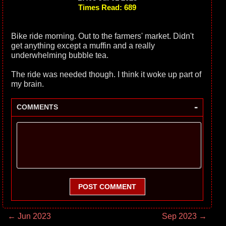
Times Read: 689
Bike ride morning. Out to the farmers' market. Didn't
get anything except a muffin and a really
underwhelming bubble tea.
The ride was needed though. I think it woke up part of
my brain.
-
COMMENTS
POST COMMENT
← Jun 2023
Sep 2023 →