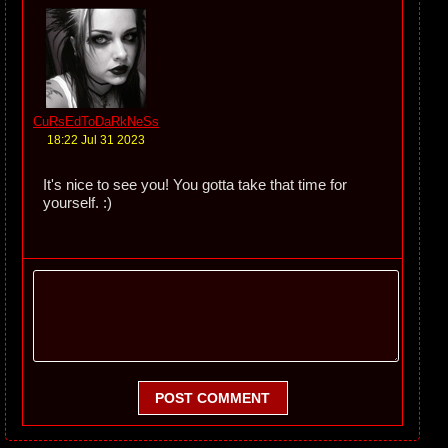
CuRsEdToDaRkNeSs
18:22 Jul 31 2023
It's nice to see you! You gotta take that time for
yourself. :)
POST COMMENT