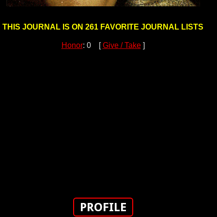
THIS JOURNAL IS ON 261 FAVORITE JOURNAL LISTS
Honor
: 0 [
Give / Take
]
PROFILE