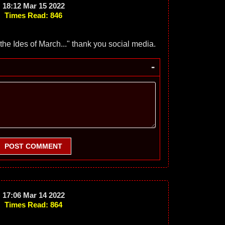
18:12 Mar 15 2022
Times Read: 846
he Ides of March..." thank you social media.
-
POST COMMENT
17:06 Mar 14 2022
Times Read: 864