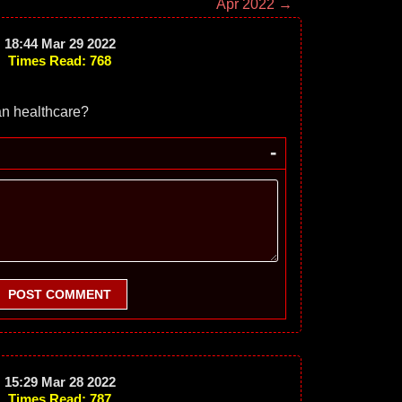
Apr 2022 →
18:44 Mar 29 2022
Times Read: 768
an healthcare?
-
POST COMMENT
15:29 Mar 28 2022
Times Read: 787