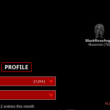
BlackRoseAng
Illusionist (78)
PROFILE
[ 1,214 ]
AL
2 entries this month