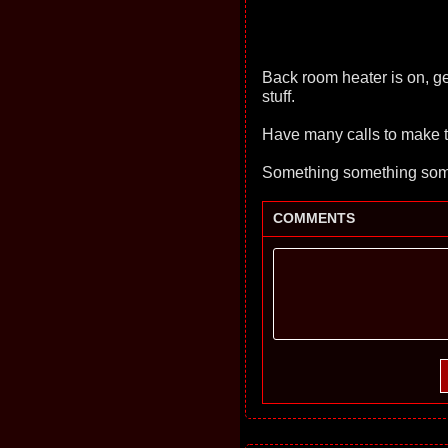
Back room heater is on, ge
stuff.
Have many calls to make to
Something something some
COMMENTS