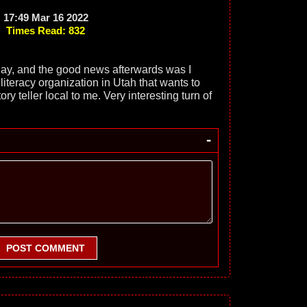
17:49 Mar 16 2022
Times Read: 832
day, and the good news afterwards was I
literacy organization in Utah that wants to
ry teller local to me. Very interesting turn of
-
POST COMMENT