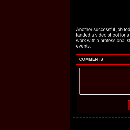
Another successful job to
landed a video shoot for a 
work with a professional sto
events.
COMMENTS