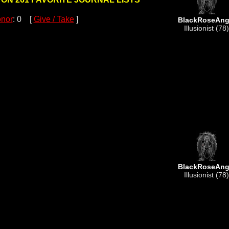
nor
: 0 [
Give / Take
]
BlackRoseAng
Illusionist (78)
BlackRoseAng
Illusionist (78)