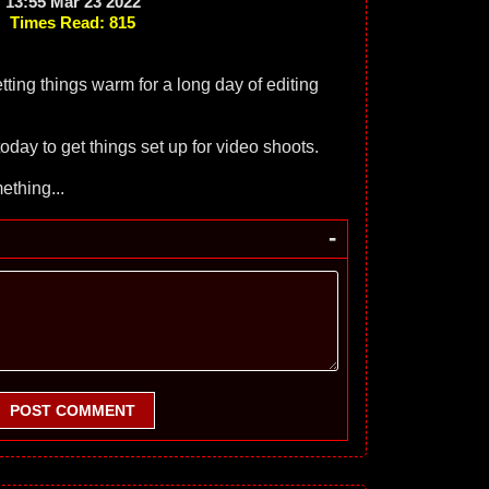
13:55 Mar 23 2022
Times Read: 815
tting things warm for a long day of editing
day to get things set up for video shoots.
thing...
-
POST COMMENT