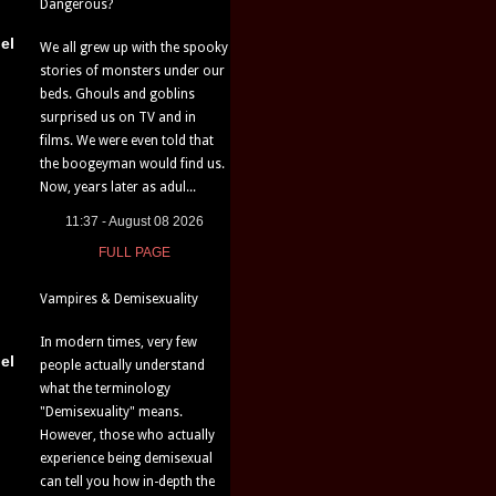
Dangerous?
el
We all grew up with the spooky
stories of monsters under our
beds. Ghouls and goblins
surprised us on TV and in
films. We were even told that
the boogeyman would find us.
Now, years later as adul...
11:37 - August 08 2026
FULL PAGE
Vampires & Demisexuality
In modern times, very few
el
people actually understand
what the terminology
"Demisexuality" means.
However, those who actually
experience being demisexual
can tell you how in-depth the