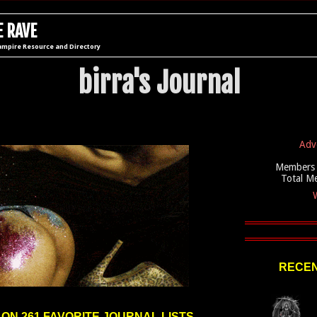
 RAVE
ampire Resource and Directory
birra's Journal
Adv
Members 
Total M
W
RECEN
 ON 261 FAVORITE JOURNAL LISTS