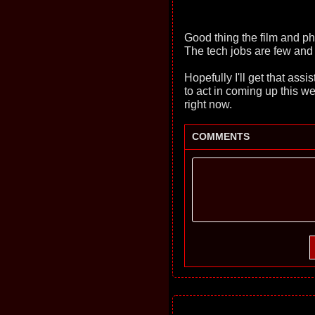
Good thing the film and ph
The tech jobs are few and
Hopefully I'll get that ass
to act in coming up this we
right now.
COMMENTS