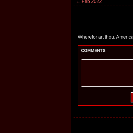
← Feb 2022
Wherefor art thou, Americ
COMMENTS