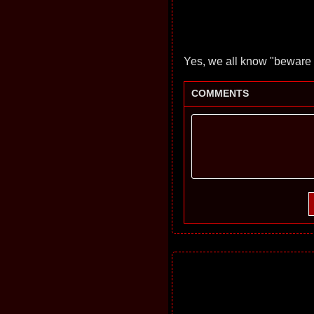
Yes, we all know "beware t
COMMENTS