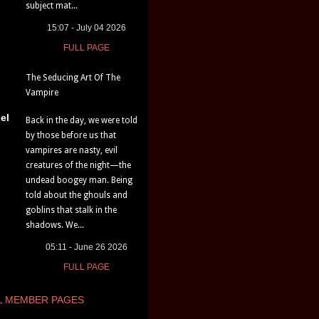
subject mat...
15:07 - July 04 2026
FULL PAGE
The Seducing Art Of The
Vampire
el
Back in the day, we were told
by those before us that
vampires are nasty, evil
creatures of the night—the
undead boogey man. Being
told about the ghouls and
goblins that stalk in the
shadows. We...
05:11 - June 26 2026
FULL PAGE
L MEMBER PAGES