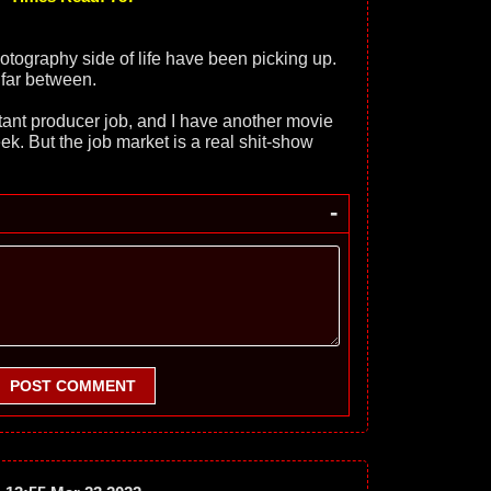
otography side of life have been picking up.
 far between.
istant producer job, and I have another movie
ek. But the job market is a real shit-show
-
POST COMMENT