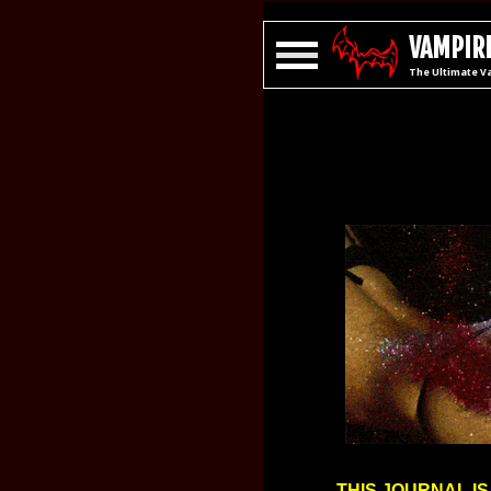
VAMPIRE
The Ultimate V
THIS JOURNAL IS