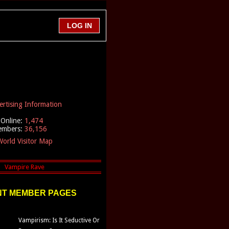
ertising Information
Online:
1,474
embers:
36,156
orld Visitor Map
T MEMBER PAGES
Vampirism: Is It Seductive Or