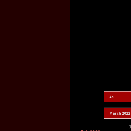
As
March 2022
1