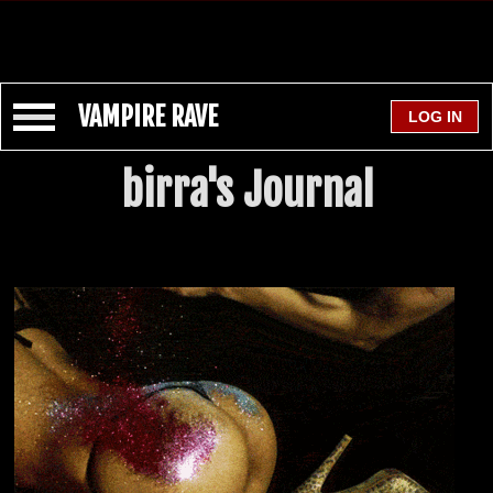
VAMPIRE RAVE
birra's Journal