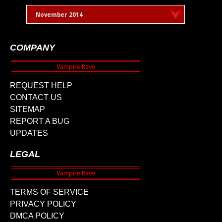
November 2014
COMPANY
REQUEST HELP
CONTACT US
SITEMAP
REPORT A BUG
UPDATES
LEGAL
TERMS OF SERVICE
PRIVACY POLICY
DMCA POLICY