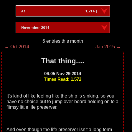
As
[ 1,214 ]
November 2014
6 entries this month
← Oct 2014
Jan 2015 →
That thing....
06:05 Nov 29 2014
Times Read: 1,572
It's kind of like feeling like the ship is sinking, so you
have no choice but to jump over-board holding on to a
flimsy little life preserver.
And even though the life preserver isn't a long term