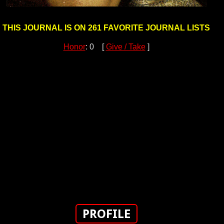
THIS JOURNAL IS ON 261 FAVORITE JOURNAL LISTS
Honor
: 0 [
Give / Take
]
PROFILE