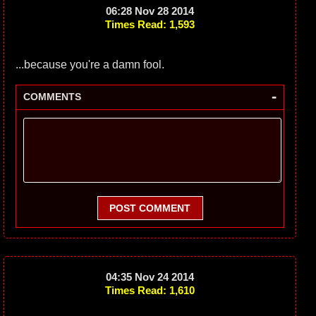
06:28 Nov 28 2014
Times Read: 1,593
...because you're a damn fool.
-
COMMENTS
POST COMMENT
04:35 Nov 24 2014
Times Read: 1,610