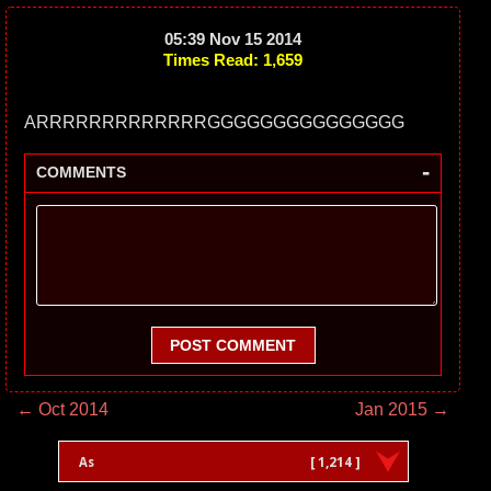
05:39 Nov 15 2014
Times Read: 1,659
ARRRRRRRRRRRRRGGGGGGGGGGGGGGG
-
COMMENTS
POST COMMENT
← Oct 2014
Jan 2015 →
As
[ 1,214 ]