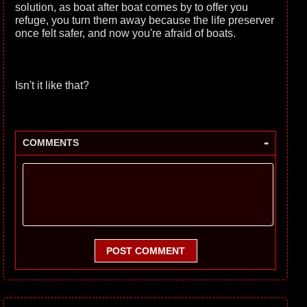
solution, as boat after boat comes by to offer you
refuge, you turn them away because the life preserver
once felt safer, and now you're afraid of boats.
Isn't it like that?
-
COMMENTS
POST COMMENT