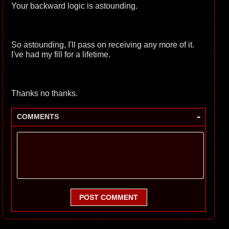
Your backward logic is astounding.
So astounding, I'll pass on receiving any more of it.
I've had my fill for a lifetime.
Thanks no thanks.
-
COMMENTS
POST COMMENT