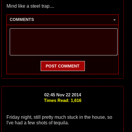
Mind like a steel trap....
-
COMMENTS
POST COMMENT
02:45 Nov 22 2014
Times Read: 1,616
Friday night, still pretty much stuck in the house, so
I've had a few shots of tequila.