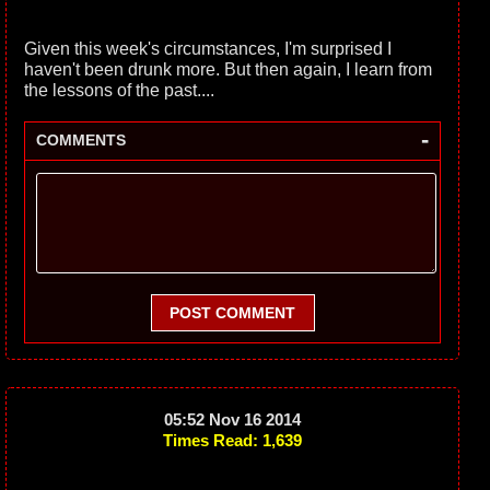
Given this week's circumstances, I'm surprised I
haven't been drunk more. But then again, I learn from
the lessons of the past....
-
COMMENTS
POST COMMENT
05:52 Nov 16 2014
Times Read: 1,639